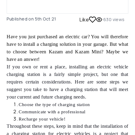
Published on
5th Oct 21
Like
630
views
Have you just purchased an electric car? You will therefore
have to install a charging solution in your garage. But what
to choose between Kazam and Kazam Mini? Maybe we
have an answer!
If you own or rent a place, installing an electric vehicle
charging station is a fairly simple project, but one that
requires certain considerations. Here are some steps we
suggest you take to have a charging station that will meet
your current and future charging needs.
Choose the type of charging station
Communicate with a professional
Recharge your vehicle!
Throughout these steps, keep in mind that the installation of
a charging station for electric vehicles is a project that