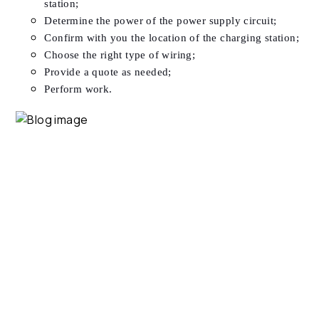
station;
Determine the power of the power supply circuit;
Confirm with you the location of the charging station;
Choose the right type of wiring;
Provide a quote as needed;
Perform work.