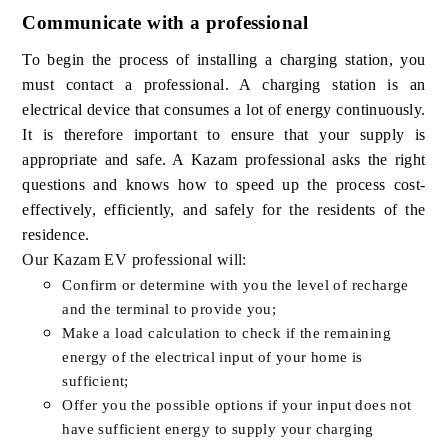
Communicate with a professional
To begin the process of installing a charging station, you
must contact a professional. A charging station is an
electrical device that consumes a lot of energy continuously.
It is therefore important to ensure that your supply is
appropriate and safe. A Kazam professional asks the right
questions and knows how to speed up the process cost-
effectively, efficiently, and safely for the residents of the
residence.
Our Kazam EV professional will:
Confirm or determine with you the level of recharge
and the terminal to provide you;
Make a load calculation to check if the remaining
energy of the electrical input of your home is
sufficient;
Offer you the possible options if your input does not
have sufficient energy to supply your charging