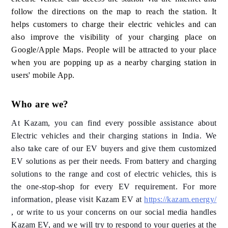
follow the directions on the map to reach the station. It
helps customers to charge their electric vehicles and can
also improve the visibility of your charging place on
Google/Apple Maps. People will be attracted to your place
when you are popping up as a nearby charging station in
users' mobile App.
Who are we?
At Kazam, you can find every possible assistance about
Electric vehicles and their charging stations in India. We
also take care of our EV buyers and give them customized
EV solutions as per their needs. From battery and charging
solutions to the range and cost of electric vehicles, this is
the one-stop-shop for every EV requirement. For more
information, please visit Kazam EV at
https://kazam.energy/
, or write to us your concerns on our social media handles
Kazam EV, and we will try to respond to your queries at the