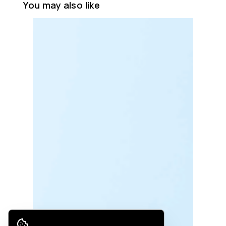
You may also like