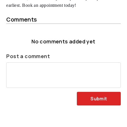
earliest. Book an appointment today!
Comments
No comments added yet
Post a comment
Submit