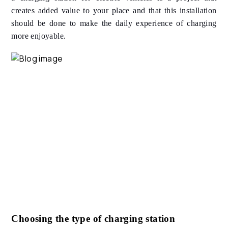
creates added value to your place and that this installation
should be done to make the daily experience of charging
more enjoyable.
Choosing the type of charging station