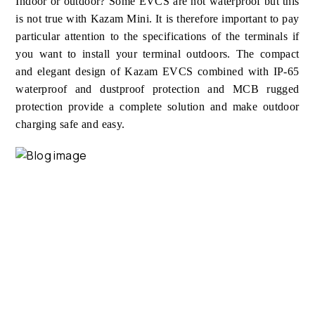
Indoor or outdoor? Some EVCS are not waterproof but this
is not true with Kazam Mini. It is therefore important to pay
particular attention to the specifications of the terminals if
you want to install your terminal outdoors. The compact
and elegant design of Kazam EVCS combined with IP-65
waterproof and dustproof protection and MCB rugged
protection provide a complete solution and make outdoor
charging safe and easy.