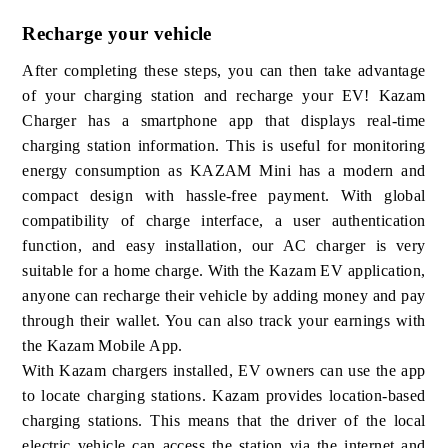
Recharge your vehicle
After completing these steps, you can then take advantage
of your charging station and recharge your EV! Kazam
Charger has a smartphone app that displays real-time
charging station information. This is useful for monitoring
energy consumption as KAZAM Mini has a modern and
compact design with hassle-free payment. With global
compatibility of charge interface, a user authentication
function, and easy installation, our AC charger is very
suitable for a home charge. With the Kazam EV application,
anyone can recharge their vehicle by adding money and pay
through their wallet. You can also track your earnings with
the Kazam Mobile App.
With Kazam chargers installed, EV owners can use the app
to locate charging stations. Kazam provides location-based
charging stations. This means that the driver of the local
electric vehicle can access the station via the internet and