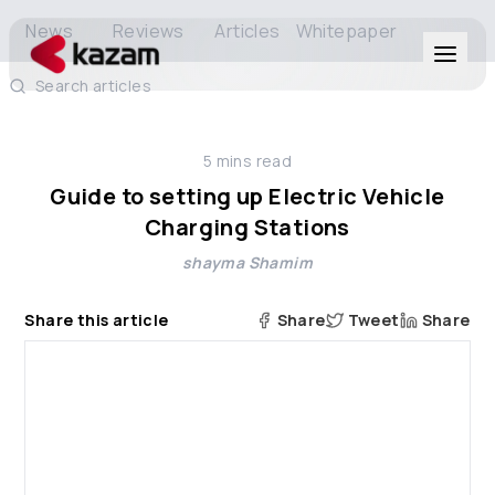
News
Reviews
Articles
Whitepaper
Search articles
Products
5
mins read
Solutions
Guide to setting up Electric Vehicle
Charging Stations
Resources
shayma Shamim
About Us
Share this article
Share
Tweet
Share
Get in Touch