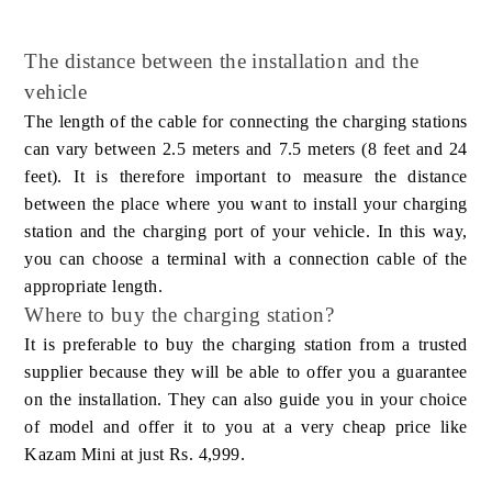
The distance between the installation and the
vehicle
The length of the cable for connecting the charging stations
can vary between 2.5 meters and 7.5 meters (8 feet and 24
feet). It is therefore important to measure the distance
between the place where you want to install your charging
station and the charging port of your vehicle. In this way,
you can choose a terminal with a connection cable of the
appropriate length.
Where to buy the charging station?
It is preferable to buy the charging station from a trusted
supplier because they will be able to offer you a guarantee
on the installation. They can also guide you in your choice
of model and offer it to you at a very cheap price like
Kazam Mini at just Rs. 4,999.