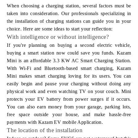
When choosing a charging station, several factors must be
taken into consideration. Our professionals specializing in
the installation of charging stations can guide you in your
choice. Here are some ideas to start your reflection:
With intelligence or without intelligence?
If you're planning on buying a second electric vehicle,
buying a smart station now could save you funds. Kazam
Mini is an affordable 3.3 KW AC Smart Charging Station.
With Wi-Fi and Bluetooth-based smart charging, Kazam
Mini makes smart charging loving for its users. You can
easily begin and pause your charging without doing any
physical work and even watching TV on your couch. Mini
protects your EV battery from power surges if it occurs.
You can also earn money from your garage, parking lots,
free space outside your house, and make hassle-free
payments with Kazam EV mobile Application.
The location of the installation