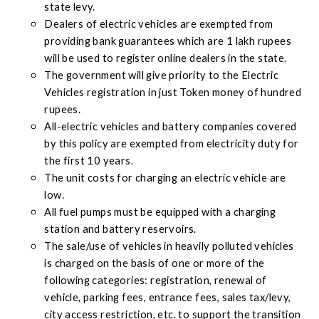
state levy.
Dealers of electric vehicles are exempted from
providing bank guarantees which are 1 lakh rupees
will be used to register online dealers in the state.
The government will give priority to the Electric
Vehicles registration in just Token money of hundred
rupees.
All-electric vehicles and battery companies covered
by this policy are exempted from electricity duty for
the first 10 years.
The unit costs for charging an electric vehicle are
low.
All fuel pumps must be equipped with a charging
station and battery reservoirs.
The sale/use of vehicles in heavily polluted vehicles
is charged on the basis of one or more of the
following categories: registration, renewal of
vehicle, parking fees, entrance fees, sales tax/levy,
city access restriction, etc. to support the transition