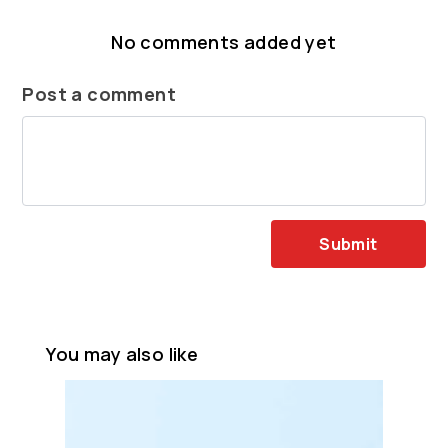
No comments added yet
Post a comment
Submit
You may also like