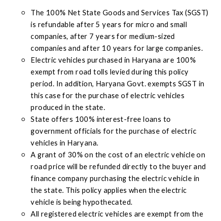
The 100% Net State Goods and Services Tax (SGST)
is refundable after 5 years for micro and small
companies, after 7 years for medium-sized
companies and after 10 years for large companies.
Electric vehicles purchased in Haryana are 100%
exempt from road tolls levied during this policy
period. In addition, Haryana Govt. exempts SGST in
this case for the purchase of electric vehicles
produced in the state.
State offers 100% interest-free loans to
government officials for the purchase of electric
vehicles in Haryana.
A grant of 30% on the cost of an electric vehicle on
road price will be refunded directly to the buyer and
finance company purchasing the electric vehicle in
the state. This policy applies when the electric
vehicle is being hypothecated.
All registered electric vehicles are exempt from the