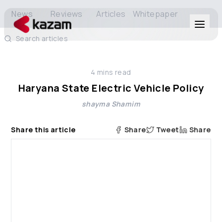
News
Reviews
Articles
Whitepaper
Search articles
Products
4
mins read
Solutions
Haryana State Electric Vehicle Policy
shayma Shamim
Resources
Share this article
Share
Tweet
Share
About Us
Get in Touch