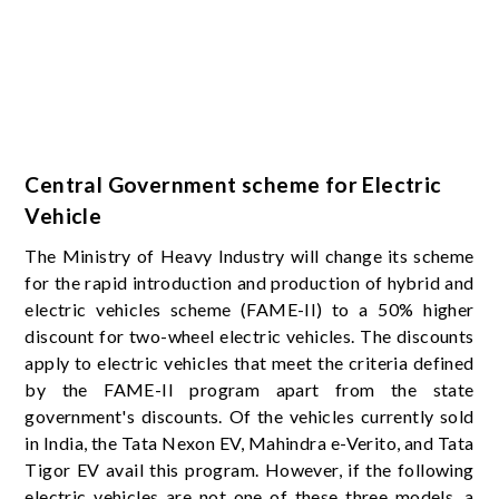
Central Government scheme for Electric
Vehicle
The Ministry of Heavy Industry will change its scheme
for the rapid introduction and production of hybrid and
electric vehicles scheme (FAME-II) to a 50% higher
discount for two-wheel electric vehicles. The discounts
apply to electric vehicles that meet the criteria defined
by the FAME-II program apart from the state
government's discounts. Of the vehicles currently sold
in India, the Tata Nexon EV, Mahindra e-Verito, and Tata
Tigor EV avail this program. However, if the following
electric vehicles are not one of these three models, a