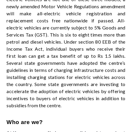
newly amended Motor Vehicle Regulations amendment
will make all-electric vehicle registration and
replacement costs free nationwide if passed. All-
electric vehicles are currently subject to 5% Goods and
Services Tax (GST). This is six to eight times more than
petrol and diesel vehicles. Under section 80 EEB of the
Income Tax Act, individual buyers who receive their
first loan can get a tax benefit of up to Rs 1.5 lakhs.
Several state governments have adopted the centre’s
guidelines in terms of charging infrastructure costs and
installing charging stations for electric vehicles across
the country. Some state governments are investing to
accelerate the adoption of electric vehicles by offering
incentives to buyers of electric vehicles in addition to
subsidies from the centre.
Who are we?