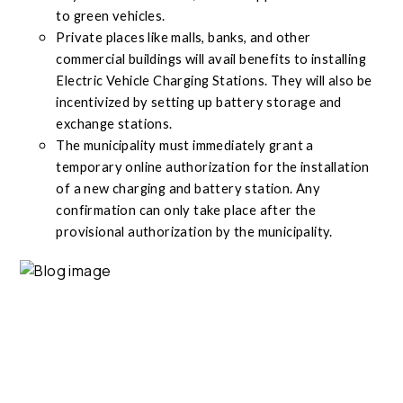
to green vehicles.
Private places like malls, banks, and other
commercial buildings will avail benefits to installing
Electric Vehicle Charging Stations. They will also be
incentivized by setting up battery storage and
exchange stations.
The municipality must immediately grant a
temporary online authorization for the installation
of a new charging and battery station. Any
confirmation can only take place after the
provisional authorization by the municipality.