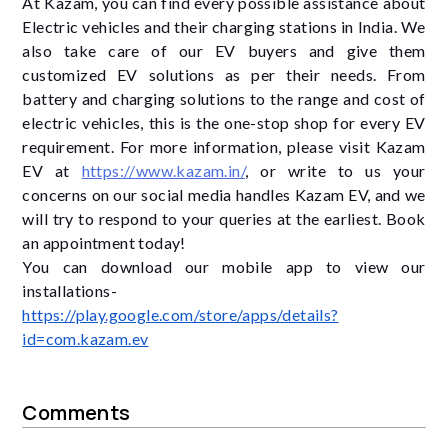
At Kazam, you can find every possible assistance about
Electric vehicles and their charging stations in India. We
also take care of our EV buyers and give them
customized EV solutions as per their needs. From
battery and charging solutions to the range and cost of
electric vehicles, this is the one-stop shop for every EV
requirement. For more information, please visit Kazam
EV at
https://www.kazam.in/
, or write to us your
concerns on our social media handles Kazam EV, and we
will try to respond to your queries at the earliest. Book
an appointment today!
You can download our mobile app to view our
installations-
https://play.google.com/store/apps/details?
id=com.kazam.ev
Comments