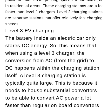
in residential areas. These charging stations are a lot
faster than level 1 chargers. Level 2 charging stations
are separate stations that offer relatively fast charging
speeds
Level 3 EV charging
The battery inside an electric car only
stores DC energy. So, this means that
when using a level 3 charger, the
conversion from AC (from the grid) to
DC happens within the charging station
itself. A level 3 charging station is
typically quite large. This is because it
needs to house substantial converters
to be able to convert AC power a lot
faster than regular on board converters