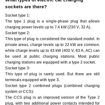
sockets are there?
Socket type 1:
The type 1 plug is a single-phase plug that allows
charging power levels up to 7.4 kW (230 V, 32 A).
Socket type 2:
This type of plug is considered the standard model. In
private areas, charge levels up to 22 kW are common,
while charge levels up to 43 kW (400 V, 63 A, AC) can
be used at public charging stations. Most public
charging stations are equipped with a type 2 socket.
Socket type 3:
This type of plug is rarely used. But there are still
terminals equipped with type 3.
Socket type 2 combined plugs (combined charging
system or CCS):
The CCS plug is an improved version of the Type 2
plug, with two additional power contacts intended for