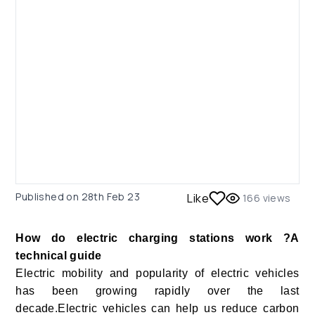
Published on
28th Feb 23
Like
166
views
How do electric charging stations work ?A
technical guide
Electric mobility and popularity of electric vehicles
has been growing rapidly over the last
decade.Electric vehicles can help us reduce carbon