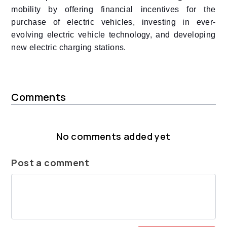
mobility by offering financial incentives for the
purchase of electric vehicles, investing in ever-
evolving electric vehicle technology, and developing
new electric charging stations.
Comments
No comments added yet
Post a comment