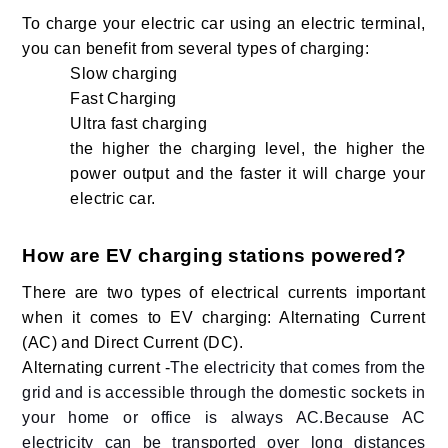
To charge your electric car using an electric terminal,
you can benefit from several types of charging:
Slow charging
Fast Charging
Ultra fast charging
the higher the charging level, the higher the
power output and the faster it will charge your
electric car.
How are EV charging stations powered?
There are two types of electrical currents important
when it comes to EV charging: Alternating Current
(AC) and Direct Current (DC).
Alternating current -
The electricity that comes from the
grid and is accessible through the domestic sockets in
your home or office is always AC.Because AC
electricity can be transported over long distances