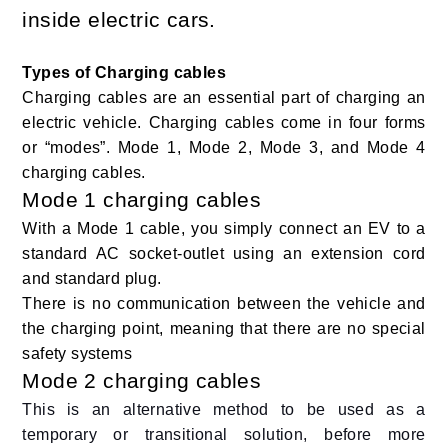
inside electric cars.
Types of Charging cables
Charging cables are an essential part of charging an
electric vehicle. Charging cables come in four forms
or “modes”. Mode 1, Mode 2, Mode 3, and Mode 4
charging cables.
Mode 1 charging cables
With a Mode 1 cable, you simply connect an EV to a
standard AC socket-outlet using an extension cord
and standard plug.
There is no communication between the vehicle and
the charging point, meaning that there are no special
safety systems
Mode 2 charging cables
This is an alternative method to be used as a
temporary or transitional solution, before more