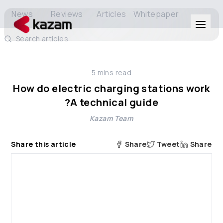
News
Reviews
Articles
Whitepaper
Search articles
Products
5
mins read
Solutions
How do electric charging stations work
?A technical guide
Resources
Kazam Team
About Us
Share this article
Share
Tweet
Share
Get in Touch