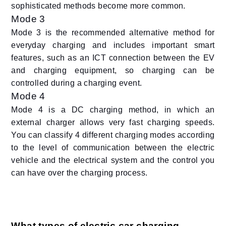
sophisticated methods become more common.
Mode 3
Mode 3 is the recommended alternative method for
everyday charging and includes important smart
features, such as an ICT connection between the EV
and charging equipment, so charging can be
controlled during a charging event.
Mode 4
Mode 4 is a DC charging method, in which an
external charger allows very fast charging speeds.
You can classify 4 different charging modes according
to the level of communication between the electric
vehicle and the electrical system and the control you
can have over the charging process.
What types of electric car charging