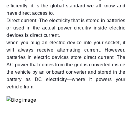
efficiently, it is the global standard we all know and
have direct access to.
Direct current -The electricity that is stored in batteries
or used in the actual power circuitry inside electric
devices is direct current.
when you plug an electric device into your socket, it
will always receive alternating current. However,
batteries in electric devices store direct current. The
AC power that comes from the grid is converted inside
the vehicle by an onboard converter and stored in the
battery as DC electricity—where it powers your
vehicle from.