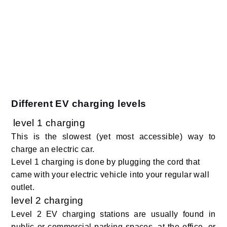
Different EV charging levels
level 1 charging
This is the slowest (yet most accessible) way to
charge an electric car.
Level 1 charging is done by plugging the cord that
came with your electric vehicle into your regular wall
outlet.
level 2 charging
Level 2 EV charging stations are usually found in
public or commercial parking spaces, at the office, or