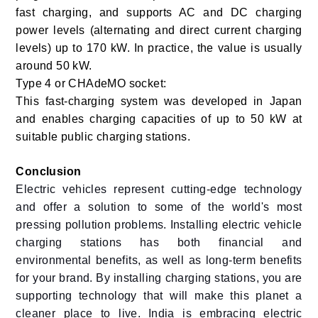
fast charging, and supports AC and DC charging
power levels (alternating and direct current charging
levels) up to 170 kW. In practice, the value is usually
around 50 kW.
Type 4 or CHAdeMO socket:
This fast-charging system was developed in Japan
and enables charging capacities of up to 50 kW at
suitable public charging stations.
Conclusion
Electric vehicles represent cutting-edge technology
and offer a solution to some of the world's most
pressing pollution problems. Installing electric vehicle
charging stations has both financial and
environmental benefits, as well as long-term benefits
for your brand. By installing charging stations, you are
supporting technology that will make this planet a
cleaner place to live.
India is embracing electric