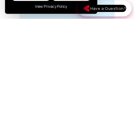
View Privacy Policy