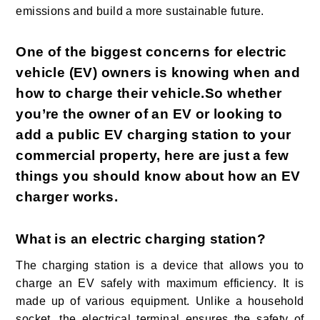
emissions and build a more sustainable future.
One of the biggest concerns for electric
vehicle (EV) owners is knowing when and
how to charge their vehicle.So whether
you’re the owner of an EV or looking to
add a public EV charging station to your
commercial property, here are just a few
things you should know about how an EV
charger works.
What is an electric charging station?
The charging station is a device that allows you to
charge an EV safely with maximum efficiency. It is
made up of various equipment. Unlike a household
socket, the electrical terminal ensures the safety of