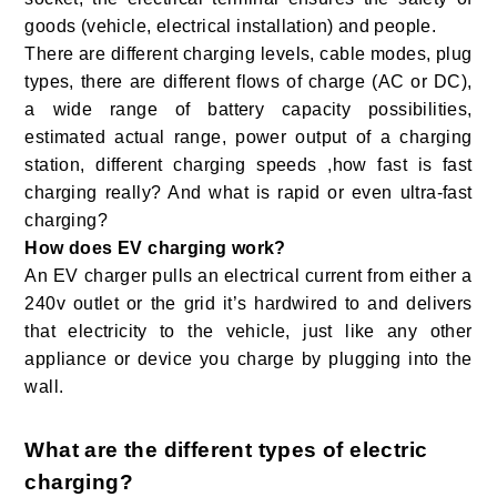
goods (vehicle, electrical installation) and people.
There are different charging levels, cable modes, plug
types, there are different flows of charge (AC or DC),
a wide range of battery capacity possibilities,
estimated actual range, power output of a charging
station, different charging speeds ,how fast is fast
charging really? And what is rapid or even ultra-fast
charging?
How does EV charging work?
An EV charger pulls an electrical current from either a
240v outlet or the grid it’s hardwired to and delivers
that electricity to the vehicle, just like any other
appliance or device you charge by plugging into the
wall.
What are the different types of electric
charging?