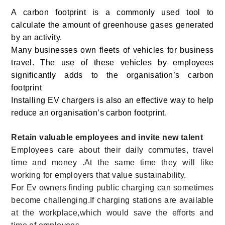
A carbon footprint is a commonly used tool to
calculate the amount of greenhouse gases generated
by an activity.
Many businesses own fleets of vehicles for business
travel. The use of these vehicles by employees
significantly adds to the organisation’s carbon
footprint
Installing EV chargers is also an effective way to help
reduce an organisation’s carbon footprint.
Retain valuable employees and invite new talent
Employees care about their daily commutes, travel
time and money .At the same time they will like
working for employers that value sustainability.
For Ev owners
finding public charging can sometimes
become challenging.If charging stations are available
at the workplace,which would save the efforts and