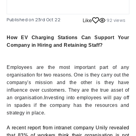
Published on
23rd Oct 22
Like
92
views
How EV Charging Stations Can Support Your
Company in Hiring and Retaining Staff?
Employees are the most important part of any
organisation for two reasons. One is they carry out the
company's mission and the other is they have
influence over customers. They are the true asset of
an organisation.Investing into employees will pay off
in spades if the company has the resources and
strategy in place.
A recent report from intranet company Unily revealed
that 83% of workers think their organisation is not