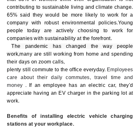
contributing to sustainable living and climate change.
65% said they would be more likely to work for a
company with robust environmental policies.Young
people today are actively choosing to work for
companies with sustainability at the forefront.
The pandemic has changed the way people
work,
many are still working from home and spending
their days on zoom calls,
plenty still commute to the office everyday.
Employees
care about their daily commutes, travel time and
money .
If an employee has an electric car, they'd
appreciate having an EV charger in the parking lot at
work.
Benefits of installing electric vehicle charging
stations at your workplace.