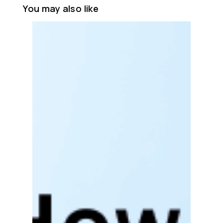
You may also like