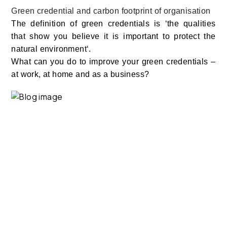
Green credential and carbon footprint of organisation
The definition of green credentials is ‘the qualities
that show you believe it is important to protect the
natural environment‘.
What can you do to improve your green credentials –
at work, at home and as a business?