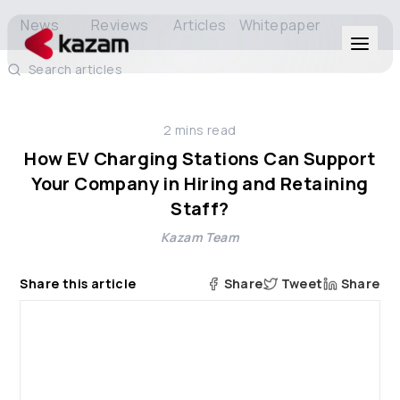
News
Reviews
Articles
Whitepaper
Search articles
Products
2
mins read
Solutions
How EV Charging Stations Can Support
Your Company in Hiring and Retaining
Resources
Staff?
Kazam Team
About Us
Share this article
Share
Tweet
Share
Get in Touch