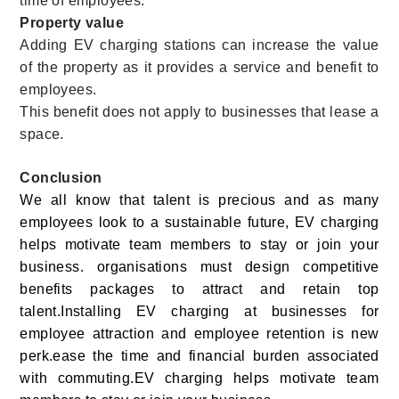
time of employees.
Property value
Adding EV charging stations can increase the value
of the property as it provides a service and benefit to
employees.
This benefit does not apply to businesses that lease a
space.
Conclusion
We all know that talent is precious and as many
employees look to a sustainable future, EV charging
helps motivate team members to stay or join your
business.
organisations must design competitive
benefits packages to attract and retain top
talent.
Installing EV charging at businesses for
employee attraction and employee retention is new
perk.ease the time and financial burden associated
with commuting.EV charging helps motivate team