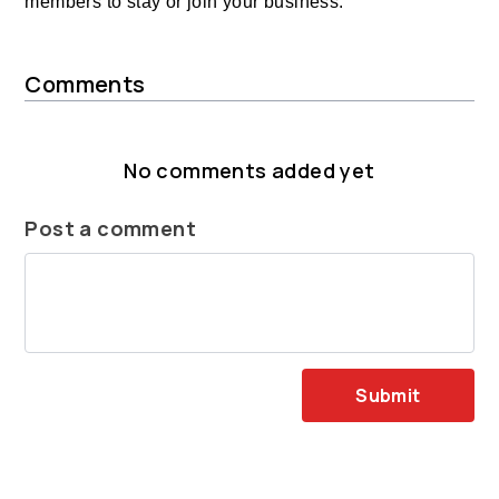
members to stay or join your business.
Comments
No comments added yet
Post a comment
Submit