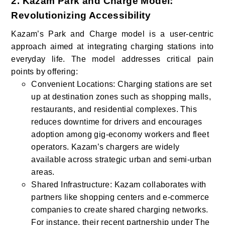
2. Kazam Park and Charge Model:
Revolutionizing Accessibility
Kazam’s Park and Charge model is a user-centric
approach aimed at integrating charging stations into
everyday life. The model addresses critical pain
points by offering:
Convenient Locations: Charging stations are set
up at destination zones such as shopping malls,
restaurants, and residential complexes. This
reduces downtime for drivers and encourages
adoption among gig-economy workers and fleet
operators. Kazam’s chargers are widely
available across strategic urban and semi-urban
areas.
Shared Infrastructure: Kazam collaborates with
partners like shopping centers and e-commerce
companies to create shared charging networks.
For instance, their recent partnership under The