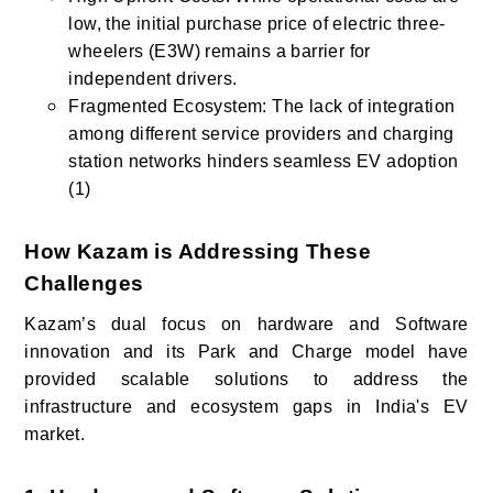
low, the initial purchase price of electric three-
wheelers (E3W) remains a barrier for
independent drivers.
Fragmented Ecosystem: The lack of integration
among different service providers and charging
station networks hinders seamless EV adoption
(1)
How Kazam is Addressing These
Challenges
Kazam’s dual focus on hardware and Software
innovation and its Park and Charge model have
provided scalable solutions to address the
infrastructure and ecosystem gaps in India's EV
market.