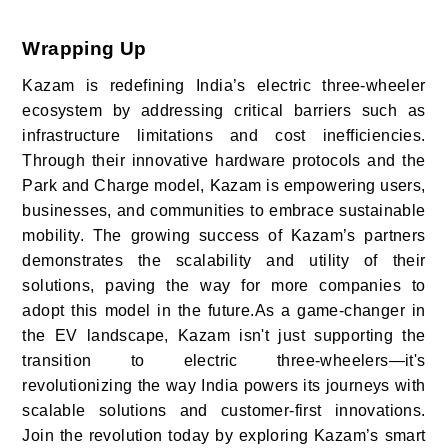
Wrapping Up
Kazam is redefining India’s electric three-wheeler
ecosystem by addressing critical barriers such as
infrastructure limitations and cost inefficiencies.
Through their innovative hardware protocols and the
Park and Charge model, Kazam is empowering users,
businesses, and communities to embrace sustainable
mobility. The growing success of Kazam’s partners
demonstrates the scalability and utility of their
solutions, paving the way for more companies to
adopt this model in the future.As a game-changer in
the EV landscape, Kazam isn't just supporting the
transition to electric three-wheelers—it's
revolutionizing the way India powers its journeys with
scalable solutions and customer-first innovations.
Join the revolution today by exploring Kazam’s smart