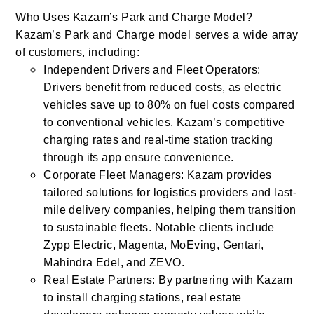
Who Uses Kazam’s Park and Charge Model?
Kazam’s Park and Charge model serves a wide array
of customers, including:
Independent Drivers and Fleet Operators:
Drivers benefit from reduced costs, as electric
vehicles save up to 80% on fuel costs compared
to conventional vehicles. Kazam’s competitive
charging rates and real-time station tracking
through its app ensure convenience.
Corporate Fleet Managers: Kazam provides
tailored solutions for logistics providers and last-
mile delivery companies, helping them transition
to sustainable fleets. Notable clients include
Zypp Electric, Magenta, MoEving, Gentari,
Mahindra Edel, and ZEVO.
Real Estate Partners: By partnering with Kazam
to install charging stations, real estate