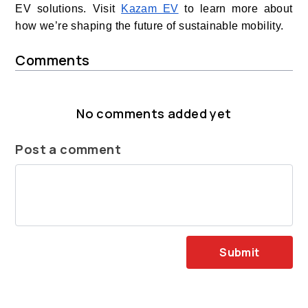
EV solutions. Visit
Kazam EV
to learn more about
how we’re shaping the future of sustainable mobility.
Comments
No comments added yet
Post a comment
Submit