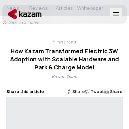
News
Reviews
Articles
Whitepaper
Search articles
Products
5
mins read
Solutions
How Kazam Transformed Electric 3W
Adoption with Scalable Hardware and
Resources
Park & Charge Model
Kazam Team
About Us
Share this article
Share
Tweet
Share
Get in Touch