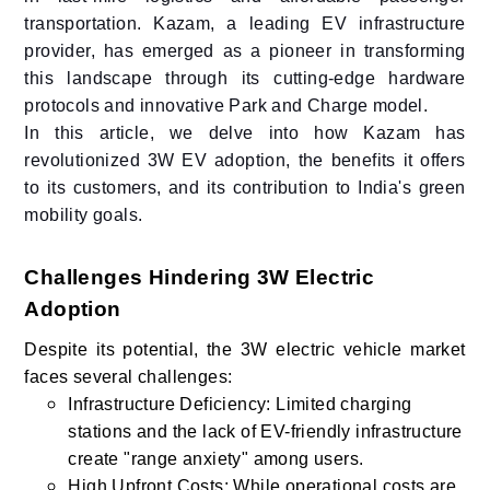
transportation. Kazam, a leading EV infrastructure
provider, has emerged as a pioneer in transforming
this landscape through its cutting-edge hardware
protocols and innovative Park and Charge model.
In this article, we delve into how Kazam has
revolutionized 3W EV adoption, the benefits it offers
to its customers, and its contribution to India's green
mobility goals.
Challenges Hindering 3W Electric
Adoption
Despite its potential, the 3W electric vehicle market
faces several challenges:
Infrastructure Deficiency: Limited charging
stations and the lack of EV-friendly infrastructure
create "range anxiety" among users.
High Upfront Costs: While operational costs are