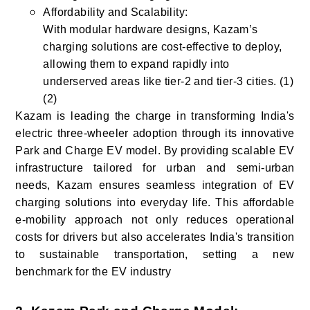
Affordability and Scalability:
With modular hardware designs, Kazam’s
charging solutions are cost-effective to deploy,
allowing them to expand rapidly into
underserved areas like tier-2 and tier-3 cities. (1)
(2)
Kazam is leading the charge in transforming India's
electric three-wheeler adoption through its innovative
Park and Charge EV model. By providing scalable EV
infrastructure tailored for urban and semi-urban
needs, Kazam ensures seamless integration of EV
charging solutions into everyday life. This affordable
e-mobility approach not only reduces operational
costs for drivers but also accelerates India's transition
to sustainable transportation, setting a new
benchmark for the EV industry