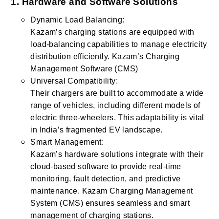
1. Hardware and Software Solutions
Dynamic Load Balancing:
Kazam’s charging stations are equipped with
load-balancing capabilities to manage electricity
distribution efficiently. Kazam’s Charging
Management Software (CMS)
Universal Compatibility:
Their chargers are built to accommodate a wide
range of vehicles, including different models of
electric three-wheelers. This adaptability is vital
in India’s fragmented EV landscape.
Smart Management:
Kazam’s hardware solutions integrate with their
cloud-based software to provide real-time
monitoring, fault detection, and predictive
maintenance. Kazam Charging Management
System (CMS) ensures seamless and smart
management of charging stations.