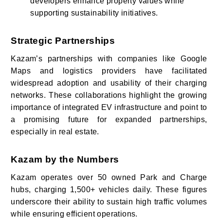
developers enhance property values while
supporting sustainability initiatives.
Strategic Partnerships
Kazam’s partnerships with companies like Google
Maps and logistics providers have facilitated
widespread adoption and usability of their charging
networks. These collaborations highlight the growing
importance of integrated EV infrastructure and point to
a promising future for expanded partnerships,
especially in real estate.
Kazam by the Numbers
Kazam operates over 50 owned Park and Charge
hubs, charging 1,500+ vehicles daily. These figures
underscore their ability to sustain high traffic volumes
while ensuring efficient operations.