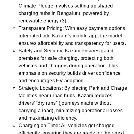
Climate Pledge involves setting up shared
charging hubs in Bengaluru, powered by
renewable energy​ (3)
Transparent Pricing: With easy payment options
integrated into Kazam’s mobile app, the model
ensures affordability and transparency for users.
Safety and Security: Kazam ensures gated
premises for safe charging, protecting both
vehicles and chargers during operation. This
emphasis on security builds driver confidence
and encourages EV adoption.
Strategic Locations: By placing Park and Charge
facilities near urban hubs, Kazam reduces
drivers’ “dry runs” (journeys made without
carrying a load), minimizing operational losses
and maximizing efficiency.
Charging on Time: All vehicles get charged
efficiently, ensuring they are ready for their next