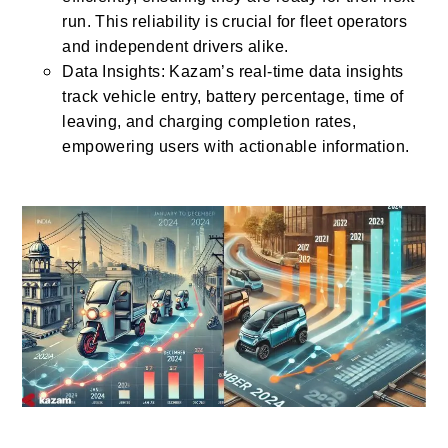
run. This reliability is crucial for fleet operators
and independent drivers alike.
Data Insights: Kazam’s real-time data insights
track vehicle entry, battery percentage, time of
leaving, and charging completion rates,
empowering users with actionable information.