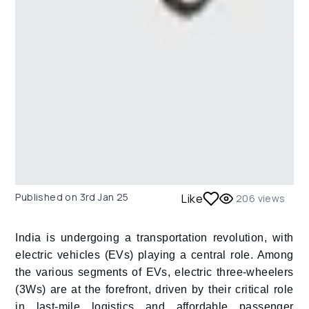
Published on
3rd Jan 25
Like
206
views
India is undergoing a transportation revolution, with
electric vehicles (EVs) playing a central role. Among
the various segments of EVs, electric three-wheelers
(3Ws) are at the forefront, driven by their critical role
in last-mile logistics and affordable passenger