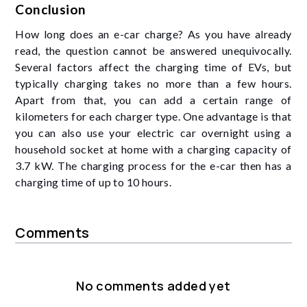
Conclusion
How long does an e-car charge? As you have already
read, the question cannot be answered unequivocally.
Several factors affect the charging time of EVs, but
typically charging takes no more than a few hours.
Apart from that, you can add a certain range of
kilometers for each charger type. One advantage is that
you can also use your electric car overnight using a
household socket at home with a charging capacity of
3.7 kW. The charging process for the e-car then has a
charging time of up to 10 hours.
Comments
No comments added yet