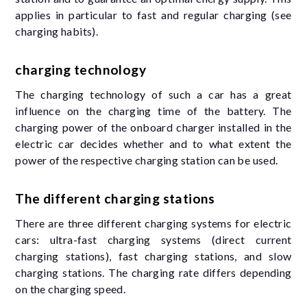
applies in particular to fast and regular charging (see
charging habits).
charging technology
The charging technology of such a car has a great
influence on the charging time of the battery. The
charging power of the onboard charger installed in the
electric car decides whether and to what extent the
power of the respective charging station can be used.
The different charging stations
There are three different charging systems for electric
cars: ultra-fast charging systems (direct current
charging stations), fast charging stations, and slow
charging stations. The charging rate differs depending
on the charging speed.