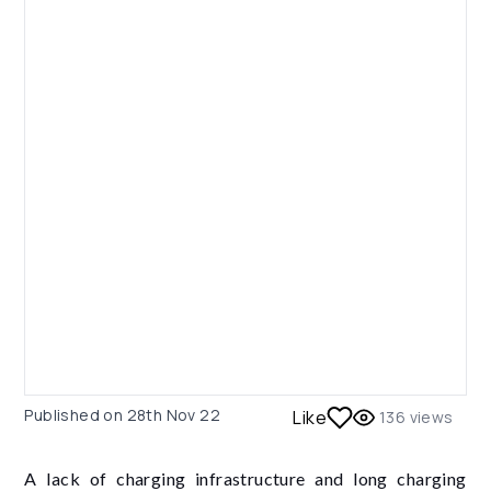
Published on
28th Nov 22
Like
136
views
A lack of charging infrastructure and long charging