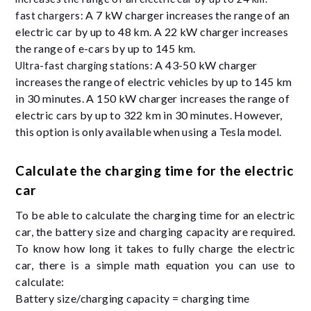
A 7 kW charger increases the range of an
fast chargers:
electric car by up to 48 km. A 22 kW charger increases
the range of e-cars by up to 145 km.
A 43-50 kW charger
Ultra-fast charging stations:
increases the range of electric vehicles by up to 145 km
in 30 minutes. A 150 kW charger increases the range of
electric cars by up to 322 km in 30 minutes. However,
this option is only available when using a Tesla model.
Calculate the charging time for the electric
car
To be able to calculate the charging time for an electric
car, the battery size and charging capacity are required.
To know how long it takes to fully charge the electric
car, there is a simple math equation you can use to
calculate:
Battery size/charging capacity = charging time