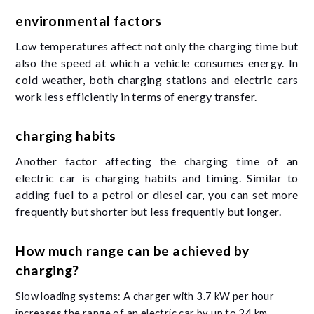
environmental factors
Low temperatures affect not only the charging time but
also the speed at which a vehicle consumes energy. In
cold weather, both charging stations and electric cars
work less efficiently in terms of energy transfer.
charging habits
Another factor affecting the charging time of an
electric car is charging habits and timing. Similar to
adding fuel to a petrol or diesel car, you can set more
frequently but shorter but less frequently but longer.
How much range can be achieved by
charging?
Slow loading systems: A charger with 3.7 kW per hour
increases the range of an electric car by up to 24 km.