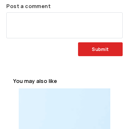
Post a comment
Submit
You may also like