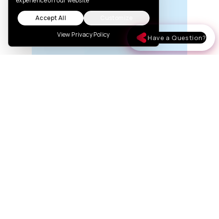
experience on our website
Accept All
Customize
View Privacy Policy