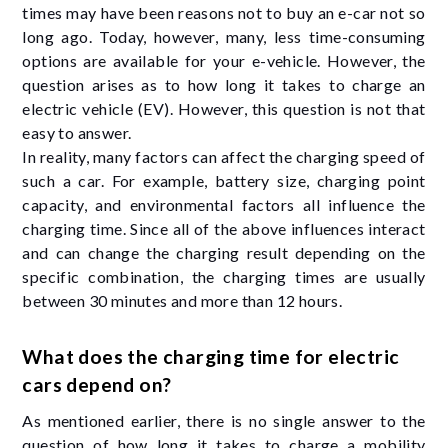
times may have been reasons not to buy an e-car not so
long ago. Today, however, many, less time-consuming
options are available for your e-vehicle. However, the
question arises as to how long it takes to charge an
electric vehicle (EV). However, this question is not that
easy to answer.
In reality, many factors can affect the charging speed of
such a car. For example, battery size, charging point
capacity, and environmental factors all influence the
charging time. Since all of the above influences interact
and can change the charging result depending on the
specific combination, the charging times are usually
between 30 minutes and more than 12 hours.
What does the charging time for electric
cars depend on?
As mentioned earlier, there is no single answer to the
question of how long it takes to charge a mobility