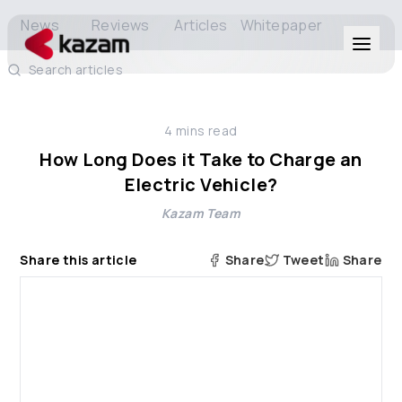
News
Reviews
Articles
Whitepaper
Search articles
Products
4
mins read
Solutions
How Long Does it Take to Charge an
Electric Vehicle?
Resources
Kazam Team
About Us
Share this article
Share
Tweet
Share
Get in Touch