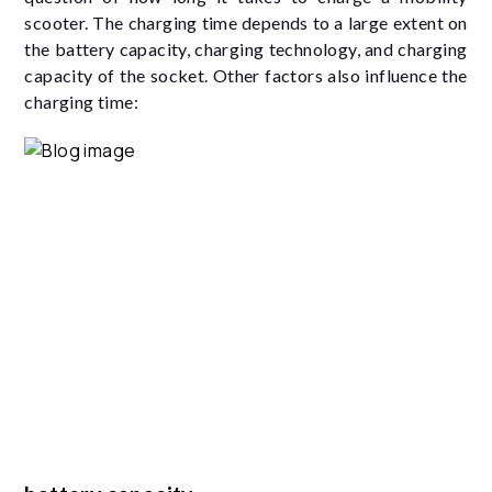
scooter. The charging time depends to a large extent on
the battery capacity, charging technology, and charging
capacity of the socket. Other factors also influence the
charging time: