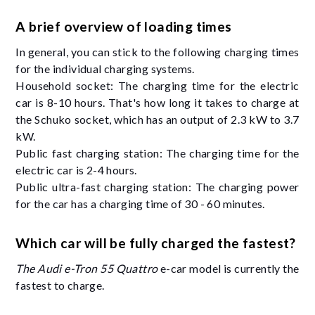
A brief overview of loading times
In general, you can stick to the following charging times
for the individual charging systems.
Household socket: The charging time for the electric
car is 8-10 hours. That's how long it takes to charge at
the Schuko socket, which has an output of 2.3 kW to 3.7
kW.
Public fast charging station: The charging time for the
electric car is 2-4 hours.
Public ultra-fast charging station: The charging power
for the car has a charging time of 30 - 60 minutes.
Which car will be fully charged the fastest?
The Audi e-Tron 55 Quattro
e-car model is currently the
fastest to charge.