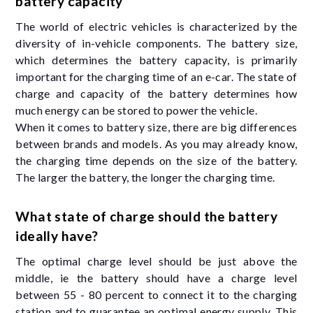
battery capacity
The world of electric vehicles is characterized by the
diversity of in-vehicle components. The battery size,
which determines the battery capacity, is primarily
important for the charging time of an e-car. The state of
charge and capacity of the battery determines how
much energy can be stored to power the vehicle.
When it comes to battery size, there are big differences
between brands and models. As you may already know,
the charging time depends on the size of the battery.
The larger the battery, the longer the charging time.
What state of charge should the battery
ideally have?
The optimal charge level should be just above the
middle, ie the battery should have a charge level
between 55 - 80 percent to connect it to the charging
station and to guarantee an optimal energy supply. This