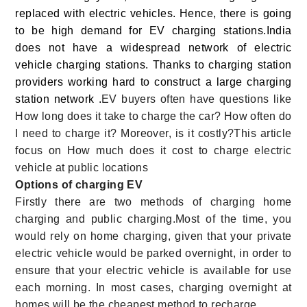
replaced with electric vehicles. Hence, there is going
to be high demand for EV charging stations.
India
does not have a widespread network of electric
vehicle charging stations. Thanks to charging station
providers working hard to construct a large charging
station network .
EV buyers often have questions like
How long does it take to charge the car? How often do
I need to charge it? Moreover, is it costly?This article
focus on How much does it cost to charge electric
vehicle at public locations
Options of charging EV
Firstly there are two methods of charging home
charging and public charging.Most of the time, you
would rely on home charging, given that your private
electric vehicle would be parked overnight, in order to
ensure that your electric vehicle is available for use
each morning. In most cases, charging overnight at
homes will be the cheapest method to recharge.