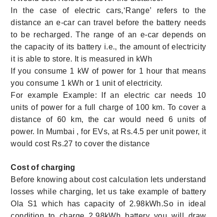
In the case of electric cars,‘Range’ refers to the
distance an e-car can travel before the battery needs
to be recharged. The range of an e-car depends on
the capacity of its battery i.e., the amount of electricity
it is able to store. It is measured in kWh
If you consume 1 kW of power for 1 hour that means
you consume 1 kWh or 1 unit of electricity.
For example Example: If an electric car needs 10
units of power for a full charge of 100 km. To cover a
distance of 60 km, the car would need 6 units of
power. In Mumbai , for EVs, at Rs.4.5 per unit power, it
would cost Rs.27 to cover the distance
Cost of charging
Before knowing about cost calculation lets understand
losses while charging, let us take example of battery
Ola S1 which has capacity of 2.98kWh.So in ideal
condition to charge 2.98kWh battery you will draw