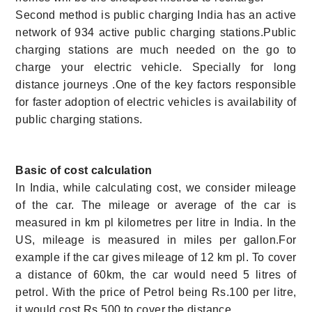
Second method is public charging India has an active
network of 934 active public charging stations.Public
charging stations are much needed on the go to
charge your electric vehicle. Specially for long
distance journeys .One of the key factors responsible
for faster adoption of electric vehicles is availability of
public charging stations.
Basic of cost calculation
In India, while calculating cost, we consider mileage
of the car. The mileage or average of the car is
measured in km pl kilometres per litre in India. In the
US, mileage is measured in miles per gallon.For
example if the car gives
mileage of 12 km pl. To cover
a distance of 60km, the car would need 5 litres of
petrol. With the price of Petrol being Rs.100 per litre,
it would cost Rs.500 to cover the distance.