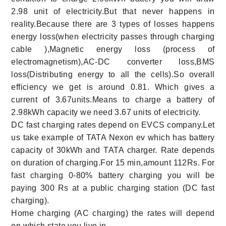
2.98 unit of electricity.But that never happens in
reality.Because there are 3 types of losses happens
energy loss(when electricity passes through charging
cable ),Magnetic energy loss (process of
electromagnetism),AC-DC converter loss,BMS
loss(Distributing energy to all the cells).So overall
efficiency we get is around 0.81. Which gives a
current of 3.67units.Means to charge a battery of
2.98kWh capacity we need 3.67 units of electricity.
DC fast charging rates depend on EVCS company.Let
us take example of TATA Nexon ev which has battery
capacity of 30kWh and TATA charger. Rate depends
on duration of charging.For 15 min,amount 112Rs. For
fast charging 0-80% battery charging you will be
paying 300 Rs at a public charging station (DC fast
charging).
Home charging (AC charging) the rates will depend
on which state you live in.