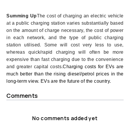
Summing Up
The cost of charging an electric vehicle
at a public charging station varies substantially based
on the amount of charge necessary, the cost of power
in each network, and the type of public charging
station utilised. Some will cost very less to use,
whereas quick/rapid charging will often be more
expensive than fast charging due to the convenience
and greater capital costs.
Charging costs for EVs are
much better than the rising diesel/petrol prices in the
long-term view. EVs are the future of the country.
Comments
No comments added yet