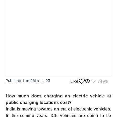
Published on
26th Jul 23
Like
151
views
How much does charging an electric vehicle at
public charging locations cost?
India is moving towards an era of electronic vehicles.
In the coming years, ICE vehicles are going to be