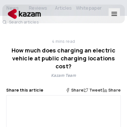
News
Reviews
Articles
Whitepaper
Search articles
Products
4
mins read
Solutions
How much does charging an electric
vehicle at public charging locations
Resources
cost?
Kazam Team
About Us
Share this article
Share
Tweet
Share
Get in Touch