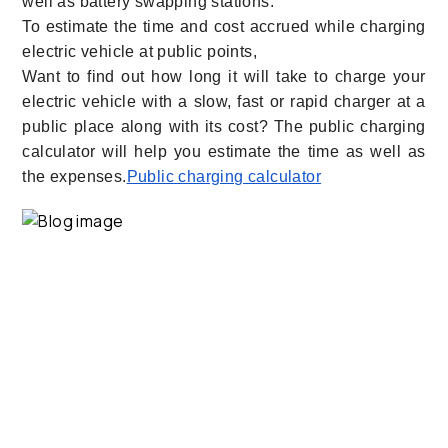
well as battery swapping stations.
To estimate the time and cost accrued while charging
electric vehicle at public points,
Want to find out how long it will take to charge your
electric vehicle with a slow, fast or rapid charger at a
public place along with its cost? The public charging
calculator will help you estimate the time as well as
the expenses.
Public charging calculator