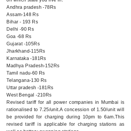
Andhra pradesh -78Rs
Assam-148 Rs
Bihar - 193 Rs
Delhi -90 Rs
Goa -68 Rs
Gujarat -105Rs
Jharkhand-115Rs
Karnataka -181Rs
Madhya Pradesh-152Rs
Tamil nadu-60 Rs
Telangana-130 Rs
Uttar pradesh -181Rs
West Bengal -210Rs
Revised tariff for all power companies in Mumbai is
rationalised to 7.25/unit.A concession of 1.50/unit will
be provided for charging during 10pm to 6am.This
revised tariff is applicable for charging stations as