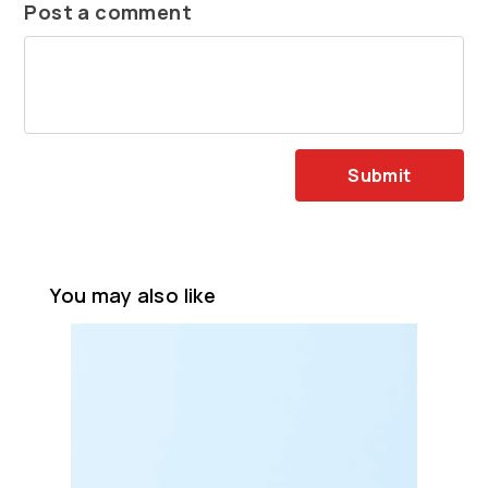
Post a comment
Submit
You may also like