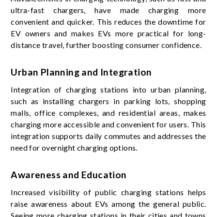
ultra-fast chargers, have made charging more
convenient and quicker. This reduces the downtime for
EV owners and makes EVs more practical for long-
distance travel, further boosting consumer confidence.
Urban Planning and Integration
Integration of charging stations into urban planning,
such as installing chargers in parking lots, shopping
malls, office complexes, and residential areas, makes
charging more accessible and convenient for users. This
integration supports daily commutes and addresses the
need for overnight charging options.
Awareness and Education
Increased visibility of public charging stations helps
raise awareness about EVs among the general public.
Seeing more charging stations in their cities and towns