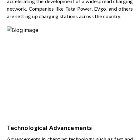
accelerating the development of a widespread charging
network. Companies like Tata Power, EVgo, and others
are setting up charging stations across the country.
Technological Advancements
Advancements in charging technology, such as fast and