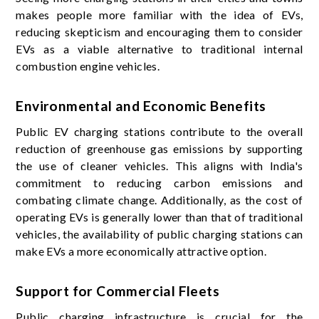
makes people more familiar with the idea of EVs,
reducing skepticism and encouraging them to consider
EVs as a viable alternative to traditional internal
combustion engine vehicles.
Environmental and Economic Benefits
Public EV charging stations contribute to the overall
reduction of greenhouse gas emissions by supporting
the use of cleaner vehicles. This aligns with India's
commitment to reducing carbon emissions and
combating climate change. Additionally, as the cost of
operating EVs is generally lower than that of traditional
vehicles, the availability of public charging stations can
make EVs a more economically attractive option.
Support for Commercial Fleets
Public charging infrastructure is crucial for the