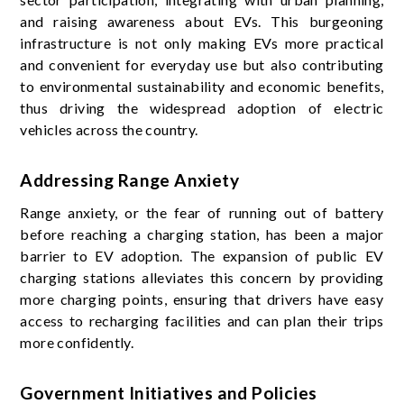
and raising awareness about EVs. This burgeoning
infrastructure is not only making EVs more practical
and convenient for everyday use but also contributing
to environmental sustainability and economic benefits,
thus driving the widespread adoption of electric
vehicles across the country.
Addressing Range Anxiety
Range anxiety, or the fear of running out of battery
before reaching a charging station, has been a major
barrier to EV adoption. The expansion of public EV
charging stations alleviates this concern by providing
more charging points, ensuring that drivers have easy
access to recharging facilities and can plan their trips
more confidently.
Government Initiatives and Policies