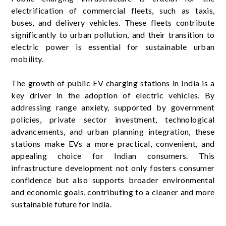
electrification of commercial fleets, such as taxis,
buses, and delivery vehicles. These fleets contribute
significantly to urban pollution, and their transition to
electric power is essential for sustainable urban
mobility.
The growth of public EV charging stations in India is a
key driver in the adoption of electric vehicles. By
addressing range anxiety, supported by government
policies, private sector investment, technological
advancements, and urban planning integration, these
stations make EVs a more practical, convenient, and
appealing choice for Indian consumers. This
infrastructure development not only fosters consumer
confidence but also supports broader environmental
and economic goals, contributing to a cleaner and more
sustainable future for India.