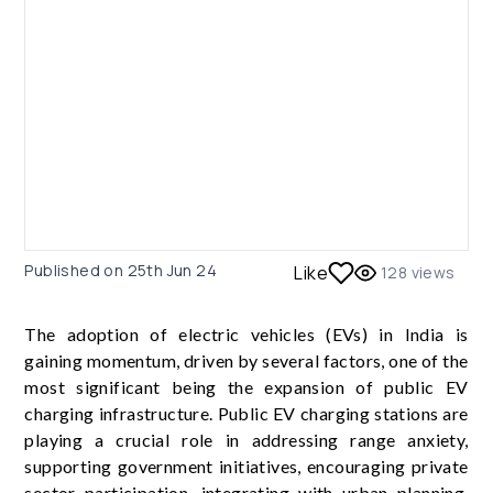
Published on
25th Jun 24
Like
128
views
The adoption of electric vehicles (EVs) in India is
gaining momentum, driven by several factors, one of the
most significant being the expansion of public EV
charging infrastructure. Public EV charging stations are
playing a crucial role in addressing range anxiety,
supporting government initiatives, encouraging private
sector participation, integrating with urban planning,