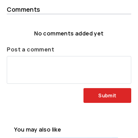
Comments
No comments added yet
Post a comment
Submit
You may also like