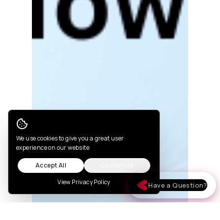
Cookie Consent
We use cookies to give you a great user
experience on our website
Accept All
Customize
View Privacy Policy