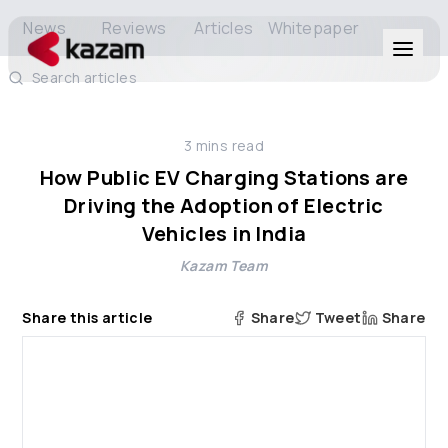
News
Reviews
Articles
Whitepaper
Search articles
Products
3
mins read
Solutions
How Public EV Charging Stations are
Driving the Adoption of Electric
Resources
Vehicles in India
Kazam Team
About Us
Share this article
Share
Tweet
Share
Get in Touch