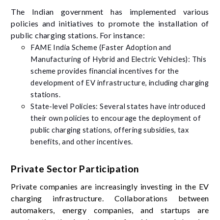
The Indian government has implemented various
policies and initiatives to promote the installation of
public charging stations. For instance:
FAME India Scheme (Faster Adoption and
Manufacturing of Hybrid and Electric Vehicles): This
scheme provides financial incentives for the
development of EV infrastructure, including charging
stations.
State-level Policies: Several states have introduced
their own policies to encourage the deployment of
public charging stations, offering subsidies, tax
benefits, and other incentives.
Private Sector Participation
Private companies are increasingly investing in the EV
charging infrastructure. Collaborations between
automakers, energy companies, and startups are