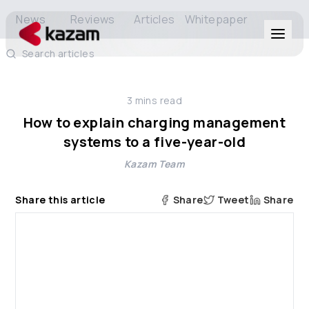
News
Reviews
Articles
Whitepaper
Search articles
Products
3
mins read
Solutions
How to explain charging management
systems to a five-year-old
Resources
Kazam Team
About Us
Share this article
Share
Tweet
Share
Get in Touch