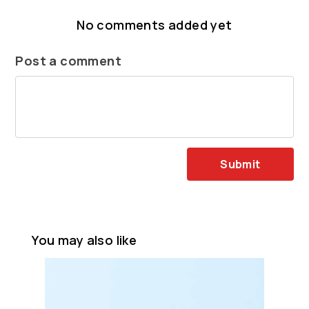
No comments added yet
Post a comment
Submit
You may also like