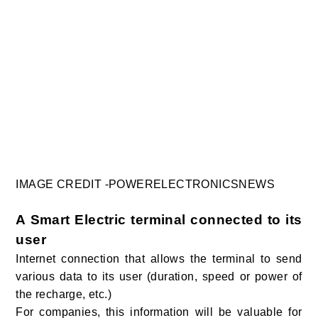
IMAGE CREDIT -POWERELECTRONICSNEWS
A Smart Electric terminal connected to its
use
r
Internet connection that allows the terminal to send
various data to its user (duration, speed or power of
the recharge, etc.)
For companies, this information will be valuable for