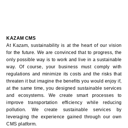
KAZAM CMS
At Kazam, sustainability is at the heart of our vision
for the future. We are convinced that to progress, the
only possible way is to work and live in a sustainable
way. Of course, your business must comply with
regulations and minimize its costs and the risks that
threaten it but imagine the benefits you would enjoy if,
at the same time, you designed sustainable services
and ecosystems. We create smart processes to
improve transportation efficiency while reducing
pollution. We create sustainable services by
leveraging the experience gained through our own
CMS platform.