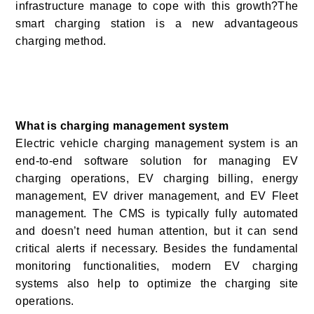
infrastructure manage to cope with this growth?The
smart charging station is a new advantageous
charging method.
What is charging management system
Electric vehicle charging management system is an
end-to-end software solution for managing EV
charging operations, EV charging billing, energy
management, EV driver management, and EV Fleet
management. The CMS is typically fully automated
and doesn’t need human attention, but it can send
critical alerts if necessary. Besides the fundamental
monitoring functionalities, modern EV charging
systems also help to optimize the charging site
operations.