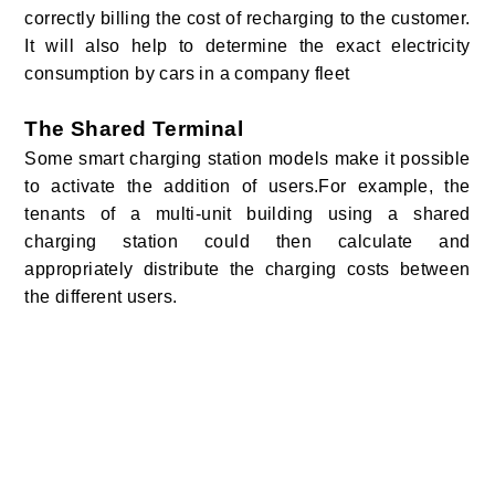
correctly billing the cost of recharging to the customer.
It will also help to determine the exact electricity
consumption by cars in a company fleet
The Shared Terminal
Some smart charging station models make it possible
to activate the addition of users.For example, the
tenants of a multi-unit building using a shared
charging station could then calculate and
appropriately distribute the charging costs between
the different users.