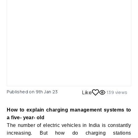
Published on
9th Jan 23
Like
139
views
How to explain charging management systems to
a five- year- old
The number of electric vehicles in India is constantly
increasing. But how do charging stations