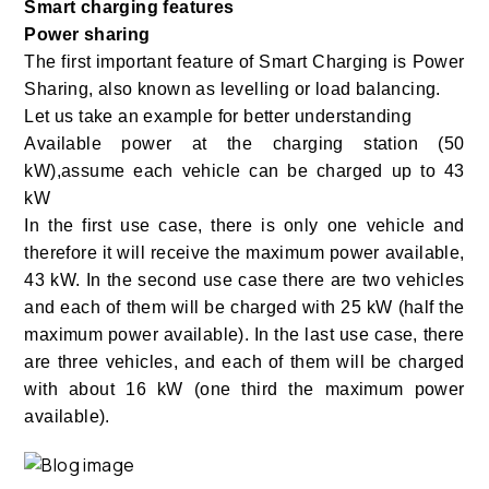
Smart charging features
Power sharing
The first important feature of Smart Charging is Power
Sharing, also known as levelling or load balancing.
Let us take an example for better understanding
Available power at the charging station (50
kW),assume each vehicle can be charged up to 43
kW
In the first use case, there is only one vehicle and
therefore it will receive the maximum power available,
43 kW. In the second use case there are two vehicles
and each of them will be charged with 25 kW (half the
maximum power available). In the last use case, there
are three vehicles, and each of them will be charged
with about 16 kW (one third the maximum power
available).