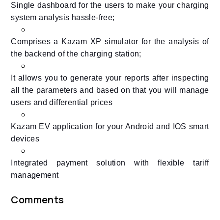
Single dashboard for the users to make your charging
system analysis hassle-free;
Comprises a Kazam XP simulator for the analysis of
the backend of the charging station;
It allows you to generate your reports after inspecting
all the parameters and based on that you will manage
users and differential prices
Kazam EV application for your Android and IOS smart
devices
Integrated payment solution with flexible tariff
management
Comments