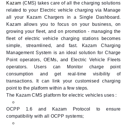
Kazam
(CMS) takes care of all the charging solutions
related to your Electric vehicle charging via Manage
all your Kazam Chargers in a Single Dashboard.
Kazam
allows you to focus on your business, on
growing your fleet, and on promotion - managing the
fleet of electric vehicle charging stations becomes
simple, streamlined, and fast. Kazam Charging
Management System is an ideal solution for Charge
Point operators, OEMs, and Electric Vehicle Fleets
operators. Users can Monitor charge point
consumption and get real-time visibility of
transactions. It can link your customised charging
point to the platform within a few steps.
The Kazam CMS platform for electric vehicles uses :
OCPP 1.6 and Kazam Protocol to ensure
compatibility with all OCPP systems;