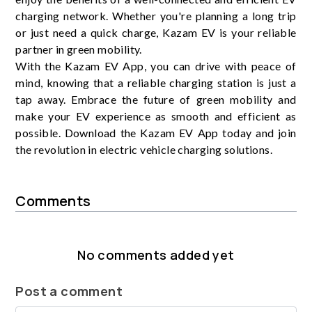
charging network. Whether you're planning a long trip
or just need a quick charge, Kazam EV is your reliable
partner in green mobility.
With the Kazam EV App, you can drive with peace of
mind, knowing that a reliable charging station is just a
tap away. Embrace the future of green mobility and
make your EV experience as smooth and efficient as
possible. Download the Kazam EV App today and join
the revolution in electric vehicle charging solutions.
Comments
No comments added yet
Post a comment