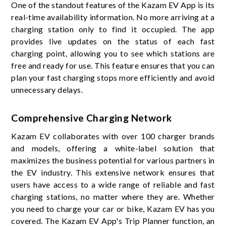
One of the standout features of the Kazam EV App is its
real-time availability information. No more arriving at a
charging station only to find it occupied. The app
provides live updates on the status of each fast
charging point, allowing you to see which stations are
free and ready for use. This feature ensures that you can
plan your fast charging stops more efficiently and avoid
unnecessary delays.
Comprehensive Charging Network
Kazam EV collaborates with over 100 charger brands
and models, offering a white-label solution that
maximizes the business potential for various partners in
the EV industry. This extensive network ensures that
users have access to a wide range of reliable and fast
charging stations, no matter where they are. Whether
you need to charge your car or bike, Kazam EV has you
covered. The Kazam EV App's Trip Planner function, an