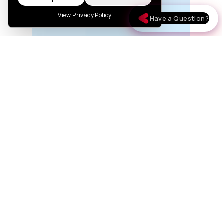
View Privacy Policy