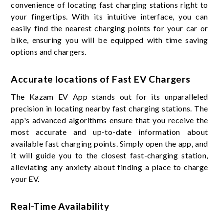
convenience of locating fast charging stations right to
your fingertips. With its intuitive interface, you can
easily find the nearest charging points for your car or
bike, ensuring you will be equipped with time saving
options and chargers.
Accurate locations of Fast EV Chargers
The Kazam EV App stands out for its unparalleled
precision in locating nearby fast charging stations. The
app's advanced algorithms ensure that you receive the
most accurate and up-to-date information about
available fast charging points. Simply open the app, and
it will guide you to the closest fast-charging station,
alleviating any anxiety about finding a place to charge
your EV.
Real-Time Availability