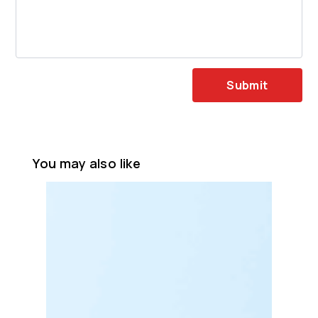
Submit
You may also like