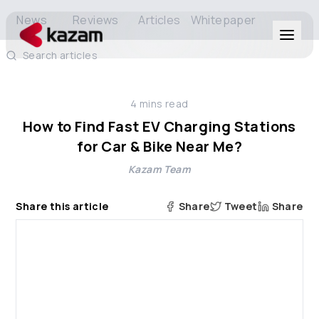
News
Reviews
Articles
Whitepaper
Search articles
Products
4
mins read
Solutions
How to Find Fast EV Charging Stations
for Car & Bike Near Me?
Resources
Kazam Team
About Us
Share this article
Share
Tweet
Share
Get in Touch