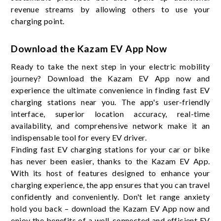
revenue streams by allowing others to use your
charging point.
Download the Kazam EV App Now
Ready to take the next step in your electric mobility
journey? Download the Kazam EV App now and
experience the ultimate convenience in finding fast EV
charging stations near you. The app's user-friendly
interface, superior location accuracy, real-time
availability, and comprehensive network make it an
indispensable tool for every EV driver.
Finding fast EV charging stations for your car or bike
has never been easier, thanks to the Kazam EV App.
With its host of features designed to enhance your
charging experience, the app ensures that you can travel
confidently and conveniently. Don't let range anxiety
hold you back – download the Kazam EV App now and
enjoy the benefits of a well-connected and efficient EV