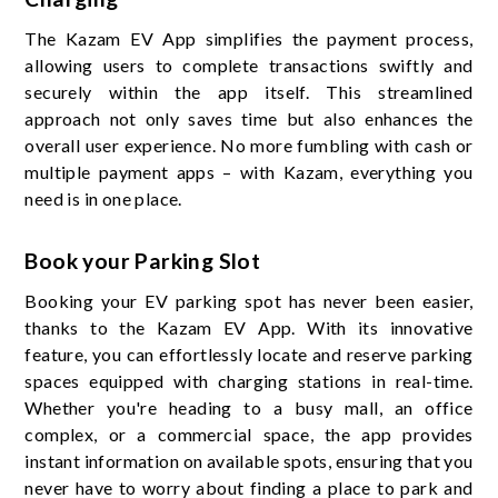
The Kazam EV App simplifies the payment process,
allowing users to complete transactions swiftly and
securely within the app itself. This streamlined
approach not only saves time but also enhances the
overall user experience. No more fumbling with cash or
multiple payment apps – with Kazam, everything you
need is in one place.
Book your Parking Slot
Booking your EV parking spot has never been easier,
thanks to the Kazam EV App. With its innovative
feature, you can effortlessly locate and reserve parking
spaces equipped with charging stations in real-time.
Whether you're heading to a busy mall, an office
complex, or a commercial space, the app provides
instant information on available spots, ensuring that you
never have to worry about finding a place to park and