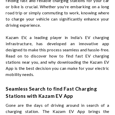
finding fast and reliable charging stations for your car
or bike is crucial. Whether you're embarking on a long
road trip or simply commuting to work, knowing where
to charge your vehicle can significantly enhance your
driving experience.
Kazam EV, a leading player in India's EV charging
infrastructure, has developed an innovative app
designed to make this process seamless and hassle-free.
Read on to discover how to find fast EV charging
stations near you, and why downloading the Kazam EV
App is the best decision you can make for your electric
mobility needs.
Seamless Search to find Fast Charging
Stations with Kazam EV App
Gone are the days of driving around in search of a
charging station. The Kazam EV App brings the