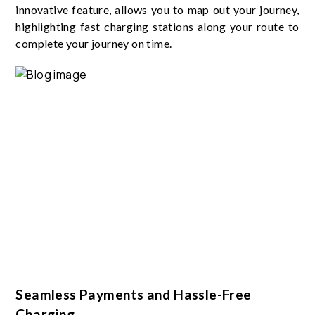
innovative feature, allows you to map out your journey,
highlighting fast charging stations along your route to
complete your journey on time.
Seamless Payments and Hassle-Free
Charging