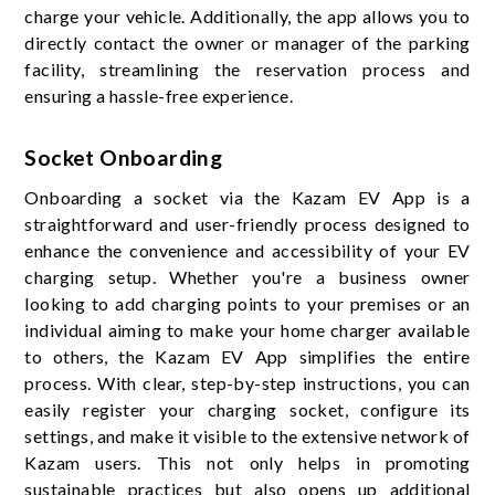
charge your vehicle. Additionally, the app allows you to
directly contact the owner or manager of the parking
facility, streamlining the reservation process and
ensuring a hassle-free experience.
Socket Onboarding
Onboarding a socket via the Kazam EV App is a
straightforward and user-friendly process designed to
enhance the convenience and accessibility of your EV
charging setup. Whether you're a business owner
looking to add charging points to your premises or an
individual aiming to make your home charger available
to others, the Kazam EV App simplifies the entire
process. With clear, step-by-step instructions, you can
easily register your charging socket, configure its
settings, and make it visible to the extensive network of
Kazam users. This not only helps in promoting
sustainable practices but also opens up additional