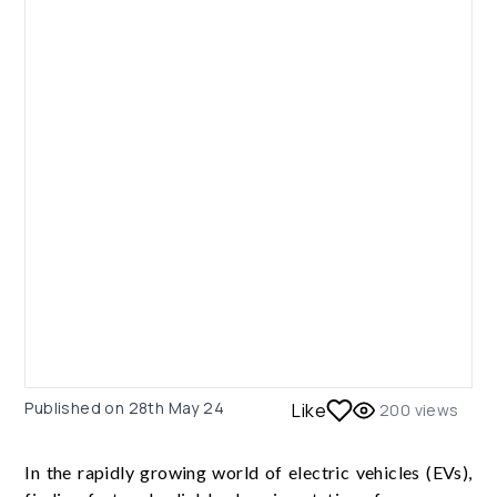
Published on
28th May 24
Like
200
views
In the rapidly growing world of electric vehicles (EVs),