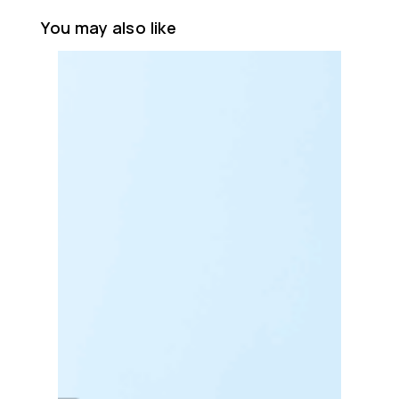
You may also like