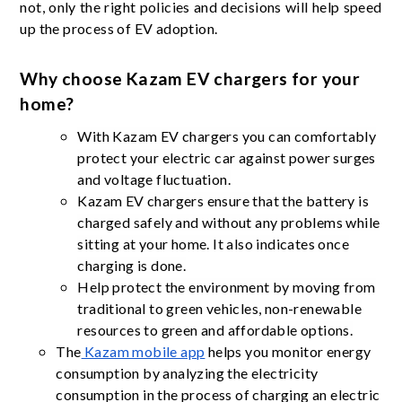
not, only the right policies and decisions will help speed
up the process of EV adoption.
Why choose Kazam EV chargers for your
home?
With Kazam EV chargers you can comfortably
protect your electric car against power surges
and voltage fluctuation.
Kazam EV chargers ensure that the battery is
charged safely and without any problems while
sitting at your home. It also indicates once
charging is done.
Help protect the environment by moving from
traditional to green vehicles, non-renewable
resources to green and affordable options.
The
Kazam mobile app
helps you monitor energy
consumption by analyzing the electricity
consumption in the process of charging an electric