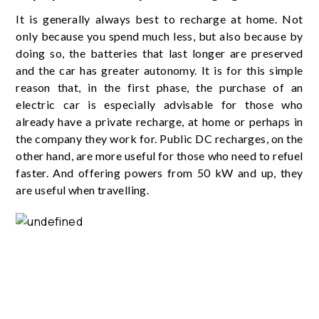
It is generally always best to recharge at home. Not
only because you spend much less, but also because by
doing so, the batteries that last longer are preserved
and the car has greater autonomy. It is for this simple
reason that, in the first phase, the purchase of an
electric car is especially advisable for those who
already have a private recharge, at home or perhaps in
the company they work for. Public DC recharges, on the
other hand, are more useful for those who need to refuel
faster. And offering powers from 50 kW and up, they
are useful when travelling.