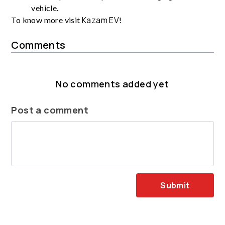
vehicle.
Kazam EV
To know more visit
!
Comments
No comments added yet
Post a comment
Submit