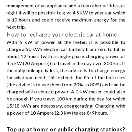
management of an appliance and a few other utilities, at
night it will be possible to give 4.5 kW to your car which
is 10 hours and could receive maximum energy for the
next trip.
How to recharge your electric car at home
With 6 kW of power at the meter, it is possible to
charge a 50 kWh electric car battery from zero to full in
about 12 hours (with a single-phase charging power of
4.5 kW (20 Ampere)) to travel in the day even 300 km. If
the daily mileage is less, the advice is to charge energy
for what you need. This extends the life of the batteries
(the advice is to use them from 20% to 80%) and can be
charged with reduced power. A 3 kW meter could also
be enough if you travel 100 km during the day for which
15/18 kWh are necessary, exaggerating. Charging with
a power of 10 Ampere (2.3 kW) takes 8/9 hours.
Top up at home or public charging stations?