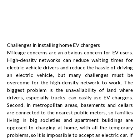
Challenges in installing home EV chargers
Mileage concerns are an obvious concern for EV users.
High-density networks can reduce waiting times for
electric vehicle drivers and reduce the hassle of driving
an electric vehicle, but many challenges must be
overcome for the high-density network to work. The
biggest problem is the unavailability of land where
drivers, especially trucks, can easily use EV chargers.
Second, in metropolitan areas, basements and cellars
are connected to the nearest public meters, so families
living in big societies and apartment buildings are
opposed to charging at home, with all the temporary
problems, so it is impossible to accept an electric car. If