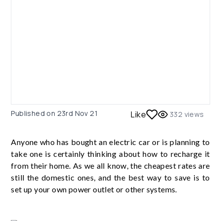
Published on
23rd Nov 21
Like
332
views
Anyone who has bought an electric car or is planning to
take one is certainly thinking about how to recharge it
from their home. As we all know, the cheapest rates are
still the domestic ones, and the best way to save is to
set up your own power outlet or other systems.