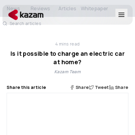
News
Reviews
Articles
Whitepaper
Search articles
Products
4
mins read
Solutions
Is it possible to charge an electric car
at home?
Resources
Kazam Team
About Us
Share this article
Share
Tweet
Share
Get in Touch