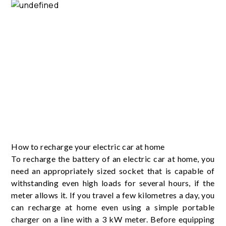
How to recharge your electric car at home
To recharge the battery of an electric car at home, you
need an appropriately sized socket that is capable of
withstanding even high loads for several hours, if the
meter allows it. If you travel a few kilometres a day, you
can recharge at home even using a simple portable
charger on a line with a 3 kW meter. Before equipping