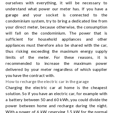
ourselves with everything, it will be necessary to
understand what power our meter has. If you have a
garage and your socket is connected to the
condominium system, try to bring a dedicated line from
your direct meter, because otherwise, the consumption
will fall on the condominium. The power that is
sufficient for household appliances and other
appliances must therefore also be shared with the car,
thus risking exceeding the maximum energy supply
limits of the meter. For these reasons, it is
recommended to increase the maximum power
delivered by your meter regardless of which supplier
you have the contract with.
How to recharge the electric car in the garage
Charging the electric car at home is the cheapest
solution. So if you have an electric car, for example with
a battery between 50 and 60 kWh, you could divide the
power between home and recharge during the night.
With a power of 6 kW, reserving 1.5 kW for the normal