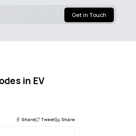
Get in Touch
odes in EV
Share
Tweet
Share