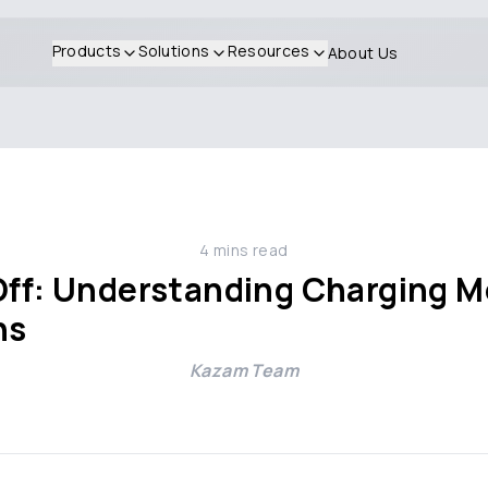
Products
Solutions
Resources
About Us
4
mins read
Off: Understanding Charging M
ns
Kazam Team