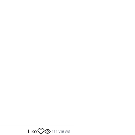
Like
111
views