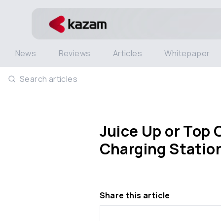
News
Reviews
Articles
Whitepaper
Search articles
Juice Up or Top 
Charging Statio
Share this article