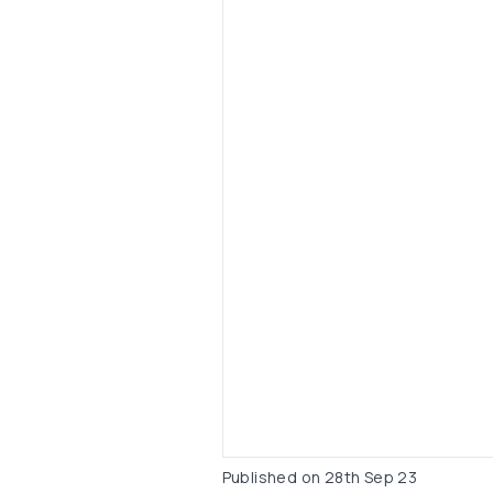
Published on
28th Sep 23