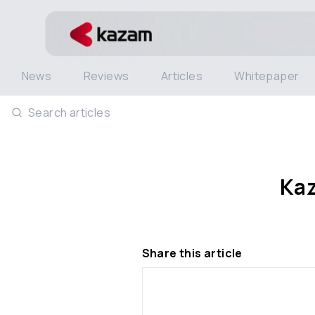
News
Reviews
Articles
Whitepaper
Search articles
Kaz
Share this article