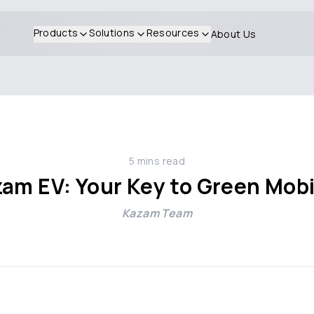
Products
Solutions
Resources
About Us
5
mins read
am EV: Your Key to Green Mobi
Kazam Team