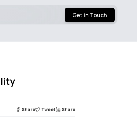
Get in Touch
lity
Share
Tweet
Share