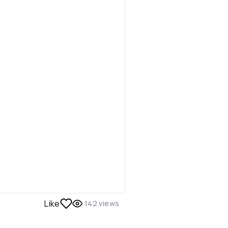
Like
142
views