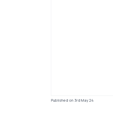
Published on
3rd May 24