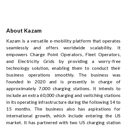
About Kazam
Kazam is a versatile e-mobility platform that operates
seamlessly and offers worldwide scalability. It
empowers Charge Point Operators, Fleet Operators,
and Electricity Grids by providing a worry-free
technology solution, enabling them to conduct their
business operations smoothly. The business was
founded in 2020 and is presently in charge of
approximately 7,000 charging stations. It intends to
include an extra 60,000 charging and switching stations
in its operating infrastructure during the following 14 to
15 months. The business also has aspirations for
international growth, which include entering the US
market. It has partnered with two US charging station