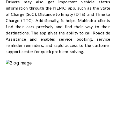
Drivers may also get important vehicle status
information through the NEMO app, such as the State
of Charge (SoC), Distance to Empty (DTE), and Time to
Charge (TTC). Additionally, it helps Mahindra clients
find their cars precisely and find their way to their
destinations. The app gives the ability to call Roadside
Assistance and enables service booking, service
reminder reminders, and rapid access to the customer
support center for quick problem-solving.