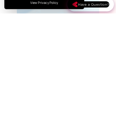
View Privacy Policy