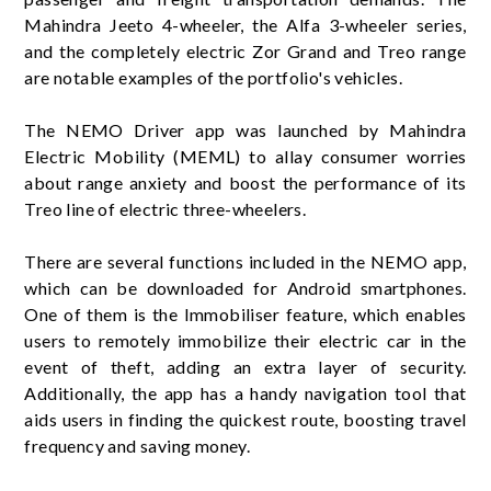
Mahindra Jeeto 4-wheeler, the Alfa 3-wheeler series,
and the completely electric Zor Grand and Treo range
are notable examples of the portfolio's vehicles.
The NEMO Driver app was launched by Mahindra
Electric Mobility (MEML) to allay consumer worries
about range anxiety and boost the performance of its
Treo line of electric three-wheelers.
There are several functions included in the NEMO app,
which can be downloaded for Android smartphones.
One of them is the Immobiliser feature, which enables
users to remotely immobilize their electric car in the
event of theft, adding an extra layer of security.
Additionally, the app has a handy navigation tool that
aids users in finding the quickest route, boosting travel
frequency and saving money.