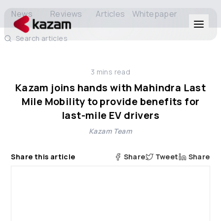
News
Reviews
Articles
Whitepaper
Search articles
Products
3
mins read
Solutions
Kazam joins hands with Mahindra Last
Mile Mobility to provide benefits for
Resources
last-mile EV drivers
Kazam Team
About Us
Share this article
Share
Tweet
Share
Get in Touch