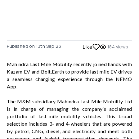
Published on
13th Sep 23
Like
184
views
Mahindra Last Mile Mobility recently joined hands with
Kazam EV and Bolt.Earth to provide last mile EV drives
a seamless charging experience through the NEMO
App.
The M&M subsidiary Mahindra Last Mile Mobility Ltd
is in charge of managing the company's acclaimed
portfolio of last-mile mobility vehicles. This broad
selection includes 3- and 4-wheelers that are powered
by petrol, CNG, diesel, and electricity and meet both
passenger and freight transportation demands. The