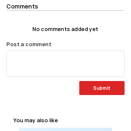
Comments
No comments added yet
Post a comment
Submit
You may also like