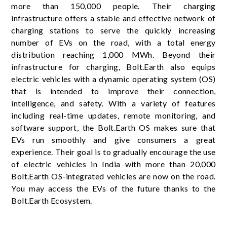
more than 150,000 people. Their charging
infrastructure offers a stable and effective network of
charging stations to serve the quickly increasing
number of EVs on the road, with a total energy
distribution reaching 1,000 MWh. Beyond their
infrastructure for charging, Bolt.Earth also equips
electric vehicles with a dynamic operating system (OS)
that is intended to improve their connection,
intelligence, and safety. With a variety of features
including real-time updates, remote monitoring, and
software support, the Bolt.Earth OS makes sure that
EVs run smoothly and give consumers a great
experience. Their goal is to gradually encourage the use
of electric vehicles in India with more than 20,000
Bolt.Earth OS-integrated vehicles are now on the road.
You may access the EVs of the future thanks to the
Bolt.Earth Ecosystem.