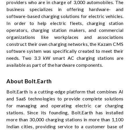
providers who are in charge of 3,000 automobiles. The
business specializes in offering hardware- and
software-based charging solutions for electric vehicles.
In order to help electric fleets, charging station
operators, charging station makers, and commercial
organizations like workplaces and associations
construct their own charging networks, the Kazam CMS
software system was specifically created to meet their
needs. Two 3.3 kW smart AC charging stations are
available as part of the hardware components.
About Bolt.Earth
Bolt.Earth is a cutting-edge platform that combines AI
and SaaS technologies to provide complete solutions
for managing and operating electric car charging
stations. Since its founding, Bolt.Earth has installed
more than 30,000 charging stations in more than 1,100
Indian cities, providing service to a customer base of