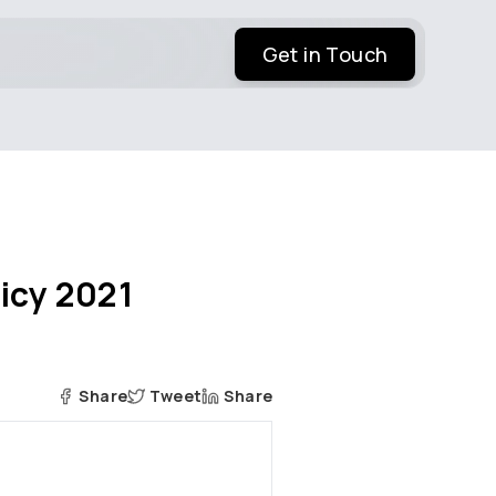
Get in Touch
licy 2021
Share
Tweet
Share