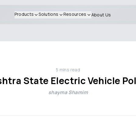
Products
Solutions
Resources
About Us
5
mins read
tra State Electric Vehicle Po
shayma Shamim