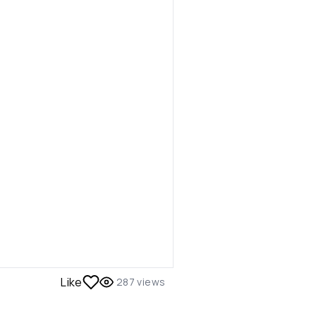
Like
287
views