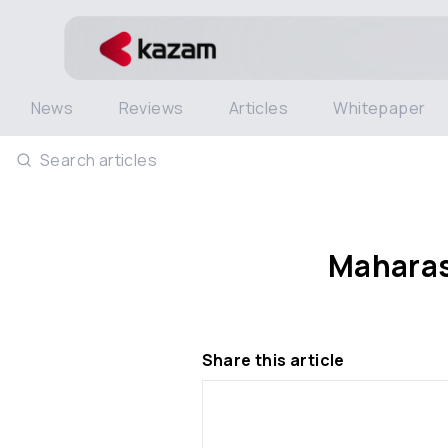
News
Reviews
Articles
Whitepaper
Search articles
Maharash
Share this article