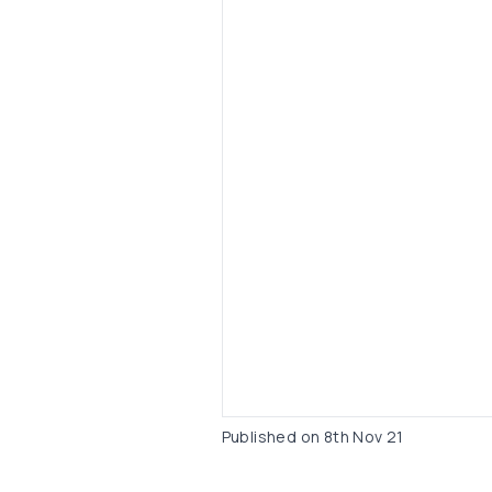
Published on
8th Nov 21