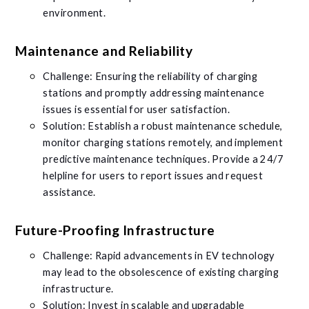
environment.
Maintenance and Reliability
Challenge: Ensuring the reliability of charging
stations and promptly addressing maintenance
issues is essential for user satisfaction.
Solution: Establish a robust maintenance schedule,
monitor charging stations remotely, and implement
predictive maintenance techniques. Provide a 24/7
helpline for users to report issues and request
assistance.
Future-Proofing Infrastructure
Challenge: Rapid advancements in EV technology
may lead to the obsolescence of existing charging
infrastructure.
Solution: Invest in scalable and upgradable