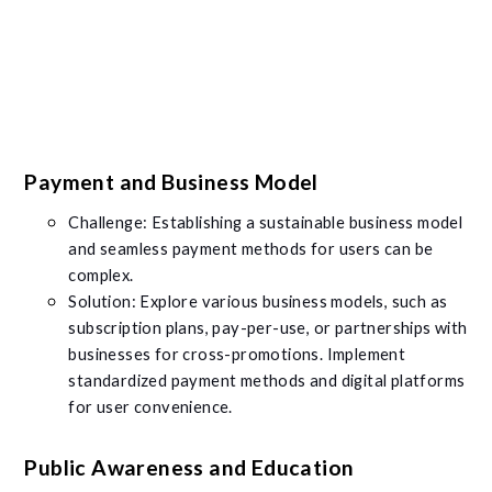
Payment and Business Model
Challenge: Establishing a sustainable business model
and seamless payment methods for users can be
complex.
Solution: Explore various business models, such as
subscription plans, pay-per-use, or partnerships with
businesses for cross-promotions. Implement
standardized payment methods and digital platforms
for user convenience.
Public Awareness and Education