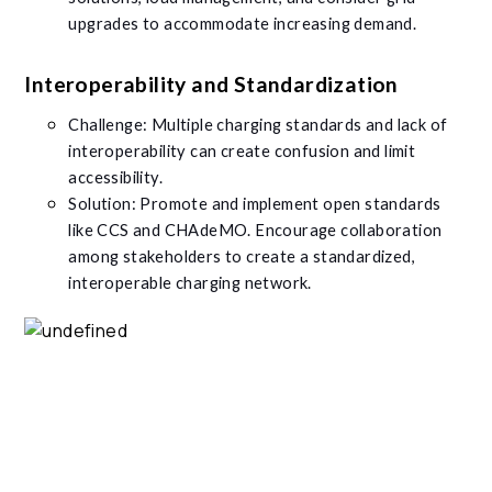
upgrades to accommodate increasing demand.
Interoperability and Standardization
Challenge: Multiple charging standards and lack of
interoperability can create confusion and limit
accessibility.
Solution: Promote and implement open standards
like CCS and CHAdeMO. Encourage collaboration
among stakeholders to create a standardized,
interoperable charging network.