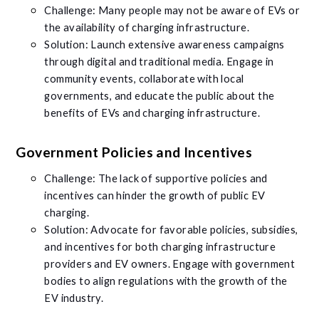
Challenge: Many people may not be aware of EVs or
the availability of charging infrastructure.
Solution: Launch extensive awareness campaigns
through digital and traditional media. Engage in
community events, collaborate with local
governments, and educate the public about the
benefits of EVs and charging infrastructure.
Government Policies and Incentives
Challenge: The lack of supportive policies and
incentives can hinder the growth of public EV
charging.
Solution: Advocate for favorable policies, subsidies,
and incentives for both charging infrastructure
providers and EV owners. Engage with government
bodies to align regulations with the growth of the
EV industry.