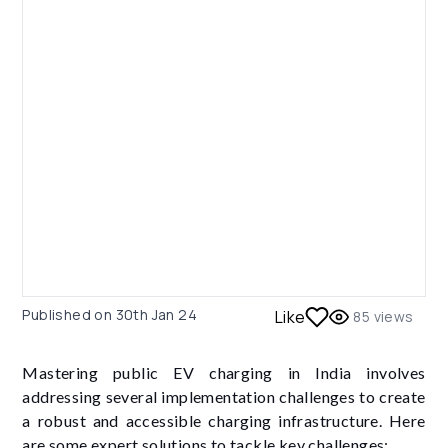
Published on
30th Jan 24
Like
85
views
Mastering public EV charging in India involves
addressing several implementation challenges to create
a robust and accessible charging infrastructure. Here
are some expert solutions to tackle key challenges: