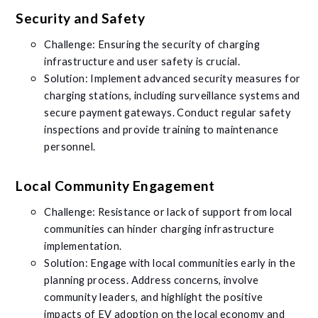
Security and Safety
Challenge: Ensuring the security of charging
infrastructure and user safety is crucial.
Solution: Implement advanced security measures for
charging stations, including surveillance systems and
secure payment gateways. Conduct regular safety
inspections and provide training to maintenance
personnel.
Local Community Engagement
Challenge: Resistance or lack of support from local
communities can hinder charging infrastructure
implementation.
Solution: Engage with local communities early in the
planning process. Address concerns, involve
community leaders, and highlight the positive
impacts of EV adoption on the local economy and