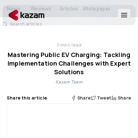
News
Reviews
Articles
Whitepaper
Search articles
Products
3
mins read
Solutions
Mastering Public EV Charging: Tackling
Implementation Challenges with Expert
Resources
Solutions
Kazam Team
About Us
Share this article
Share
Tweet
Share
Get in Touch