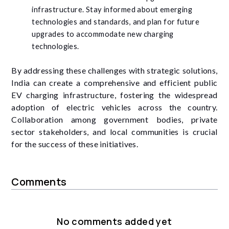
infrastructure. Stay informed about emerging
technologies and standards, and plan for future
upgrades to accommodate new charging
technologies.
By addressing these challenges with strategic solutions,
India can create a comprehensive and efficient public
EV charging infrastructure, fostering the widespread
adoption of electric vehicles across the country.
Collaboration among government bodies, private
sector stakeholders, and local communities is crucial
for the success of these initiatives.
Comments
No comments added yet