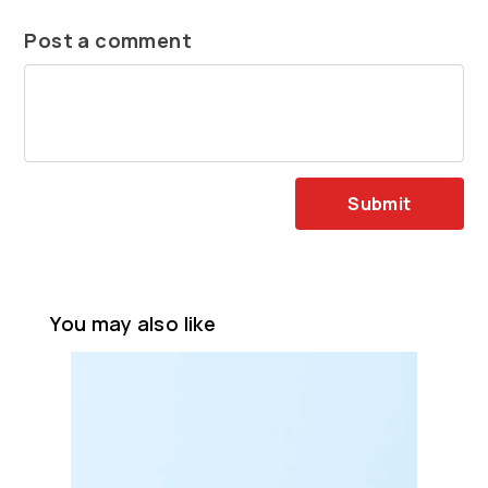
Post a comment
Submit
You may also like