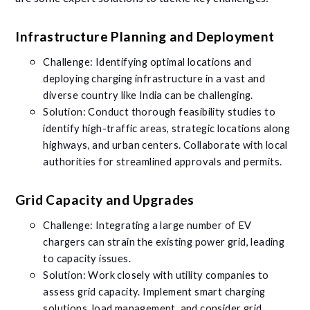
Infrastructure Planning and Deployment
Challenge: Identifying optimal locations and
deploying charging infrastructure in a vast and
diverse country like India can be challenging.
Solution: Conduct thorough feasibility studies to
identify high-traffic areas, strategic locations along
highways, and urban centers. Collaborate with local
authorities for streamlined approvals and permits.
Grid Capacity and Upgrades
Challenge: Integrating a large number of EV
chargers can strain the existing power grid, leading
to capacity issues.
Solution: Work closely with utility companies to
assess grid capacity. Implement smart charging
solutions, load management, and consider grid