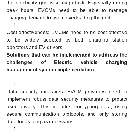
the electricity grid is a tough task. Especially during
peak hours. EVCMs need to be able to manage
charging demand to avoid overloading the grid.
Cost-effectiveness: EVCMs need to be cost-effective
to be widely adopted by both charging station
operators and EV drivers
Solutions that can be implemented to address the
challenges of Electric vehicle charging
management system implementation:
Data security measures: EVCM providers need to
implement robust data security measures to protect
user privacy. This includes encrypting data, using
secure communication protocols, and only storing
data for as long as necessary.