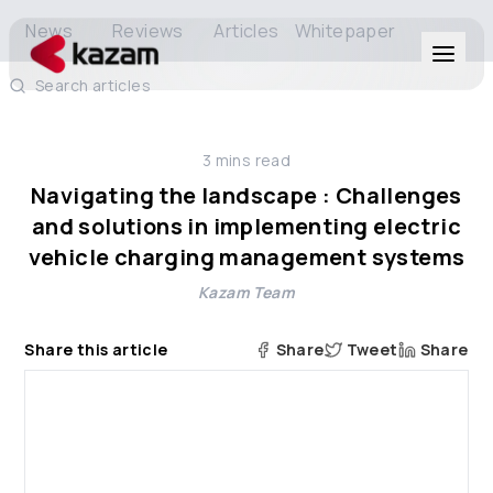
News
Reviews
Articles
Whitepaper
Search articles
Products
3
mins read
Solutions
Navigating the landscape : Challenges
and solutions in implementing electric
Resources
vehicle charging management systems
Kazam Team
About Us
Share this article
Share
Tweet
Share
Get in Touch