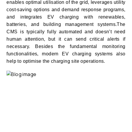
enables optimal utilisation of the grid, leverages utility
cost-saving options and demand response programs,
and integrates EV charging with renewables,
batteries, and building management systems.
The
CMS is typically fully automated and doesn’t need
human attention, but it can send critical alerts if
necessary. Besides the fundamental monitoring
functionalities, modern EV charging systems also
help to optimise the charging site operations.