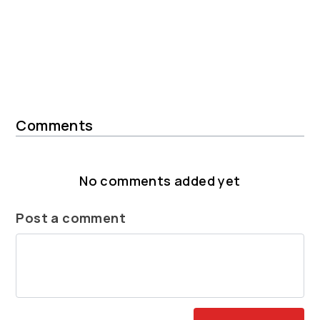
Comments
No comments added yet
Post a comment