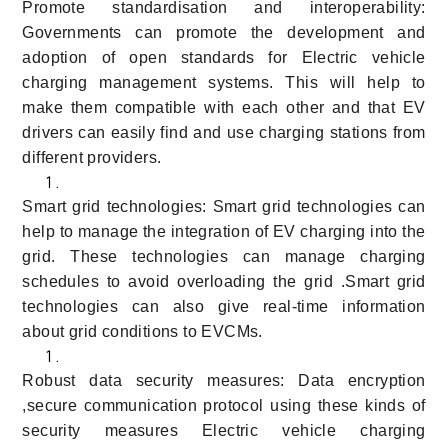
Promote standardisation and interoperability:
Governments can promote the development and
adoption of open standards for Electric vehicle
charging management systems. This will help to
make them compatible with each other and that EV
drivers can easily find and use charging stations from
different providers.
Smart grid technologies: Smart grid technologies can
help to manage the integration of EV charging into the
grid. These technologies can manage charging
schedules to avoid overloading the grid .Smart grid
technologies can also give real-time information
about grid conditions to EVCMs.
Robust data security measures: Data encryption
,secure communication protocol using these kinds of
security measures Electric vehicle charging