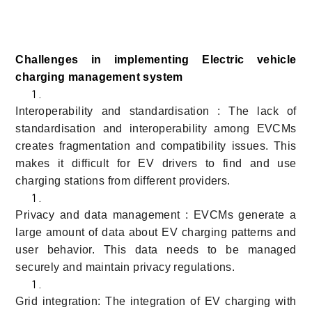
Challenges in implementing Electric vehicle
charging management system
Interoperability and standardisation : The lack of
standardisation and interoperability among EVCMs
creates fragmentation and compatibility issues. This
makes it difficult for EV drivers to find and use
charging stations from different providers.
Privacy and data management : EVCMs generate a
large amount of data about EV charging patterns and
user behavior. This data needs to be managed
securely and maintain privacy regulations.
Grid integration: The integration of EV charging with