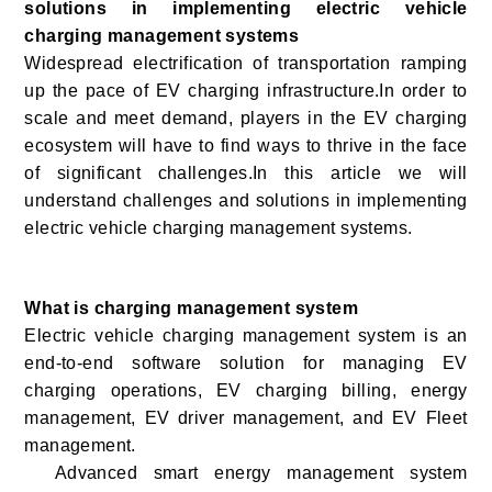
solutions in implementing electric vehicle
charging management systems
Widespread electrification of transportation ramping
up the pace of EV charging infrastructure.In order to
scale and meet demand, players in the EV charging
ecosystem will have to find ways to thrive in the face
of significant challenges.In this article we will
understand challenges and solutions in implementing
electric vehicle charging management systems.
What is charging management system
Electric vehicle charging management system is
an
end-to-end software solution for managing EV
charging operations, EV charging billing, energy
management, EV driver management, and EV Fleet
management
.
Advanced smart energy management system