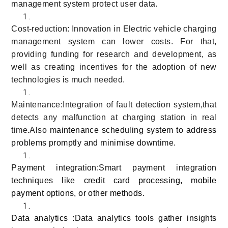
management system protect user data.
Cost-reduction: Innovation in Electric vehicle charging
management system can lower costs. For that,
providing funding for research and development, as
well as creating incentives for the adoption of new
technologies is much needed.
Maintenance:Integration of fault detection system,that
detects any malfunction at charging station in real
time.Also
maintenance scheduling system to address
problems promptly and minimise downtime.
Payment integration:Smart payment integration
techniques like
credit card processing, mobile
payment options, or other methods.
Data analytics :
Data analytics tools gather insights