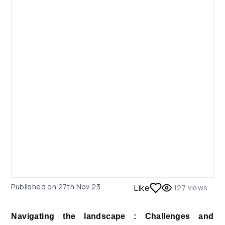
Published on
27th Nov 23
Like
127
views
Navigating the landscape : Challenges and