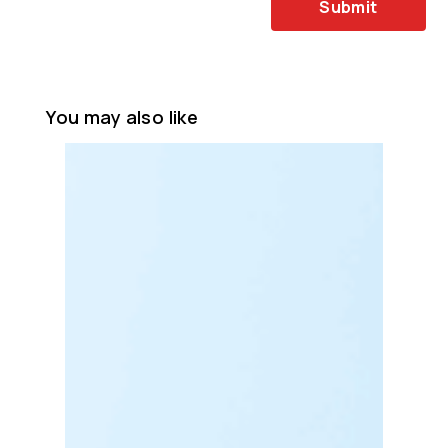
Submit
You may also like