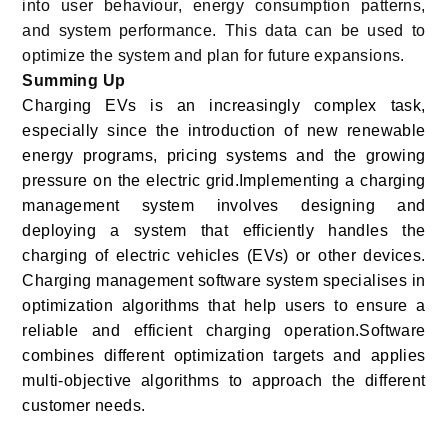
into user behaviour, energy consumption patterns,
and system performance. This data can be used to
optimize the system and plan for future expansions.
Summing Up
Charging EVs is an increasingly complex task,
especially since the introduction of new renewable
energy programs, pricing systems and the growing
pressure on the electric grid.Implementing a charging
management system involves designing and
deploying a system that efficiently handles the
charging of electric vehicles (EVs) or other devices.
Charging management software system specialises in
optimization algorithms that help users to ensure a
reliable and efficient charging operation.Software
combines different optimization targets and applies
multi-objective algorithms to approach the different
customer needs.