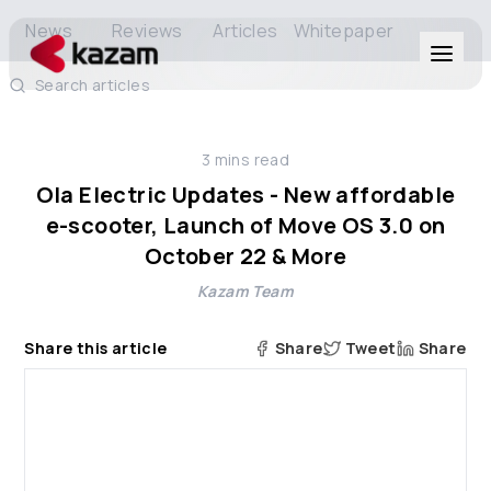
News
Reviews
Articles
Whitepaper
Search articles
Products
3
mins read
Solutions
Ola Electric Updates - New affordable
e-scooter, Launch of Move OS 3.0 on
Resources
October 22 & More
Kazam Team
About Us
Share this article
Share
Tweet
Share
Get in Touch