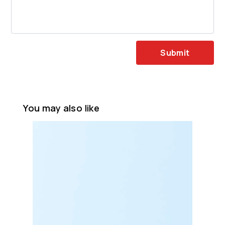
Submit
You may also like