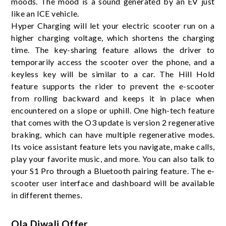
moods. The mood is a sound generated by an EV just
like an ICE vehicle.
Hyper Charging will let your electric scooter run on a
higher charging voltage, which shortens the charging
time. The key-sharing feature allows the driver to
temporarily access the scooter over the phone, and a
keyless key will be similar to a car. The Hill Hold
feature supports the rider to prevent the e-scooter
from rolling backward and keeps it in place when
encountered on a slope or uphill. One high-tech feature
that comes with the O3 update is version 2 regenerative
braking, which can have multiple regenerative modes.
Its voice assistant feature lets you navigate, make calls,
play your favorite music, and more. You can also talk to
your S1 Pro through a Bluetooth pairing feature. The e-
scooter user interface and dashboard will be available
in different themes
.
Ola Diwali Offer