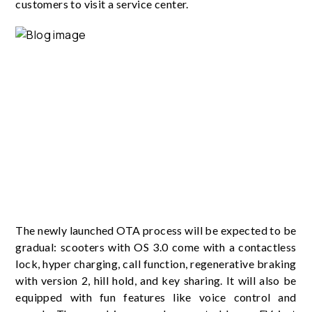
customers to visit a service center.
The newly launched OTA process will be expected to be
gradual: scooters with OS 3.0 come with a contactless
lock, hyper charging, call function, regenerative braking
with version 2, hill hold, and key sharing. It will also be
equipped with fun features like voice control and