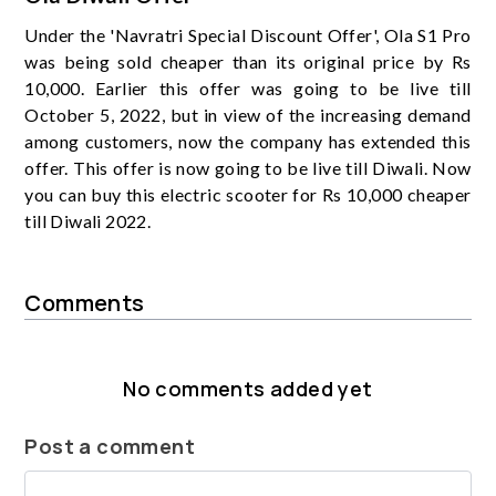
Under the 'Navratri Special Discount Offer', Ola S1 Pro
was being sold cheaper than its original price by Rs
10,000. Earlier this offer was going to be live till
October 5, 2022, but in view of the increasing demand
among customers, now the company has extended this
offer. This offer is now going to be live till Diwali. Now
you can buy this electric scooter for Rs 10,000 cheaper
till Diwali 2022.
Comments
No comments added yet
Post a comment