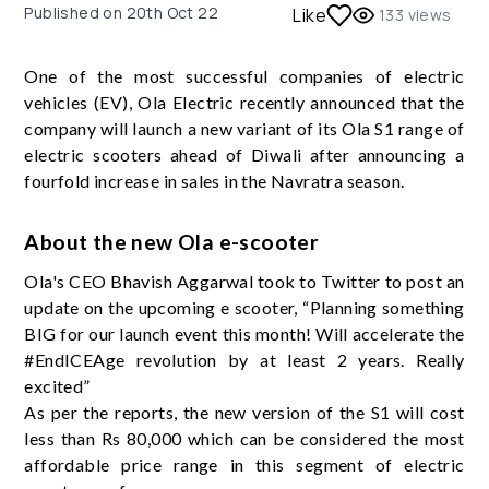
Published on
20th Oct 22
Like
133
views
One of the most successful companies of electric
vehicles (EV), Ola Electric recently announced that the
company will launch a new variant of its Ola S1 range of
electric scooters ahead of Diwali after announcing a
fourfold increase in sales in the Navratra season.
About the new Ola e-scooter
Ola's CEO Bhavish Aggarwal took to Twitter to post an
update on the upcoming e scooter, “Planning something
BIG for our launch event this month! Will accelerate the
#EndICEAge revolution by at least 2 years. Really
excited”
As per the reports, the new version of the S1 will cost
less than Rs 80,000 which can be considered the most
affordable price range in this segment of electric