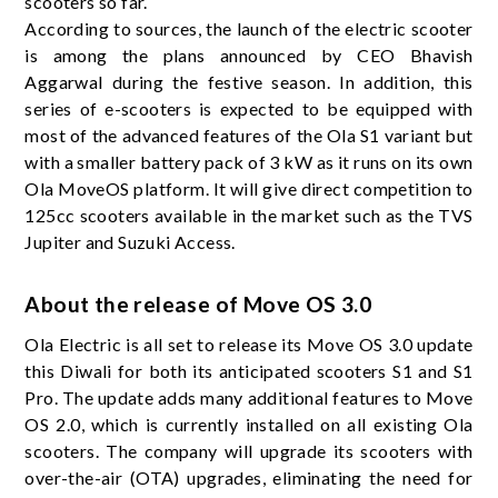
scooters so far.
According to sources, the launch of the electric scooter
is among the plans announced by CEO Bhavish
Aggarwal during the festive season. In addition, this
series of e-scooters is expected to be equipped with
most of the advanced features of the Ola S1 variant but
with a smaller battery pack of 3 kW as it runs on its own
Ola MoveOS platform. It will give direct competition to
125cc scooters available in the market such as the TVS
Jupiter and Suzuki Access.
About the release of Move OS 3.0
Ola Electric is all set to release its Move OS 3.0 update
this Diwali for both its anticipated scooters S1 and S1
Pro. The update adds many additional features to Move
OS 2.0, which is currently installed on all existing Ola
scooters. The company will upgrade its scooters with
over-the-air (OTA) upgrades, eliminating the need for