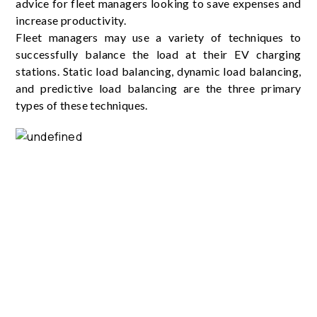
advice for fleet managers looking to save expenses and
increase productivity.
Fleet managers may use a variety of techniques to
successfully balance the load at their EV charging
stations. Static load balancing, dynamic load balancing,
and predictive load balancing are the three primary
types of these techniques.