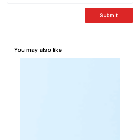
Submit
You may also like