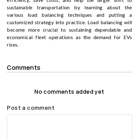
sustainable transportation by learning about the
various load balancing techniques and putting a
customized strategy into practice. Load balancing will
become more crucial to sustaining dependable and
economical fleet operations as the demand for EVs
rises.
Comments
No comments added yet
Post a comment