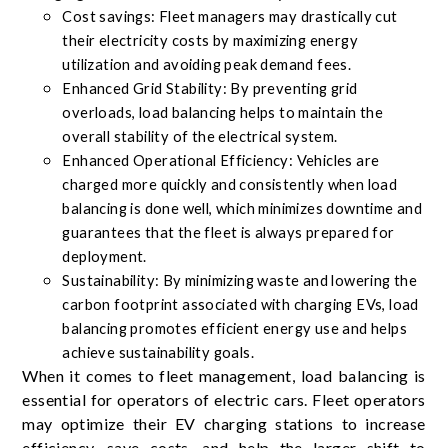
Cost savings: Fleet managers may drastically cut
their electricity costs by maximizing energy
utilization and avoiding peak demand fees.
Enhanced Grid Stability: By preventing grid
overloads, load balancing helps to maintain the
overall stability of the electrical system.
Enhanced Operational Efficiency: Vehicles are
charged more quickly and consistently when load
balancing is done well, which minimizes downtime and
guarantees that the fleet is always prepared for
deployment.
Sustainability: By minimizing waste and lowering the
carbon footprint associated with charging EVs, load
balancing promotes efficient energy use and helps
achieve sustainability goals.
When it comes to fleet management, load balancing is
essential for operators of electric cars. Fleet operators
may optimize their EV charging stations to increase
efficiency, save costs, and help the larger shift to