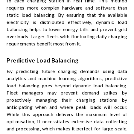
to each charging station in real time. This method
requires more complex hardware and software than
static load balancing. By ensuring that the available
electricity is distributed effectively, dynamic load
balancing helps to lower energy bills and prevent grid
overloads. Larger fleets with fluctuating daily charging
requirements benefit most from it.
Predictive Load Balancing
By predicting future charging demands using data
analytics and machine learning algorithms, predictive
load balancing goes beyond dynamic load balancing.
Fleet managers may prevent demand spikes by
proactively managing their charging stations by
anticipating when and where peak loads will occur.
While this approach delivers the maximum level of
optimisation, it necessitates extensive data collecting
and processing, which makes it perfect for large-scale,