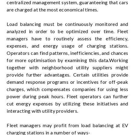
centralized management system, guaranteeing that cars
are charged at the most economical times.
Load balancing must be continuously monitored and
analyzed in order to be optimized over time. Fleet
managers have to routinely assess the efficiency,
expenses, and energy usage of charging stations.
Operators can find patterns, inefficiencies, and chances
for more optimisation by examining this data.Working
together with neighborhood utility suppliers might
provide further advantages. Certain utilities provide
demand response programs or incentives for off-peak
charges, which compensates companies for using less
power during peak hours. Fleet operators can further
cut energy expenses by utilizing these initiatives and
interacting with utility providers.
Fleet managers may profit from load balancing at EV
charging stations in a number of ways-