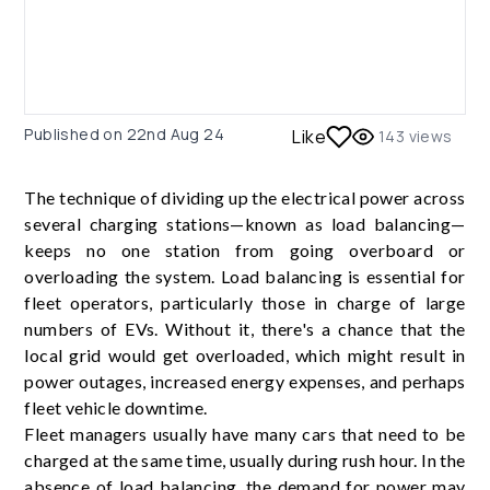
Published on
22nd Aug 24
Like
143
views
The technique of dividing up the electrical power across
several charging stations—known as load balancing—
keeps no one station from going overboard or
overloading the system. Load balancing is essential for
fleet operators, particularly those in charge of large
numbers of EVs. Without it, there's a chance that the
local grid would get overloaded, which might result in
power outages, increased energy expenses, and perhaps
fleet vehicle downtime.
Fleet managers usually have many cars that need to be
charged at the same time, usually during rush hour. In the
absence of load balancing, the demand for power may