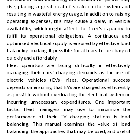
rise, placing a great deal of strain on the system and
resulting in wasteful energy usage. In addition to raising
operating expenses, this may cause a delay in vehicle
availability, which might affect the fleet's capacity to
fulfil its operational obligations. A continuous and
optimized electrical supply is ensured by effective load
balancing, making it possible for all cars to be charged
quickly and affordably.
Fleet operators are facing difficulty in effectively
managing their cars' charging demands as the use of
electric vehicles (EVs) rises. Operational success
depends on ensuring that EVs are charged as efficiently
as possible without overloading the electrical system or
incurring unnecessary expenditures. One important
tactic fleet managers may use to maximize the
performance of their EV charging stations is load
balancing. This manual examines the value of load
balancing, the approaches that may be used, and useful