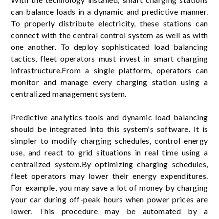
can balance loads in a dynamic and predictive manner.
To properly distribute electricity, these stations can
connect with the central control system as well as with
one another. To deploy sophisticated load balancing
tactics, fleet operators must invest in smart charging
infrastructure.From a single platform, operators can
monitor and manage every charging station using a
centralized management system.
Predictive analytics tools and dynamic load balancing
should be integrated into this system's software. It is
simpler to modify charging schedules, control energy
use, and react to grid situations in real time using a
centralized system.By optimizing charging schedules,
fleet operators may lower their energy expenditures.
For example, you may save a lot of money by charging
your car during off-peak hours when power prices are
lower. This procedure may be automated by a