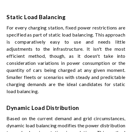
Static Load Balancing
For every charging station, fixed power restrictions are
specified as part of static load balancing. This approach
is comparatively easy to use and needs little
adjustments to the infrastructure. It isn't the most
efficient method, though, as it doesn't take into
consideration variations in power consumption or the
quantity of cars being charged at any given moment.
Smaller fleets or scenarios with steady and predictable
charging demands are the ideal candidates for static
load balancing.
Dynamic Load Distribution
Based on the current demand and grid circumstances,
dynamic load balancing modifies the power distribution