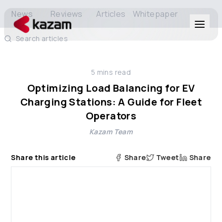
News
Reviews
Articles
Whitepaper
Search articles
Products
5
mins read
Solutions
Optimizing Load Balancing for EV
Charging Stations: A Guide for Fleet
Resources
Operators
Kazam Team
About Us
Share this article
Share
Tweet
Share
Get in Touch