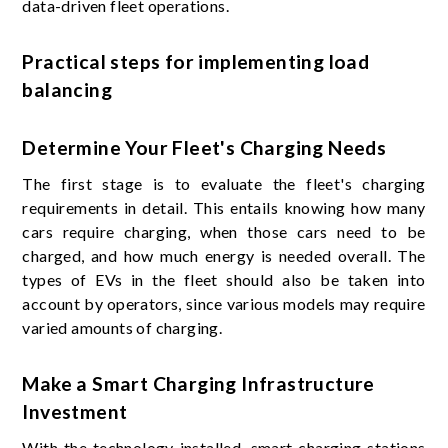
data-driven fleet operations.
Practical steps for implementing load
balancing
Determine Your Fleet's Charging Needs
The first stage is to evaluate the fleet's charging
requirements in detail. This entails knowing how many
cars require charging, when those cars need to be
charged, and how much energy is needed overall. The
types of EVs in the fleet should also be taken into
account by operators, since various models may require
varied amounts of charging.
Make a Smart Charging Infrastructure
Investment
With the technology installed, smart charging stations