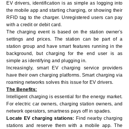
EV drivers, identification is as simple as logging into
the mobile app and starting charging, or showing their
RFID tag to the charger. Unregistered users can pay
with a credit or debit card.
The charging event is based on the station owner's
settings and prices. The station can be part of a
station group and have smart features running in the
background, but charging for the end user is as
simple as identifying and plugging in.
Increasingly, smart EV charging service providers
have their own charging platforms. Smart charging via
roaming networks solves this issue for EV drivers.
The Benefits:
Intelligent charging is essential for the energy market.
For electric car owners, charging station owners, and
network operators, smartness pays off in spades.
Locate EV charging stations:
Find nearby charging
stations and reserve them with a mobile app. The