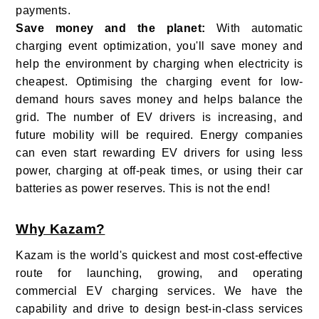
payments.
Save money and the planet:
With automatic
charging event optimization, you'll save money and
help the environment by charging when electricity is
cheapest. Optimising the charging event for low-
demand hours saves money and helps balance the
grid. The number of EV drivers is increasing, and
future mobility will be required. Energy companies
can even start rewarding EV drivers for using less
power, charging at off-peak times, or using their car
batteries as power reserves. This is not the end!
Why Kazam?
Kazam is the world's quickest and most cost-effective
route for launching, growing, and operating
commercial EV charging services. We have the
capability and drive to design best-in-class services