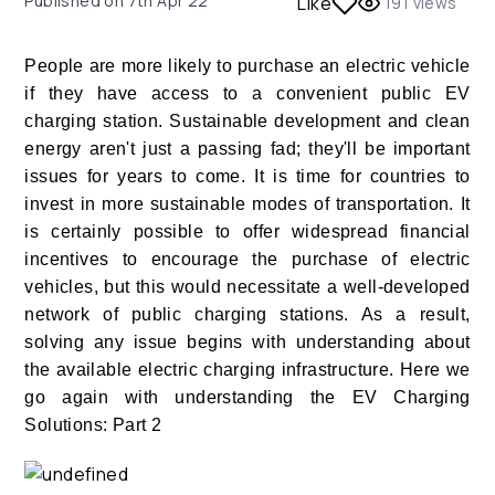
Published on
7th Apr 22
Like
191
views
People are more likely to purchase an electric vehicle
if they have access to a convenient public EV
charging station. Sustainable development and clean
energy aren't just a passing fad; they'll be important
issues for years to come. It is time for countries to
invest in more sustainable modes of transportation. It
is certainly possible to offer widespread financial
incentives to encourage the purchase of electric
vehicles, but this would necessitate a well-developed
network of public charging stations. As a result,
solving any issue begins with understanding about
the available electric charging infrastructure. Here we
go again with understanding the EV Charging
Solutions: Part 2