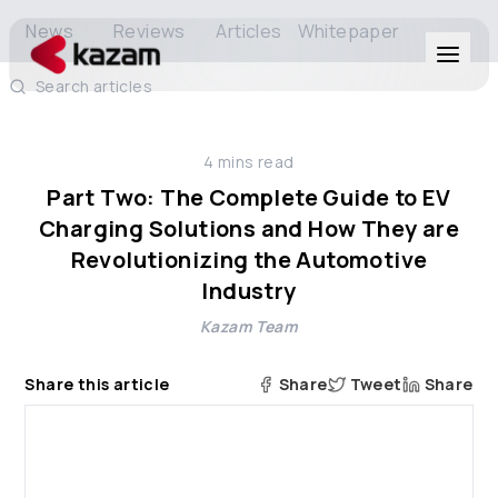
News
Reviews
Articles
Whitepaper
Search articles
Products
4
mins read
Solutions
Part Two: The Complete Guide to EV
Charging Solutions and How They are
Resources
Revolutionizing the Automotive
Industry
About Us
Kazam Team
Share this article
Share
Tweet
Share
Get in Touch