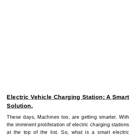
Electric Vehicle Charging Station: A Smart
Solution.
These days, Machines too, are getting smarter. With
the imminent proliferation of electric charging stations
at the top of the list. So, what is a smart electric