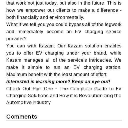
that work not just today, but also in the future. This is
how we empower our clients to make a difference -
both financially and environmentally.
What if we tell you you could bypass all of the legwork
and immediately become an EV charging service
provider?
You can with Kazam. Our Kazam solution enables
you to offer EV charging under your brand, while
Kazam manages all of the service's intricacies. We
make it simple to run an EV charging station.
Maximum benefit with the least amount of effort.
Interested in learning more? Keep an eye out!
Check Out Part One - The Complete Guide to EV
Charging Solutions and How it is Revolutionizing the
Automotive Industry
Comments