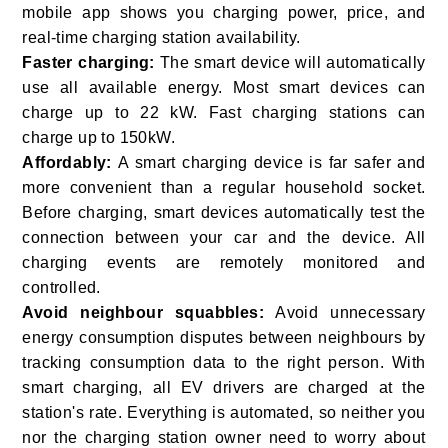
mobile app shows you charging power, price, and
real-time charging station availability.
Faster charging:
The smart device will automatically
use all available energy. Most smart devices can
charge up to 22 kW. Fast charging stations can
charge up to 150kW.
Affordably:
A smart charging device is far safer and
more convenient than a regular household socket.
Before charging, smart devices automatically test the
connection between your car and the device. All
charging events are remotely monitored and
controlled.
Avoid neighbour squabbles:
Avoid unnecessary
energy consumption disputes between neighbours by
tracking consumption data to the right person. With
smart charging, all EV drivers are charged at the
station's rate. Everything is automated, so neither you
nor the charging station owner need to worry about