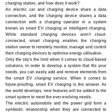
charging station, and how does it work?
An electric car and charging device share a data
connection, and the charging device shares a data
connection with a charging operator in a system
known as smart EV charging or intelligent charging.
While standard charging devices aren't cloud-
connected, smart charging enables the charging
station owner to remotely monitor, manage and control
their charging devices to optimise energy utilisation.
Only the sky's the limit when it comes to cloud-based
solutions. In order to develop a system that fits your
needs, you can easily add and remove elements from
the smart EV charging service. When it comes to
future-proofing, smart EV charging is the answer. As
the world develops, new features will be added to the
smart system to meet the ever-evolving needs.
The electric automobile and the power grid form a
symbiotic relationship when they are connected to