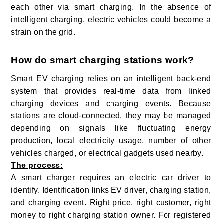
each other via smart charging. In the absence of
intelligent charging, electric vehicles could become a
strain on the grid.
How do smart charging stations work?
Smart EV charging relies on an intelligent back-end
system that provides real-time data from linked
charging devices and charging events. Because
stations are cloud-connected, they may be managed
depending on signals like fluctuating energy
production, local electricity usage, number of other
vehicles charged, or electrical gadgets used nearby.
The process:
A smart charger requires an electric car driver to
identify. Identification links EV driver, charging station,
and charging event. Right price, right customer, right
money to right charging station owner. For registered