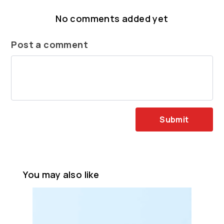
No comments added yet
Post a comment
Submit
You may also like