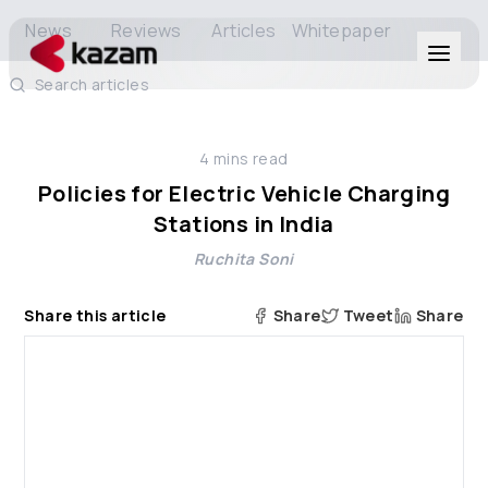
News
Reviews
Articles
Whitepaper
Search articles
Products
4
mins read
Solutions
Policies for Electric Vehicle Charging
Stations in India
Resources
Ruchita Soni
About Us
Share this article
Share
Tweet
Share
Get in Touch