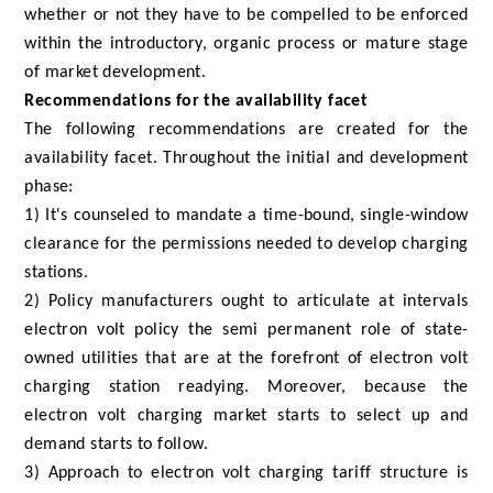
whether or not they have to be compelled to be enforced
within the introductory, organic process or mature stage
of market development.
Recommendations for the availability facet
The following recommendations are created for the
availability facet. Throughout the initial and development
phase:
1) It's counseled to mandate a time-bound, single-window
clearance for the permissions needed to develop charging
stations.
2) Policy manufacturers ought to articulate at intervals
electron volt policy the semi permanent role of state-
owned utilities that are at the forefront of electron volt
charging station readying. Moreover, because the
electron volt charging market starts to select up and
demand starts to follow.
3) Approach to electron volt charging tariff structure is