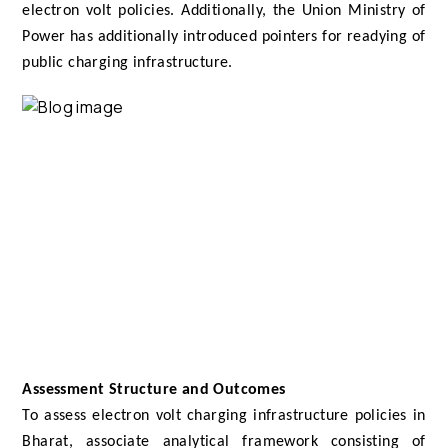
electron volt policies. Additionally, the Union Ministry of
Power has additionally introduced pointers for readying of
public charging infrastructure.
Assessment Structure and Outcomes
To assess electron volt charging infrastructure policies in
Bharat, associate analytical framework consisting of