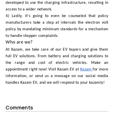
developed to use the charging infrastructure, resulting in
access to a wider network.
4) Lastly, it's going to even be counseled that policy
manufacturers take a step at intervals the electron volt
policy by mandating minimum standards for a mechanism
to handle shopper complaints.
Who are we?
At Kazam, we take care of our EV buyers and give them
full EV solutions. From battery and charging solutions to
the range and cost of electric vehicles. Make an
appointment right now! Visit Kazam EV at
Kazam
for more
information, or send us a message on our social media
handles Kazam EV, and we will respond to your kazamly!
Comments