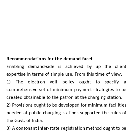
Recommendations for the demand facet
Enabling demand-side is achieved by up the client
expertise in terms of simple use. From this time of view:
1) The electron volt policy ought to specify a
comprehensive set of minimum payment strategies to be
created obtainable to the patron at the charging station.
2) Provisions ought to be developed for minimum facilities
needed at public charging stations supported the rules of
the Govt. of India.
3) A consonant inter-state registration method ought to be