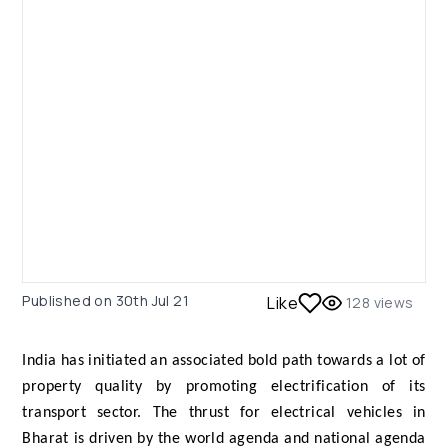
Published on
30th Jul 21
Like
128
views
India has initiated an associated bold path towards a lot of
property quality by promoting electrification of its
transport sector. The thrust for electrical vehicles in
Bharat is driven by the world agenda and national agenda