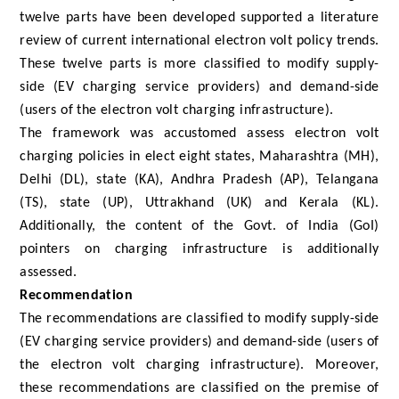
twelve parts have been developed supported a literature
review of current international electron volt policy trends.
These twelve parts is more classified to modify supply-
side (EV charging service providers) and demand-side
(users of the electron volt charging infrastructure).
The framework was accustomed assess electron volt
charging policies in elect eight states, Maharashtra (MH),
Delhi (DL), state (KA), Andhra Pradesh (AP), Telangana
(TS), state (UP), Uttrakhand (UK) and Kerala (KL).
Additionally, the content of the Govt. of India (GoI)
pointers on charging infrastructure is additionally
assessed.
Recommendation
The recommendations are classified to modify supply-side
(EV charging service providers) and demand-side (users of
the electron volt charging infrastructure). Moreover,
these recommendations are classified on the premise of