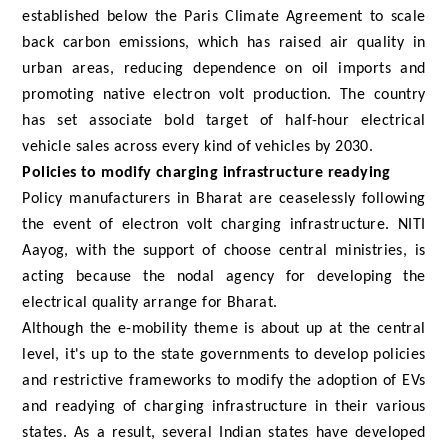
established below the Paris Climate Agreement to scale
back carbon emissions, which has raised air quality in
urban areas, reducing dependence on oil imports and
promoting native electron volt production. The country
has set associate bold target of half-hour electrical
vehicle sales across every kind of vehicles by 2030.
Policies to modify charging infrastructure readying
Policy manufacturers in Bharat are ceaselessly following
the event of electron volt charging infrastructure. NITI
Aayog, with the support of choose central ministries, is
acting because the nodal agency for developing the
electrical quality arrange for Bharat.
Although the e-mobility theme is about up at the central
level, it's up to the state governments to develop policies
and restrictive frameworks to modify the adoption of EVs
and readying of charging infrastructure in their various
states. As a result, several Indian states have developed