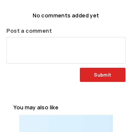
No comments added yet
Post a comment
Submit
You may also like