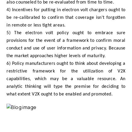
also counseled to be re-evaluated from time to time.
4) Incentives for putting in electron volt chargers ought to
be re-calibrated to confirm that coverage isn't forgotten
in remote or less tight areas.
5) The electron volt policy ought to embrace sure
provisions for the event of a framework to confirm moral
conduct and use of user information and privacy. Because
the market approaches higher levels of maturity.
6) Policy manufacturers ought to think about developing a
restrictive framework for the utilization of V2X
capabilities, which may be a valuable resource. An
analytic thinking will type the premise for deciding to
what extent V2X ought to be enabled and promoted.