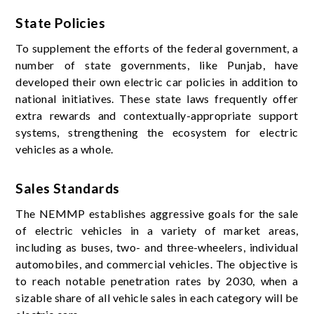
State Policies
To supplement the efforts of the federal government, a
number of state governments, like Punjab, have
developed their own electric car policies in addition to
national initiatives. These state laws frequently offer
extra rewards and contextually-appropriate support
systems, strengthening the ecosystem for electric
vehicles as a whole.
Sales Standards
The NEMMP establishes aggressive goals for the sale
of electric vehicles in a variety of market areas,
including as buses, two- and three-wheelers, individual
automobiles, and commercial vehicles. The objective is
to reach notable penetration rates by 2030, when a
sizable share of all vehicle sales in each category will be