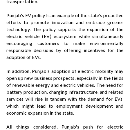
transportation.
Punjab's EV policy is an example of the state's proactive
efforts to promote innovation and embrace greener
technology. The policy supports the expansion of the
electric vehicle (EV) ecosystem while simultaneously
encouraging customers to make environmentally
responsible decisions by offering incentives for the
adoption of EVs.
In addition, Punjab's adoption of electric mobility may
open up new business prospects, especially in the fields
of renewable energy and electric vehicles. The need for
battery production, charging infrastructure, and related
services will rise in tandem with the demand for EVs,
which might lead to employment development and
economic expansion in the state.
All things considered, Punjab's push for electric