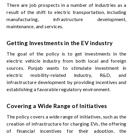
There are job prospects in a number of industries as a
result of the shift to electric transportation, including
manufacturing, infrastructure development,
maintenance, and services.
Getting Investments in the EV industry
The goal of the policy is to get investments in the
electric vehicle industry from both local and foreign
sources. Punjab wants to stimulate investment in
electric mobility-related industry, R&D, and
infrastructure development by providing incentives and
establishing a favorable regulatory environment.
Covering a Wide Range of Initiatives
The policy covers a wide range of initiatives, such as the
creation of infrastructure for charging EVs, the offering
of financial incentives for their adoption, the