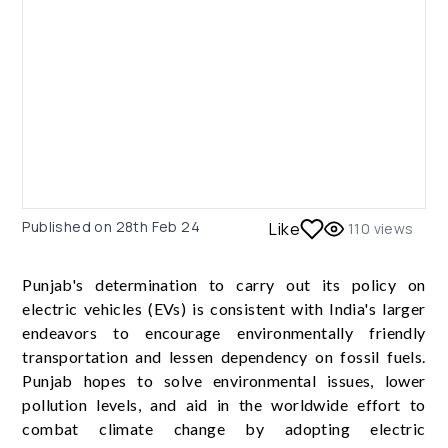
Published on
28th Feb 24
Like
110
views
Punjab's determination to carry out its policy on
electric vehicles (EVs) is consistent with India's larger
endeavors to encourage environmentally friendly
transportation and lessen dependency on fossil fuels.
Punjab hopes to solve environmental issues, lower
pollution levels, and aid in the worldwide effort to
combat climate change by adopting electric