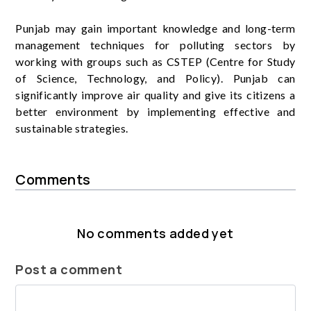
Punjab may gain important knowledge and long-term
management techniques for polluting sectors by
working with groups such as CSTEP (Centre for Study
of Science, Technology, and Policy). Punjab can
significantly improve air quality and give its citizens a
better environment by implementing effective and
sustainable strategies.
Comments
No comments added yet
Post a comment