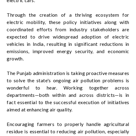
electric cars.
Through the creation of a thriving ecosystem for
electric mobility, these policy initiatives along with
coordinated efforts from industry stakeholders are
expected to drive widespread adoption of electric
vehicles in India, resulting in significant reductions in
emissions, improved energy security, and economic
growth.
The Punjab administration is taking proactive measures
to solve the state's ongoing air pollution problems is
wonderful to hear. Working together across
departments—both within and across districts—is in
fact essential to the successful execution of initiatives
aimed at enhancing air quality.
Encouraging farmers to properly handle agricultural
residue is essential to reducing air pollution, especially