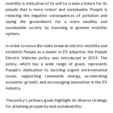
mobility is indicative of its will to create a future for its
people that is more robust and sustainable. Punjab is
reducing the negative consequences of pollution and
laying the groundwork for a more wealthy and
sustainable society by investing in greener mobility
options.
In order to move the state towards electric mobility and
establish Punjab as a leader in EV adoption, the Punjab
Electric Vehicles policy was introduced in 2019. The
policy, which has a wide range of goals, represents
Punjab's dedication to tackling urgent environmental
issues, supporting renewable energy, accelerating
economic growth, and encouraging innovation in the EV
industry.
The policy's primary goals highlight its diverse strategy
for attaining prosperity and sustainability: