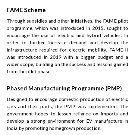
FAME Scheme
Through subsidies and other initiatives, the FAME pilot
programme, which was introduced in 2015, sought to
encourage the use of electric and hybrid vehicles. In
order to further increase demand and develop the
infrastructure required for electric mobility, FAME-II
was introduced in 2019 with a bigger budget and a
wider scope, building on the success and lessons gained
from the pilot phase.
Phased Manufacturing Programme (PMP)
Designed to encourage domestic production of electric
cars and their parts, the PMP was implemented. The
government hopes to lessen reliance on imports and
develop a strong environment for EV manufacture in
India by promoting homegrown production.