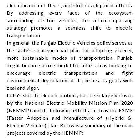
electrification of fleets, and skill development efforts.
By addressing every facet of the ecosystem
surrounding electric vehicles, this all-encompassing
strategy promotes a seamless shift to electric
transportation.
In general, the Punjab Electric Vehicles policy serves as
the state's strategic road plan for adopting greener,
more sustainable modes of transportation. Punjab
might become a role model for other areas looking to
encourage electric transportation and fight
environmental degradation if it pursues its goals with
zeal and vigor.
India's shift to electric mobility has been largely driven
by the National Electric Mobility Mission Plan 2020
(NEMMP) and its follow-up efforts, such as the FAME
(Faster Adoption and Manufacture of (Hybrid &)
Electric Vehicles) plan. Below is a summary of the main
projects covered by the NEMMP: