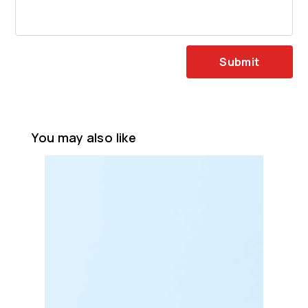
Submit
You may also like