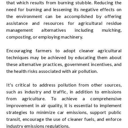
that which results from burning stubble. Reducing the
need for burning and lessening its negative effects on
the environment can be accomplished by offering
assistance and resources for agricultural residue
management alternatives including mulching,
composting, or employing machinery.
Encouraging farmers to adopt cleaner agricultural
techniques may be achieved by educating them about
these alternative practices, government incentives, and
the health risks associated with air pollution.
It's critical to address pollution from other sources,
such as industry and traffic, in addition to emissions
from agriculture. To achieve a comprehensive
improvement in air quality, it is essential to implement
strategies to minimize car emissions, support public
transit, encourage the use of cleaner fuels, and enforce
industry emissions regulations.