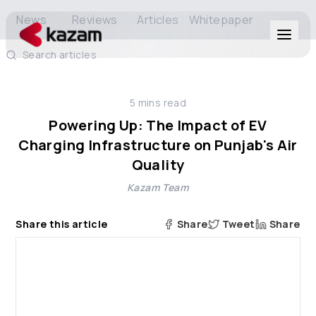
News
Reviews
Articles
Whitepaper
Search articles
Products
5
mins read
Solutions
Powering Up: The Impact of EV
Charging Infrastructure on Punjab's Air
Resources
Quality
Kazam Team
About Us
Share this article
Share
Tweet
Share
Get in Touch