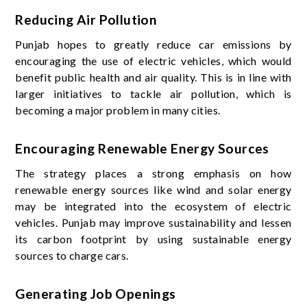
Reducing Air Pollution
Punjab hopes to greatly reduce car emissions by
encouraging the use of electric vehicles, which would
benefit public health and air quality. This is in line with
larger initiatives to tackle air pollution, which is
becoming a major problem in many cities.
Encouraging Renewable Energy Sources
The strategy places a strong emphasis on how
renewable energy sources like wind and solar energy
may be integrated into the ecosystem of electric
vehicles. Punjab may improve sustainability and lessen
its carbon footprint by using sustainable energy
sources to charge cars.
Generating Job Openings