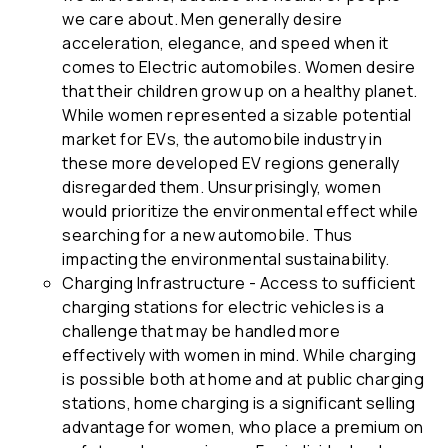
we care about. Men generally desire
acceleration, elegance, and speed when it
comes to Electric automobiles. Women desire
that their children grow up on a healthy planet.
While women represented a sizable potential
market for EVs, the automobile industry in
these more developed EV regions generally
disregarded them. Unsurprisingly, women
would prioritize the environmental effect while
searching for a new automobile. Thus
impacting the environmental sustainability.
Charging Infrastructure - Access to sufficient
charging stations for electric vehicles is a
challenge that may be handled more
effectively with women in mind. While charging
is possible both at home and at public charging
stations, home charging is a significant selling
advantage for women, who place a premium on