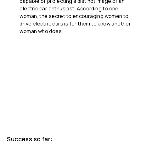
capable of projecting a distinct image of an
electric car enthusiast. According to one
woman, the secret to encouraging women to
drive electric cars is for them to know another
woman who does.
Success so far: