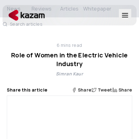
News
Reviews
Articles
Whitepaper
Search articles
Products
6
mins read
Solutions
Role of Women in the Electric Vehicle
Industry
Resources
Simran Kaur
About Us
Share this article
Share
Tweet
Share
Get in Touch