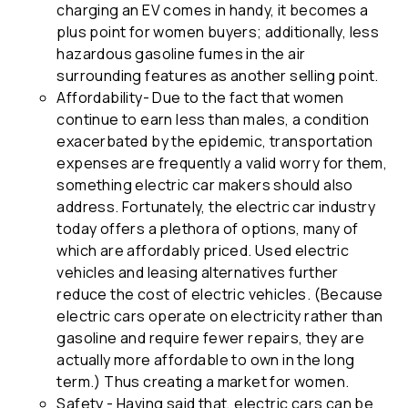
charging an EV comes in handy, it becomes a
plus point for women buyers; additionally, less
hazardous gasoline fumes in the air
surrounding features as another selling point.
Affordability- Due to the fact that women
continue to earn less than males, a condition
exacerbated by the epidemic, transportation
expenses are frequently a valid worry for them,
something electric car makers should also
address. Fortunately, the electric car industry
today offers a plethora of options, many of
which are affordably priced. Used electric
vehicles and leasing alternatives further
reduce the cost of electric vehicles. (Because
electric cars operate on electricity rather than
gasoline and require fewer repairs, they are
actually more affordable to own in the long
term.) Thus creating a market for women.
Safety - Having said that, electric cars can be