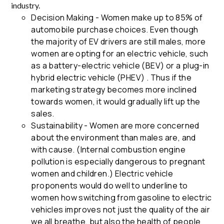
industry.
Decision Making - Women make up to 85% of
automobile purchase choices. Even though
the majority of EV drivers are still males, more
women are opting for an electric vehicle, such
as a battery-electric vehicle (BEV) or a plug-in
hybrid electric vehicle (PHEV) . Thus if the
marketing strategy becomes more inclined
towards women, it would gradually lift up the
sales.
Sustainability - Women are more concerned
about the environment than males are, and
with cause. (Internal combustion engine
pollution is especially dangerous to pregnant
women and children.) Electric vehicle
proponents would do well to underline to
women how switching from gasoline to electric
vehicles improves not just the quality of the air
we all breathe, but also the health of people