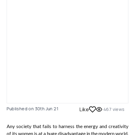
Published on
30th Jun 21
Like
467
views
Any society that fails to harness the energy and creativity
of its women is at a huge disadvantage in the modern world.