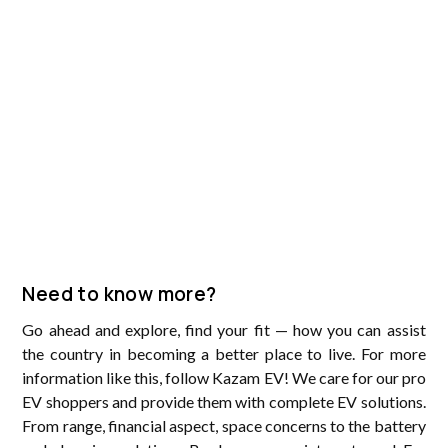
Need to know more?
Go ahead and explore, find your fit — how you can assist
the country in becoming a better place to live. For more
information like this, follow Kazam EV! We care for our pro
EV shoppers and provide them with complete EV solutions.
From range, financial aspect, space concerns to the battery