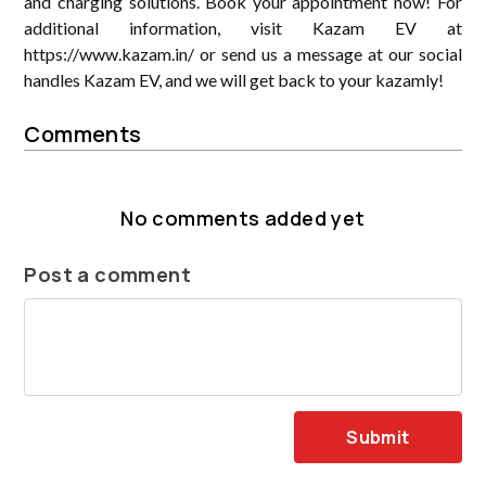
and charging solutions. Book your appointment now! For
additional information, visit Kazam EV at
https://www.kazam.in/ or send us a message at our social
handles Kazam EV, and we will get back to your kazamly!
Comments
No comments added yet
Post a comment
Submit