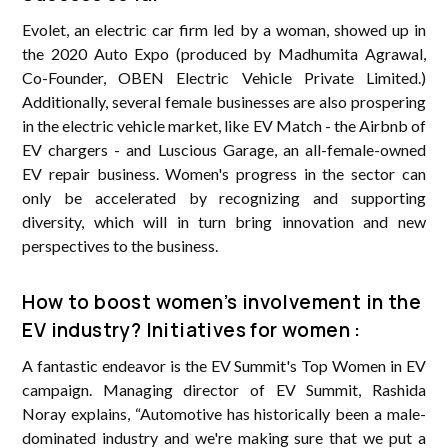
Evolet, an electric car firm led by a woman, showed up in
the 2020 Auto Expo (produced by Madhumita Agrawal,
Co-Founder, OBEN Electric Vehicle Private Limited.)
Additionally, several female businesses are also prospering
in the electric vehicle market, like EV Match - the Airbnb of
EV chargers - and Luscious Garage, an all-female-owned
EV repair business. Women's progress in the sector can
only be accelerated by recognizing and supporting
diversity, which will in turn bring innovation and new
perspectives to the business.
How to boost women’s involvement in the
EV industry? Initiatives for women :
A fantastic endeavor is the EV Summit's Top Women in EV
campaign. Managing director of EV Summit, Rashida
Noray explains, “Automotive has historically been a male-
dominated industry and we're making sure that we put a