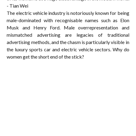
- Tian Wei
The electric vehicle industry is notoriously known for being
male-dominated with recognisable names such as Elon
Musk and Henry Ford. Male overrepresentation and
mismatched advertising are legacies of traditional
advertising methods, and the chasm is particularly visible in
the luxury sports car and electric vehicle sectors. Why do
women get the short end of the stick?