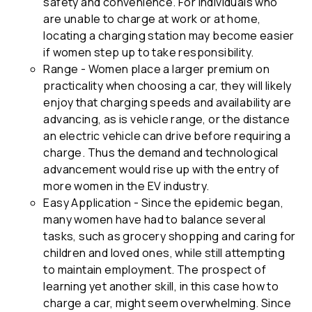
safety and convenience. For individuals who
are unable to charge at work or at home,
locating a charging station may become easier
if women step up to take responsibility.
Range - Women place a larger premium on
practicality when choosing a car, they will likely
enjoy that charging speeds and availability are
advancing, as is vehicle range, or the distance
an electric vehicle can drive before requiring a
charge. Thus the demand and technological
advancement would rise up with the entry of
more women in the EV industry.
Easy Application - Since the epidemic began,
many women have had to balance several
tasks, such as grocery shopping and caring for
children and loved ones, while still attempting
to maintain employment. The prospect of
learning yet another skill, in this case how to
charge a car, might seem overwhelming. Since