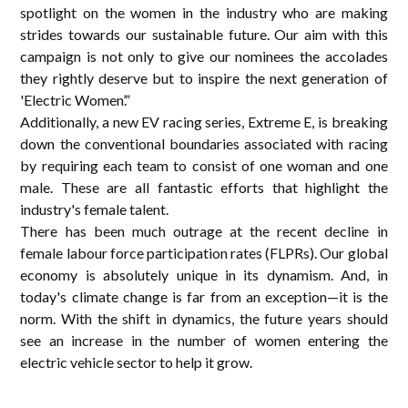
spotlight on the women in the industry who are making
strides towards our sustainable future. Our aim with this
campaign is not only to give our nominees the accolades
they rightly deserve but to inspire the next generation of
'Electric Women’.”
Additionally, a new EV racing series, Extreme E, is breaking
down the conventional boundaries associated with racing
by requiring each team to consist of one woman and one
male. These are all fantastic efforts that highlight the
industry's female talent.
There has been much outrage at the recent decline in
female labour force participation rates (FLPRs). Our global
economy is absolutely unique in its dynamism. And, in
today's climate change is far from an exception—it is the
norm. With the shift in dynamics, the future years should
see an increase in the number of women entering the
electric vehicle sector to help it grow.