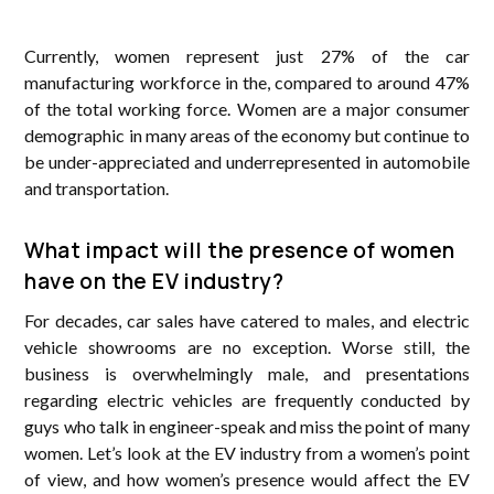
Currently, women represent just 27% of the car
manufacturing workforce in the, compared to around 47%
of the total working force. Women are a major consumer
demographic in many areas of the economy but continue to
be under-appreciated and underrepresented in automobile
and transportation.
What impact will the presence of women
have on the EV industry?
For decades, car sales have catered to males, and electric
vehicle showrooms are no exception. Worse still, the
business is overwhelmingly male, and presentations
regarding electric vehicles are frequently conducted by
guys who talk in engineer-speak and miss the point of many
women. Let’s look at the EV industry from a women’s point
of view, and how women’s presence would affect the EV