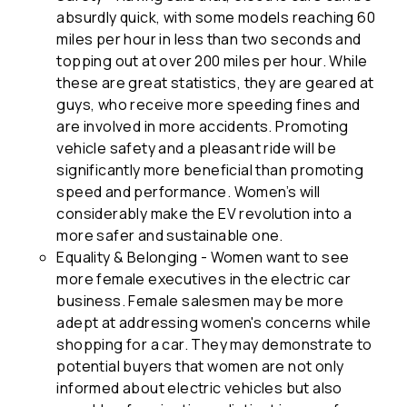
absurdly quick, with some models reaching 60
miles per hour in less than two seconds and
topping out at over 200 miles per hour. While
these are great statistics, they are geared at
guys, who receive more speeding fines and
are involved in more accidents. Promoting
vehicle safety and a pleasant ride will be
significantly more beneficial than promoting
speed and performance. Women’s will
considerably make the EV revolution into a
more safer and sustainable one.
Equality & Belonging - Women want to see
more female executives in the electric car
business. Female salesmen may be more
adept at addressing women's concerns while
shopping for a car. They may demonstrate to
potential buyers that women are not only
informed about electric vehicles but also