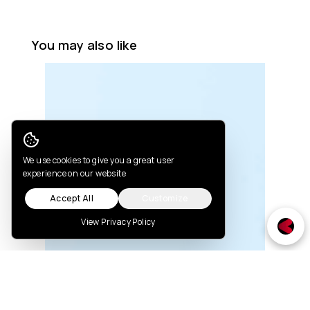
You may also like
Cookie Consent
We use cookies to give you a great user
experience on our website
Accept All
Customize
View Privacy Policy