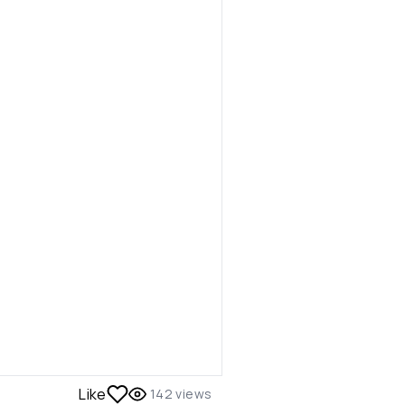
Like
142
views