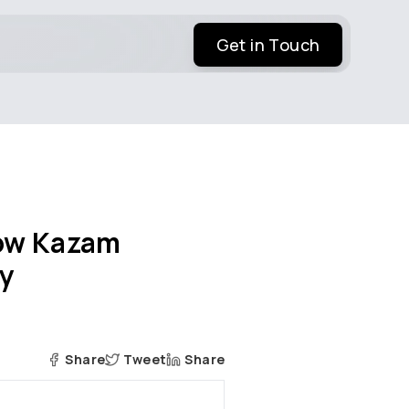
Get in Touch
How Kazam
ay
Share
Tweet
Share