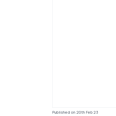
Published on
20th Feb 23