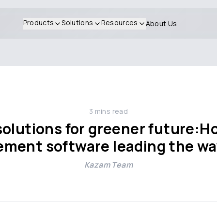
Products
Solutions
Resources
About Us
3
mins read
solutions for greener future:
ment software leading the w
Kazam Team