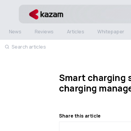
News
Reviews
Articles
Whitepaper
Search articles
Smart charging 
charging manage
Share this article