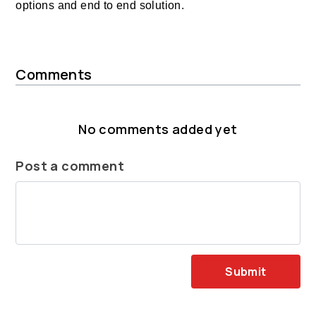
options and end to end solution.
Comments
No comments added yet
Post a comment
Submit