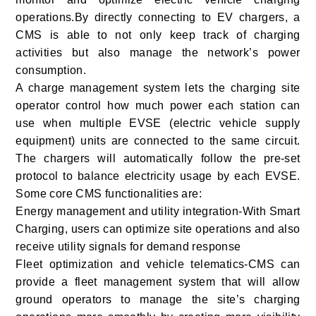
operations.By directly connecting to EV chargers, a
CMS is able to not only keep track of charging
activities but also manage the network’s power
consumption.
A charge management system lets the charging site
operator control how much power each station can
use when multiple EVSE (electric vehicle supply
equipment) units are connected to the same circuit.
The chargers will automatically follow the pre-set
protocol to balance electricity usage by each EVSE.
Some core CMS functionalities are:
Energy management and utility integration-With Smart
Charging, users can optimize site operations and also
receive utility signals for demand response
Fleet optimization and vehicle telematics-CMS can
provide a fleet management system that will allow
ground operators to manage the site’s charging