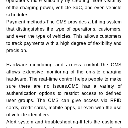
operations more smoothly by creating more visibility
of the charging power, vehicle SoC, and even vehicle
schedules.
Payment methods-The CMS provides a billing system
that distinguishes the type of operations, customers,
and even the type of vehicles. This allows customers
to track payments with a high degree of flexibility and
precision.
Hardware monitoring and access control-The CMS
allows extensive monitoring of the on-site charging
hardware. The real-time control helps people to make
sure there are no issues.CMS has a variety of
authentication options to restrict access to defined
user groups. The CMS can give access via RFID
cards, credit cards, mobile apps, or even with the use
of vehicle identifiers.
Alert system and troubleshooting-It lets the customer