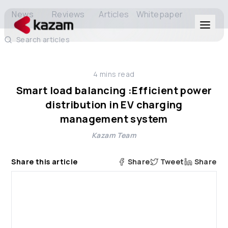
News
Reviews
Articles
Whitepaper
Search articles
Products
4
mins read
Solutions
Smart load balancing :Efficient power
distribution in EV charging
Resources
management system
Kazam Team
About Us
Share this article
Share
Tweet
Share
Get in Touch