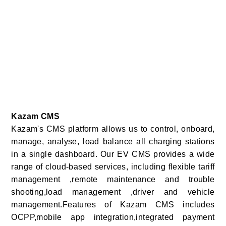
Kazam CMS
Kazam's CMS platform allows us to control, onboard,
manage, analyse, load balance all charging stations
in a single dashboard. Our EV CMS provides a wide
range of cloud-based services, including flexible tariff
management ,remote maintenance and trouble
shooting,load management ,driver and vehicle
management.Features of Kazam CMS includes
OCPP,mobile app integration,integrated payment