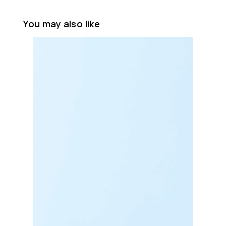
You may also like