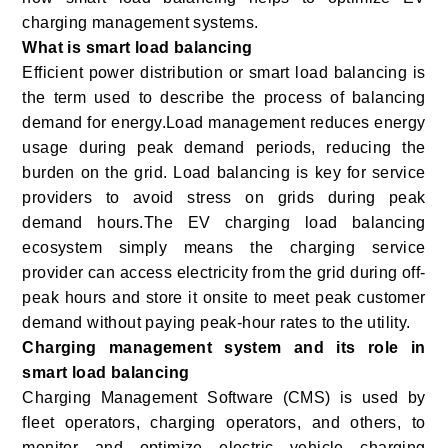
charging management systems.
What is smart load balancing
Efficient power distribution or smart load balancing is
the term used to describe the process of balancing
demand for energy.
Load management reduces energy
usage during peak demand periods, reducing the
burden on the grid. Load balancing is key for service
providers to avoid stress on grids during peak
demand hours.The EV charging load balancing
ecosystem simply means the charging service
provider can access electricity from the grid during off-
peak hours and store it onsite to meet peak customer
demand without paying peak-hour rates to the utility.
Charging management system and its role in
smart load balancing
Charging Management Software (CMS) is used by
fleet operators, charging operators, and others, to
monitor and optimize electric vehicle charging