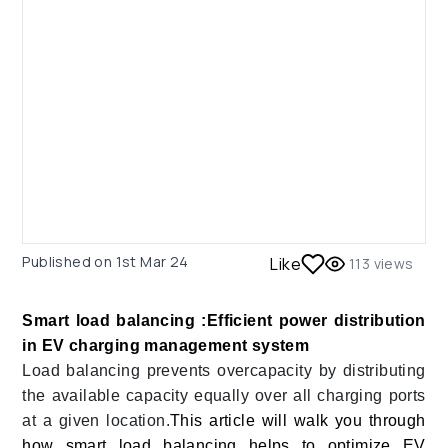
Published on
1st Mar 24
Like
113
views
Smart load balancing :Efficient power distribution
in EV charging management system
Load balancing prevents overcapacity by distributing
the available capacity equally over all charging ports
at a given location.
This article will walk you through
how smart load balancing helps to optimize EV