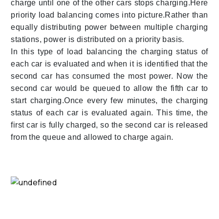
charge until one of the other cars stops charging.Here
priority load balancing comes into picture.Rather than
equally distributing power between multiple charging
stations, power is distributed on a priority basis.
In this type of load balancing the charging status of
each car is evaluated and when it is identified that the
second car has consumed the most power. Now the
second car would be queued to allow the fifth car to
start charging.Once every few minutes, the charging
status of each car is evaluated again. This time, the
first car is fully charged, so the second car is released
from the queue and allowed to charge again.