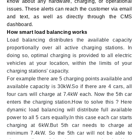
know about any hardware, charging, or operational
issues. These alerts can reach the customer via email
and text, as well as directly through the CMS
dashboard.
How smart load balancing works
Load balancing distributes the available capacity
proportionally over all active charging stations. In
doing so, optimal charging is provided to all electric
vehicles at your location, within the limits of your
charging stations’ capacity.
For example there are 5 charging points available and
available capacity is 30kW.So if there are 4 cars, all
four cars will charge at 7.4kW each. Now the 5th car
enters the charging station.How to solve this ? Here
dynamic load balancing will distribute full available
power to all 5 cars equally.In this case each car starts
charging at 6kW.But 5th car needs to charge at
minimum 7.4kW. So the 5th car will not be able to