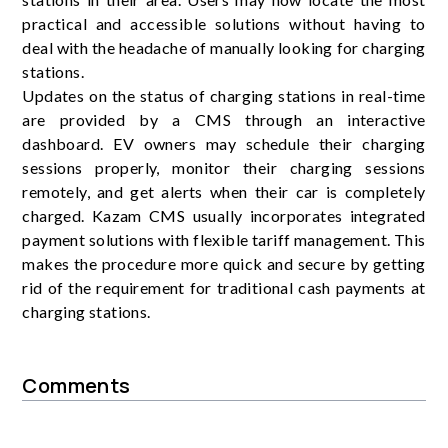
practical and accessible solutions without having to
deal with the headache of manually looking for charging
stations.
Updates on the status of charging stations in real-time
are provided by a CMS through an interactive
dashboard. EV owners may schedule their charging
sessions properly, monitor their charging sessions
remotely, and get alerts when their car is completely
charged. Kazam CMS usually incorporates integrated
payment solutions with flexible tariff management. This
makes the procedure more quick and secure by getting
rid of the requirement for traditional cash payments at
charging stations.
Comments