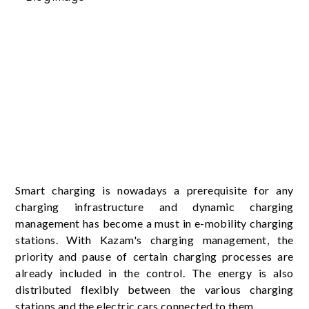
Smart charging is nowadays a prerequisite for any
charging infrastructure and dynamic charging
management has become a must in e-mobility charging
stations. With Kazam's charging management, the
priority and pause of certain charging processes are
already included in the control. The energy is also
distributed flexibly between the various charging
stations and the electric cars connected to them.