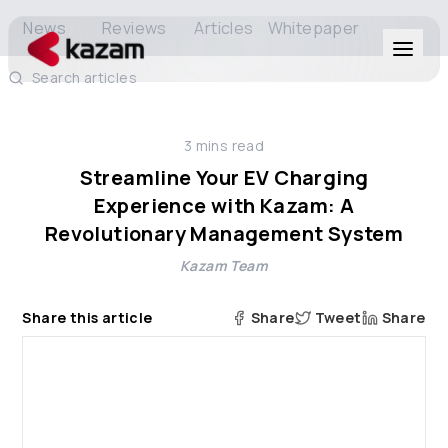
News
Reviews
Articles
Whitepaper
Search articles
Products
3
mins read
Solutions
Streamline Your EV Charging
Experience with Kazam: A
Resources
Revolutionary Management System
Kazam Team
About Us
Share this article
Share
Tweet
Share
Get in Touch