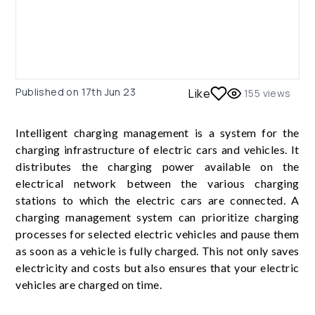
Published on
17th Jun 23
Like
155
views
Intelligent charging management is a system for the
charging infrastructure of electric cars and vehicles. It
distributes the charging power available on the
electrical network between the various charging
stations to which the electric cars are connected. A
charging management system can prioritize charging
processes for selected electric vehicles and pause them
as soon as a vehicle is fully charged. This not only saves
electricity and costs but also ensures that your electric
vehicles are charged on time.