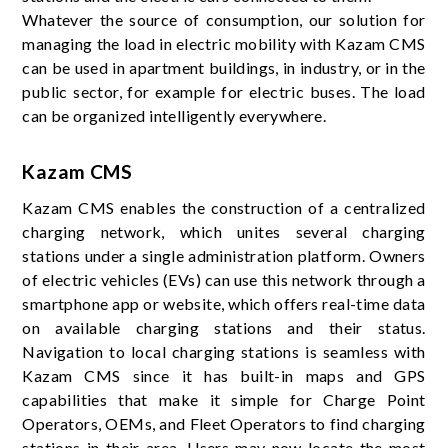
Whatever the source of consumption, our solution for
managing the load in electric mobility with Kazam CMS
can be used in apartment buildings, in industry, or in the
public sector, for example for electric buses. The load
can be organized intelligently everywhere.
Kazam CMS
Kazam CMS enables the construction of a centralized
charging network, which unites several charging
stations under a single administration platform. Owners
of electric vehicles (EVs) can use this network through a
smartphone app or website, which offers real-time data
on available charging stations and their status.
Navigation to local charging stations is seamless with
Kazam CMS since it has built-in maps and GPS
capabilities that make it simple for Charge Point
Operators, OEMs, and Fleet Operators to find charging
stations in their area. Users may now locate the most