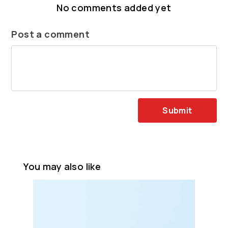
No comments added yet
Post a comment
Submit
You may also like