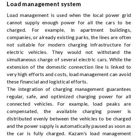
Load management system
Load management is used when the local power grid
cannot supply enough power for all the cars to be
charged. For example, in apartment buildings,
companies, or already existing parks, the lines are often
not suitable for modern charging infrastructure for
electric vehicles. They would not withstand the
simultaneous charge of several electric cars. While the
extension of the domestic connection line is linked to
very high efforts and costs, load management can avoid
these financial and logistical efforts.
The integration of charging management guarantees
regular, safe, and optimized charging power for all
connected vehicles. For example, load peaks are
compensated, the available charging power is
distributed evenly between the vehicles to be charged
and the power supply is automatically paused as soon as
the car is fully charged. Kazam's load management