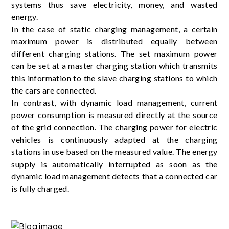
systems thus save electricity, money, and wasted
energy.
In the case of static charging management, a certain
maximum power is distributed equally between
different charging stations. The set maximum power
can be set at a master charging station which transmits
this information to the slave charging stations to which
the cars are connected.
In contrast, with dynamic load management, current
power consumption is measured directly at the source
of the grid connection. The charging power for electric
vehicles is continuously adapted at the charging
stations in use based on the measured value. The energy
supply is automatically interrupted as soon as the
dynamic load management detects that a connected car
is fully charged.