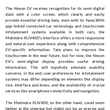
The Nexon EV receives recognition for its semi-digital
dials with a color screen, which clearly and easily
provide essential driving data, even with its flaws.With
app-linked connected car technology and touchscreen
infotainment systems available in both cars, the
Mahindra XUV400's interface offers a more responsive
and natural user experience along with comprehensive
EV-specific information. Tata plans to improve the
touchscreen in the near future, but for now, the Nexon
EV's semi-digital display provides useful driving
information. This will hopefully alleviate usability
concerns. In the end, user preferences for infotainment
systems may differ depending on elements like display
size, interface quickness, and the availability of crucial
services like smartphone connectivity and navigation.
The Mahindra XUV400, on the other hand, could seem
lighter in the steering but might not be as precise and