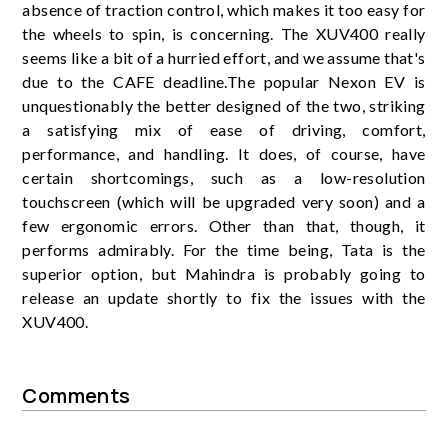
absence of traction control, which makes it too easy for
the wheels to spin, is concerning. The XUV400 really
seems like a bit of a hurried effort, and we assume that's
due to the CAFE deadline.The popular Nexon EV is
unquestionably the better designed of the two, striking
a satisfying mix of ease of driving, comfort,
performance, and handling. It does, of course, have
certain shortcomings, such as a low-resolution
touchscreen (which will be upgraded very soon) and a
few ergonomic errors. Other than that, though, it
performs admirably. For the time being, Tata is the
superior option, but Mahindra is probably going to
release an update shortly to fix the issues with the
XUV400.
Comments