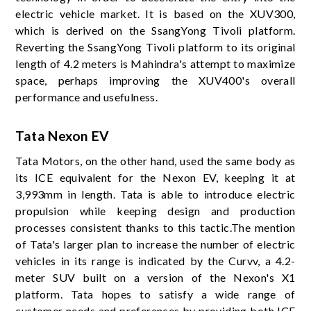
electric vehicle market. It is based on the XUV300,
which is derived on the SsangYong Tivoli platform.
Reverting the SsangYong Tivoli platform to its original
length of 4.2 meters is Mahindra's attempt to maximize
space, perhaps improving the XUV400's overall
performance and usefulness.
Tata Nexon EV
Tata Motors, on the other hand, used the same body as
its ICE equivalent for the Nexon EV, keeping it at
3,993mm in length. Tata is able to introduce electric
propulsion while keeping design and production
processes consistent thanks to this tactic.The mention
of Tata's larger plan to increase the number of electric
vehicles in its range is indicated by the Curvv, a 4.2-
meter SUV built on a version of the Nexon's X1
platform. Tata hopes to satisfy a wide range of
customer needs and preferences by providing both ICE