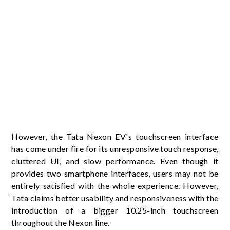
However, the Tata Nexon EV's touchscreen interface
has come under fire for its unresponsive touch response,
cluttered UI, and slow performance. Even though it
provides two smartphone interfaces, users may not be
entirely satisfied with the whole experience. However,
Tata claims better usability and responsiveness with the
introduction of a bigger 10.25-inch touchscreen
throughout the Nexon line.