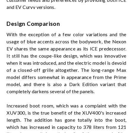
and EV Curvv versions.
Design Comparison
With the exception of a few color variations and the
usage of blue accents across the bodywork, the Nexon
EV shares the same appearance as its ICE predecessor.
It still has the coupe-like design, which was innovative
when it was introduced, and the electric model is devoid
of a closed-off grille altogether. The long-range Max
model differs somewhat in appearance from the Prime
model, and there is also a Dark Edition variant that
completely darkens several of the panels.
Increased boot room, which was a complaint with the
XUV300, is the true benefit of the XUV400's increased
length. The addition has gone totally into the boot,
which has increased in capacity to 378 liters from 121