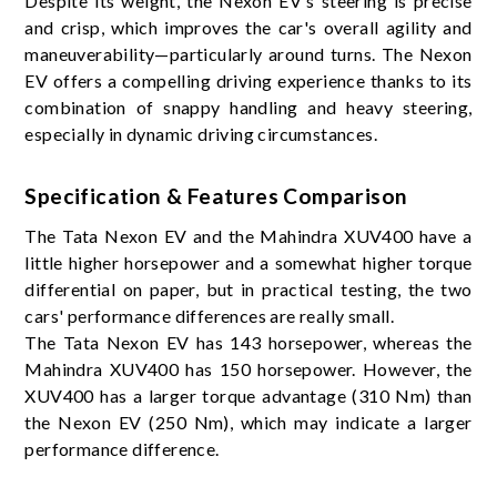
Despite its weight, the Nexon EV's steering is precise
and crisp, which improves the car's overall agility and
maneuverability—particularly around turns. The Nexon
EV offers a compelling driving experience thanks to its
combination of snappy handling and heavy steering,
especially in dynamic driving circumstances.
Specification & Features Comparison
The Tata Nexon EV and the Mahindra XUV400 have a
little higher horsepower and a somewhat higher torque
differential on paper, but in practical testing, the two
cars' performance differences are really small.
The Tata Nexon EV has 143 horsepower, whereas the
Mahindra XUV400 has 150 horsepower. However, the
XUV400 has a larger torque advantage (310 Nm) than
the Nexon EV (250 Nm), which may indicate a larger
performance difference.