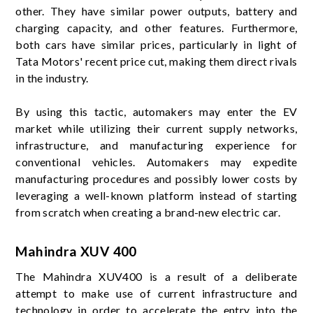
other. They have similar power outputs, battery and
charging capacity, and other features. Furthermore,
both cars have similar prices, particularly in light of
Tata Motors' recent price cut, making them direct rivals
in the industry.
By using this tactic, automakers may enter the EV
market while utilizing their current supply networks,
infrastructure, and manufacturing experience for
conventional vehicles. Automakers may expedite
manufacturing procedures and possibly lower costs by
leveraging a well-known platform instead of starting
from scratch when creating a brand-new electric car.
Mahindra XUV 400
The Mahindra XUV400 is a result of a deliberate
attempt to make use of current infrastructure and
technology in order to accelerate the entry into the