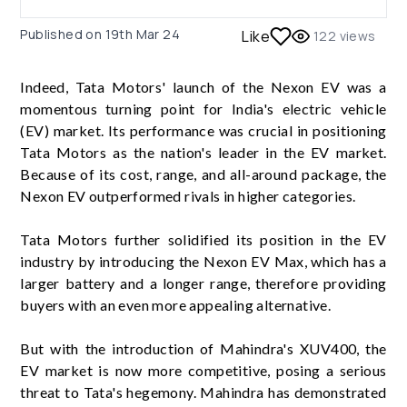
Published on
19th Mar 24
Like
122
views
Indeed, Tata Motors' launch of the Nexon EV was a
momentous turning point for India's electric vehicle
(EV) market. Its performance was crucial in positioning
Tata Motors as the nation's leader in the EV market.
Because of its cost, range, and all-around package, the
Nexon EV outperformed rivals in higher categories.
Tata Motors further solidified its position in the EV
industry by introducing the Nexon EV Max, which has a
larger battery and a longer range, therefore providing
buyers with an even more appealing alternative.
But with the introduction of Mahindra's XUV400, the
EV market is now more competitive, posing a serious
threat to Tata's hegemony. Mahindra has demonstrated