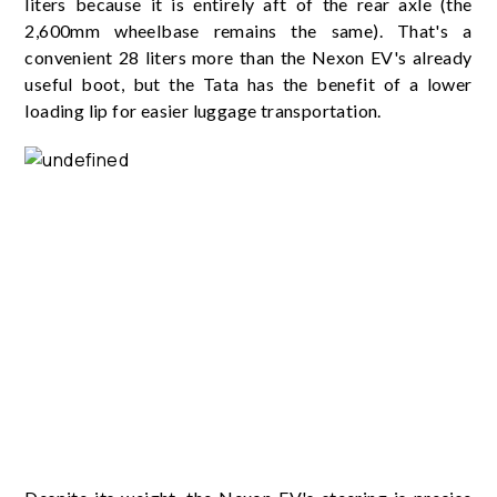
liters because it is entirely aft of the rear axle (the
2,600mm wheelbase remains the same). That's a
convenient 28 liters more than the Nexon EV's already
useful boot, but the Tata has the benefit of a lower
loading lip for easier luggage transportation.