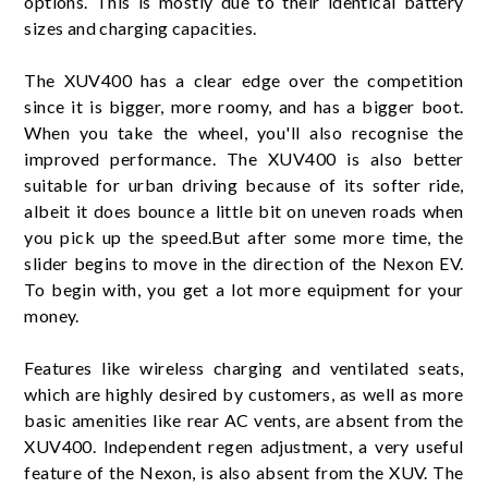
options. This is mostly due to their identical battery
sizes and charging capacities.
The XUV400 has a clear edge over the competition
since it is bigger, more roomy, and has a bigger boot.
When you take the wheel, you'll also recognise the
improved performance. The XUV400 is also better
suitable for urban driving because of its softer ride,
albeit it does bounce a little bit on uneven roads when
you pick up the speed.But after some more time, the
slider begins to move in the direction of the Nexon EV.
To begin with, you get a lot more equipment for your
money.
Features like wireless charging and ventilated seats,
which are highly desired by customers, as well as more
basic amenities like rear AC vents, are absent from the
XUV400. Independent regen adjustment, a very useful
feature of the Nexon, is also absent from the XUV. The