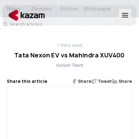
News
Reviews
Articles
Whitepaper
Search articles
Products
7
mins read
Solutions
Tata Nexon EV vs Mahindra XUV400
Kazam Team
Resources
Share this article
Share
Tweet
Share
About Us
Get in Touch