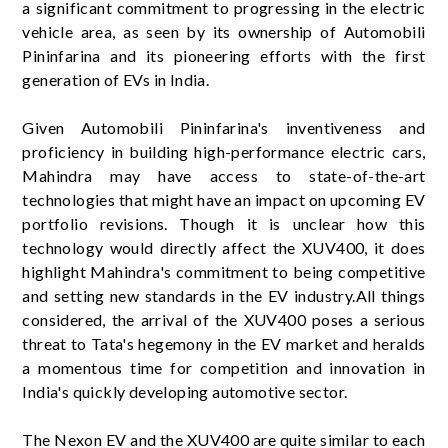
a significant commitment to progressing in the electric
vehicle area, as seen by its ownership of Automobili
Pininfarina and its pioneering efforts with the first
generation of EVs in India.
Given Automobili Pininfarina's inventiveness and
proficiency in building high-performance electric cars,
Mahindra may have access to state-of-the-art
technologies that might have an impact on upcoming EV
portfolio revisions. Though it is unclear how this
technology would directly affect the XUV400, it does
highlight Mahindra's commitment to being competitive
and setting new standards in the EV industry.All things
considered, the arrival of the XUV400 poses a serious
threat to Tata's hegemony in the EV market and heralds
a momentous time for competition and innovation in
India's quickly developing automotive sector.
The Nexon EV and the XUV400 are quite similar to each