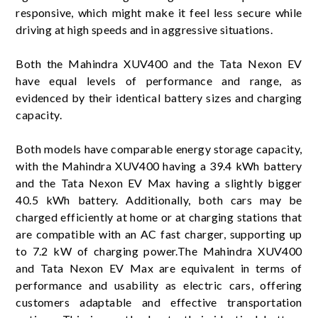
responsive, which might make it feel less secure while
driving at high speeds and in aggressive situations.
Both the Mahindra XUV400 and the Tata Nexon EV
have equal levels of performance and range, as
evidenced by their identical battery sizes and charging
capacity.
Both models have comparable energy storage capacity,
with the Mahindra XUV400 having a 39.4 kWh battery
and the Tata Nexon EV Max having a slightly bigger
40.5 kWh battery. Additionally, both cars may be
charged efficiently at home or at charging stations that
are compatible with an AC fast charger, supporting up
to 7.2 kW of charging power.The Mahindra XUV400
and Tata Nexon EV Max are equivalent in terms of
performance and usability as electric cars, offering
customers adaptable and effective transportation