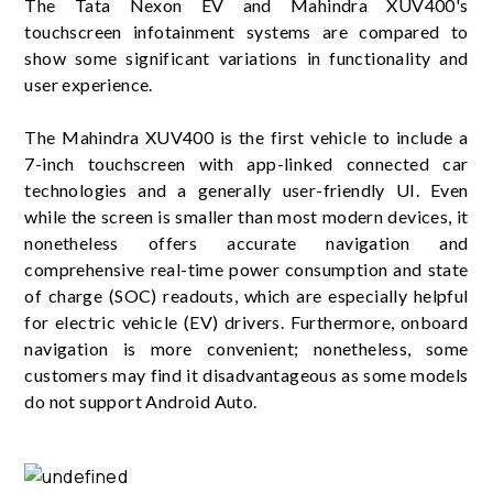
The Tata Nexon EV and Mahindra XUV400's
touchscreen infotainment systems are compared to
show some significant variations in functionality and
user experience.
The Mahindra XUV400 is the first vehicle to include a
7-inch touchscreen with app-linked connected car
technologies and a generally user-friendly UI. Even
while the screen is smaller than most modern devices, it
nonetheless offers accurate navigation and
comprehensive real-time power consumption and state
of charge (SOC) readouts, which are especially helpful
for electric vehicle (EV) drivers. Furthermore, onboard
navigation is more convenient; nonetheless, some
customers may find it disadvantageous as some models
do not support Android Auto.