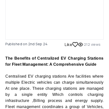
Published on
2nd Sep 24
Like
212
views
The Benefits of Centralized EV Charging Stations
for Fleet Management: A Comprehensive Guide
Centralised EV charging stations Are facilities where
multiple Electric vehicles can charge simultaneously
At one place. These charging stations are managed
by a single entity Which controls charging
infrastructure ,Billing process and energy supply.
Fleet management coordinates a group of Vehicles,