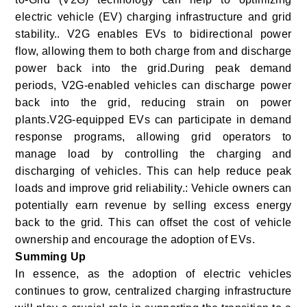
electric vehicle (EV) charging infrastructure and grid
stability.. V2G enables EVs to bidirectional power
flow, allowing them to both charge from and discharge
power back into the grid.During peak demand
periods, V2G-enabled vehicles can discharge power
back into the grid, reducing strain on power
plants.V2G-equipped EVs can participate in demand
response programs, allowing grid operators to
manage load by controlling the charging and
discharging of vehicles. This can help reduce peak
loads and improve grid reliability.: Vehicle owners can
potentially earn revenue by selling excess energy
back to the grid. This can offset the cost of vehicle
ownership and encourage the adoption of EVs.
Summing Up
In essence, as the adoption of electric vehicles
continues to grow, centralized charging infrastructure