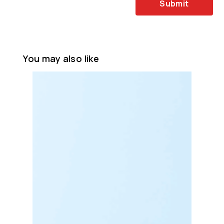
Submit
You may also like