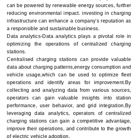
can be powered by renewable energy sources, further
reducing environmental impact. investing in charging
infrastructure can enhance a company's reputation as
a responsible and sustainable business.
Data analytics-Data analytics plays a pivotal role in
optimizing the operations of centralized charging
stations.
Centralised charging stations can provide valuable
data about charging patterns,energy consumption and
vehicle usage,which can be used to optimize fleet
operations and identify areas for improvement.By
collecting and analyzing data from various sources,
operators can gain valuable insights into station
performance, user behavior, and grid integration.By
leveraging data analytics, operators of centralized
charging stations can gain a competitive advantage,
improve their operations, and contribute to the growth
of electric vehicle adoption.