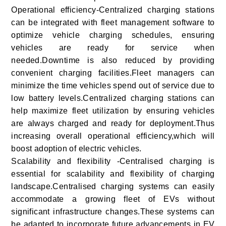
Operational efficiency-Centralized charging stations
can be integrated with fleet management software to
optimize vehicle charging schedules, ensuring
vehicles are ready for service when
needed.Downtime is also reduced by providing
convenient charging facilities.Fleet managers can
minimize the time vehicles spend out of service due to
low battery levels.Centralized charging stations can
help maximize fleet utilization by ensuring vehicles
are always charged and ready for deployment.Thus
increasing overall operational efficiency,which will
boost adoption of electric vehicles.
Scalability and flexibility -Centralised charging is
essential for scalability and flexibility of charging
landscape.Centralised charging systems can easily
accommodate a growing fleet of EVs without
significant infrastructure changes.These systems can
be adapted to incorporate future advancements in EV