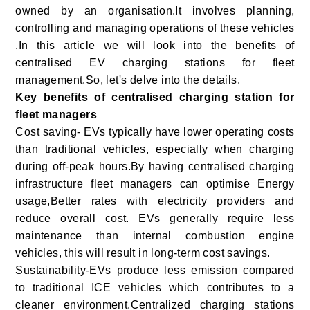
owned by an organisation.It involves planning,
controlling and managing operations of these vehicles
.In this article we will look into the benefits of
centralised EV charging stations for fleet
management.So, let's delve into the details.
Key benefits of centralised charging station for
fleet managers
Cost saving- EVs typically have lower operating costs
than traditional vehicles, especially when charging
during off-peak hours.By having centralised charging
infrastructure fleet managers can optimise Energy
usage,Better rates with electricity providers and
reduce overall cost. EVs generally require less
maintenance than internal combustion engine
vehicles, this will result in long-term cost savings.
Sustainability-EVs produce less emission compared
to traditional ICE vehicles which contributes to a
cleaner environment.Centralized charging stations