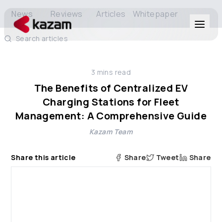
News
Reviews
Articles
Whitepaper
Search articles
Products
3
mins read
Solutions
The Benefits of Centralized EV
Charging Stations for Fleet
Resources
Management: A Comprehensive Guide
Kazam Team
About Us
Share this article
Share
Tweet
Share
Get in Touch