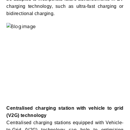
charging technology, such as ultra-fast charging or
bidirectional charging.
Centralised charging station with vehicle to grid
(V2G) technology
Centralised charging stations equipped with Vehicle-
to-Grid (V2G) technology can help to optimizing