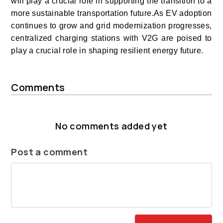
will play a crucial role in supporting the transition to a
more sustainable transportation future.As EV adoption
continues to grow and grid modernization progresses,
centralized charging stations with V2G are poised to
play a crucial role in shaping resilient energy future.
Comments
No comments added yet
Post a comment