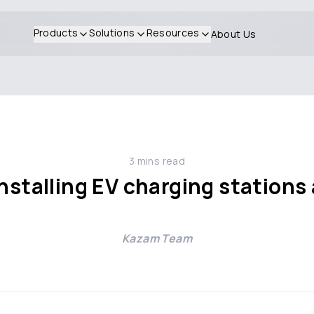
Products
Solutions
Resources
About Us
3
mins read
installing EV charging station
Kazam Team