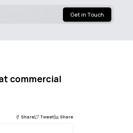
Get in Touch
s at commercial
Share
Tweet
Share