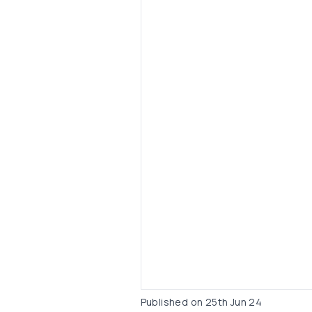
Published on
25th Jun 24