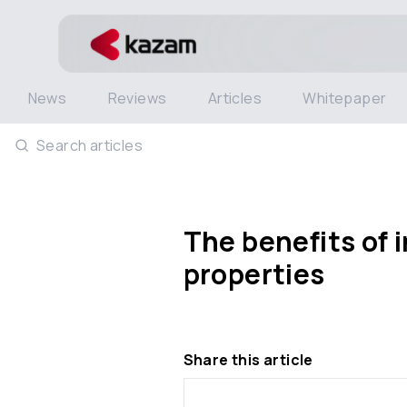
News
Reviews
Articles
Whitepaper
Search articles
The benefits of 
properties
Share this article