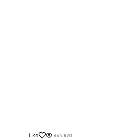
Like
99
views