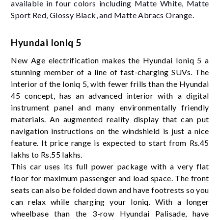
available in four colors including Matte White, Matte
Sport Red, Glossy Black, and Matte Abracs Orange.
Hyundai Ioniq 5
New Age electrification makes the Hyundai Ioniq 5 a
stunning member of a line of fast-charging SUVs. The
interior of the Ioniq 5, with fewer frills than the Hyundai
45 concept, has an advanced interior with a digital
instrument panel and many environmentally friendly
materials. An augmented reality display that can put
navigation instructions on the windshield is just a nice
feature. It price range is expected to start from Rs.45
lakhs to Rs.55 lakhs.
This car uses its full power package with a very flat
floor for maximum passenger and load space. The front
seats can also be folded down and have footrests so you
can relax while charging your Ioniq. With a longer
wheelbase than the 3-row Hyundai Palisade, have