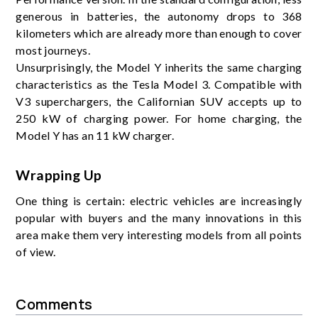
generous in batteries, the autonomy drops to 368
kilometers which are already more than enough to cover
most journeys.
Unsurprisingly, the Model Y inherits the same charging
characteristics as the Tesla Model 3. Compatible with
V3 superchargers, the Californian SUV accepts up to
250 kW of charging power. For home charging, the
Model Y has an 11 kW charger.
Wrapping Up
One thing is certain: electric vehicles are increasingly
popular with buyers and the many innovations in this
area make them very interesting models from all points
of view.
Comments