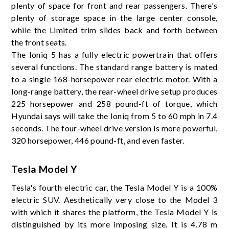
plenty of space for front and rear passengers. There's
plenty of storage space in the large center console,
while the Limited trim slides back and forth between
the front seats.
The Ioniq 5 has a fully electric powertrain that offers
several functions. The standard range battery is mated
to a single 168-horsepower rear electric motor. With a
long-range battery, the rear-wheel drive setup produces
225 horsepower and 258 pound-ft of torque, which
Hyundai says will take the Ioniq from 5 to 60 mph in 7.4
seconds. The four-wheel drive version is more powerful,
320 horsepower, 446 pound-ft, and even faster.
Tesla Model Y
Tesla's fourth electric car, the Tesla Model Y is a 100%
electric SUV. Aesthetically very close to the Model 3
with which it shares the platform, the Tesla Model Y is
distinguished by its more imposing size. It is 4.78 m