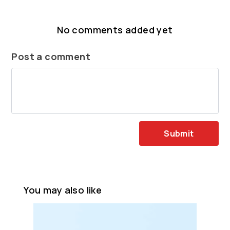
No comments added yet
Post a comment
Submit
You may also like