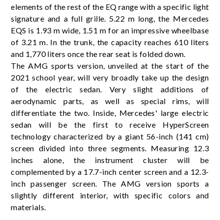
elements of the rest of the EQ range with a specific light
signature and a full grille. 5.22 m long, the Mercedes
EQS is 1.93 m wide, 1.51 m for an impressive wheelbase
of 3.21 m. In the trunk, the capacity reaches 610 liters
and 1,770 liters once the rear seat is folded down.
The AMG sports version, unveiled at the start of the
2021 school year, will very broadly take up the design
of the electric sedan. Very slight additions of
aerodynamic parts, as well as special rims, will
differentiate the two. Inside, Mercedes' large electric
sedan will be the first to receive HyperScreen
technology characterized by a giant 56-inch (141 cm)
screen divided into three segments. Measuring 12.3
inches alone, the instrument cluster will be
complemented by a 17.7-inch center screen and a 12.3-
inch passenger screen. The AMG version sports a
slightly different interior, with specific colors and
materials.