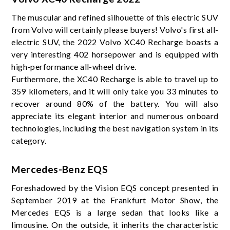
The muscular and refined silhouette of this electric SUV
from Volvo will certainly please buyers! Volvo's first all-
electric SUV, the 2022 Volvo XC40 Recharge boasts a
very interesting 402 horsepower and is equipped with
high-performance all-wheel drive.
Furthermore, the XC40 Recharge is able to travel up to
359 kilometers, and it will only take you 33 minutes to
recover around 80% of the battery. You will also
appreciate its elegant interior and numerous onboard
technologies, including the best navigation system in its
category.
Mercedes-Benz EQS
Foreshadowed by the Vision EQS concept presented in
September 2019 at the Frankfurt Motor Show, the
Mercedes EQS is a large sedan that looks like a
limousine. On the outside, it inherits the characteristic