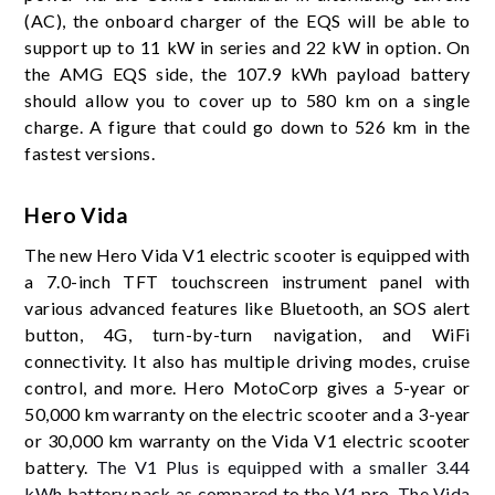
(AC), the onboard charger of the EQS will be able to
support up to 11 kW in series and 22 kW in option. On
the AMG EQS side, the 107.9 kWh payload battery
should allow you to cover up to 580 km on a single
charge. A figure that could go down to 526 km in the
fastest versions.
Hero Vida
The new Hero Vida V1 electric scooter is equipped with
a 7.0-inch TFT touchscreen instrument panel with
various advanced features like Bluetooth, an SOS alert
button, 4G, turn-by-turn navigation, and WiFi
connectivity. It also has multiple driving modes, cruise
control, and more. Hero MotoCorp gives a 5-year or
50,000 km warranty on the electric scooter and a 3-year
or 30,000 km warranty on the Vida V1 electric scooter
battery.
The V1 Plus is equipped with a smaller 3.44
kWh battery pack as compared to the V1 pro. The Vida