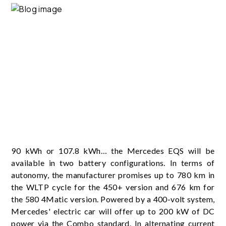
90 kWh or 107.8 kWh… the Mercedes EQS will be
available in two battery configurations. In terms of
autonomy, the manufacturer promises up to 780 km in
the WLTP cycle for the 450+ version and 676 km for
the 580 4Matic version. Powered by a 400-volt system,
Mercedes' electric car will offer up to 200 kW of DC
power via the Combo standard. In alternating current