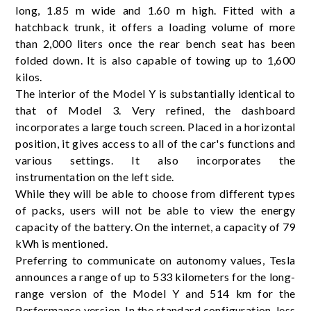
long, 1.85 m wide and 1.60 m high. Fitted with a
hatchback trunk, it offers a loading volume of more
than 2,000 liters once the rear bench seat has been
folded down. It is also capable of towing up to 1,600
kilos.
The interior of the Model Y is substantially identical to
that of Model 3. Very refined, the dashboard
incorporates a large touch screen. Placed in a horizontal
position, it gives access to all of the car's functions and
various settings. It also incorporates the
instrumentation on the left side.
While they will be able to choose from different types
of packs, users will not be able to view the energy
capacity of the battery. On the internet, a capacity of 79
kWh is mentioned.
Preferring to communicate on autonomy values, Tesla
announces a range of up to 533 kilometers for the long-
range version of the Model Y and 514 km for the
Performance version. In the standard configuration, less