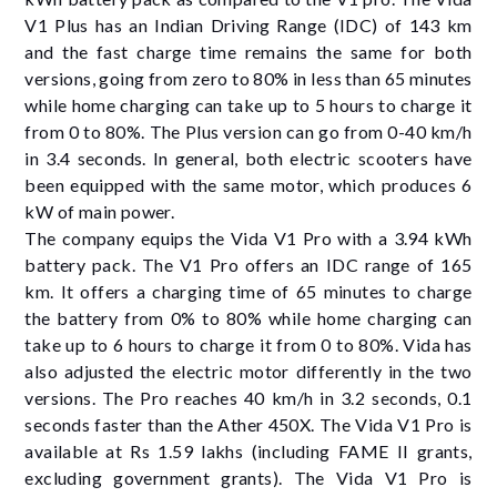
V1 Plus has an Indian Driving Range (IDC) of 143 km
and the fast charge time remains the same for both
versions, going from zero to 80% in less than 65 minutes
while home charging can take up to 5 hours to charge it
from 0 to 80%. The Plus version can go from 0-40 km/h
in 3.4 seconds. In general, both electric scooters have
been equipped with the same motor, which produces 6
kW of main power.
The company equips the Vida V1 Pro with a 3.94 kWh
battery pack. The V1 Pro offers an IDC range of 165
km. It offers a charging time of 65 minutes to charge
the battery from 0% to 80% while home charging can
take up to 6 hours to charge it from 0 to 80%. Vida has
also adjusted the electric motor differently in the two
versions. The Pro reaches 40 km/h in 3.2 seconds, 0.1
seconds faster than the Ather 450X. The Vida V1 Pro is
available at Rs 1.59 lakhs (including FAME II grants,
excluding government grants). The Vida V1 Pro is