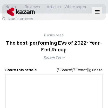
News
Reviews
Articles
Whitepaper
Search articles
Products
6
mins read
Solutions
The best-performing EVs of 2022: Year-
End Recap
Resources
Kazam Team
About Us
Share this article
Share
Tweet
Share
Get in Touch