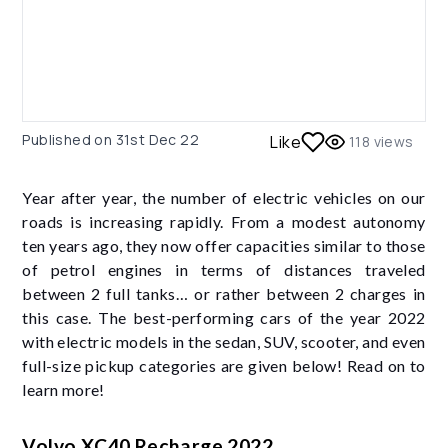
Published on
31st Dec 22
Like
118
views
Year after year, the number of electric vehicles on our
roads is increasing rapidly. From a modest autonomy
ten years ago, they now offer capacities similar to those
of petrol engines in terms of distances traveled
between 2 full tanks… or rather between 2 charges in
this case. The best-performing cars of the year 2022
with electric models in the sedan, SUV, scooter, and even
full-size pickup categories are given below! Read on to
learn more!
Volvo XC40 Recharge 2022