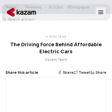
News
Reviews
Articles
Whitepaper
Search articles
Products
4
mins read
Solutions
The Driving Force Behind Affordable
Electric Cars
Resources
Kazam Team
About Us
Share this article
Share
Tweet
Share
Get in Touch