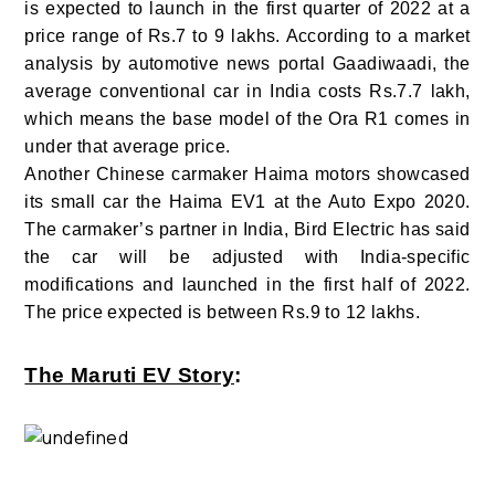
is expected to launch in the first quarter of 2022 at a
price range of Rs.7 to 9 lakhs. According to a market
analysis by automotive news portal Gaadiwaadi, the
average conventional car in India costs Rs.7.7 lakh,
which means the base model of the Ora R1 comes in
under that average price.
Another Chinese carmaker Haima motors showcased
its small car the Haima EV1 at the Auto Expo 2020.
The carmaker’s partner in India, Bird Electric has said
the car will be adjusted with India-specific
modifications and launched in the first half of 2022.
The price expected is between Rs.9 to 12 lakhs.
The Maruti EV Story
: