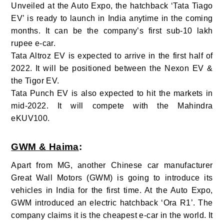
Unveiled at the Auto Expo, the hatchback ‘Tata Tiago
EV’ is ready to launch in India anytime in the coming
months. It can be the company’s first sub-10 lakh
rupee e-car.
Tata Altroz EV is expected to arrive in the first half of
2022. It will be positioned between the Nexon EV &
the Tigor EV.
Tata Punch EV is also expected to hit the markets in
mid-2022. It will compete with the Mahindra
eKUV100.
GWM & Haima
:
Apart from MG, another Chinese car manufacturer
Great Wall Motors (GWM) is going to introduce its
vehicles in India for the first time. At the Auto Expo,
GWM introduced an electric hatchback ‘Ora R1’. The
company claims it is the cheapest e-car in the world. It