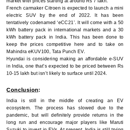
market with prices starting at around Rs 7 lakh.
French carmaker Citroen is expected to launch a mini
electric SUV by the end of 2022. It has been
tentatively codenamed ‘eCC21’. It will come with a 50
kWh battery pack in international markets and a 30
kWh battery pack in India. This has been done to
keep the prices competitive here and to take on
Mahindra eKUV100, Tata Punch EV.
Hyundai is considering making an affordable e-SUV
in India, one that’s expected to be priced between Rs
10-15 lakh but isn’t likely to surface until 2024.
Conclusion
:
India is still in the middle of creating an EV
ecosystem. The process has slowed due to the
pandemic, but will definitely provide returns in the
long run and encourage major players like Maruti
Suzuki to invest in EVs. At present, India is still trying