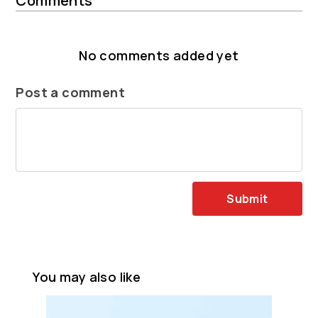
Comments
No comments added yet
Post a comment
Submit
You may also like