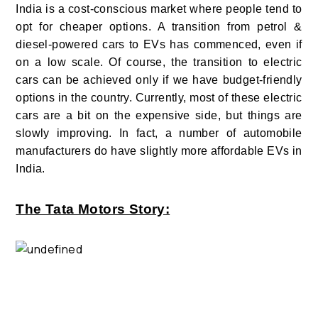
India is a cost-conscious market where people tend to
opt for cheaper options.
A transition from petrol &
diesel-powered cars to EVs has commenced, even if
on a low scale. Of course, the transition to electric
cars can be achieved only if we have budget-friendly
options in the country. Currently, most of these electric
cars are a bit on the expensive side, but things are
slowly improving. In fact, a number of automobile
manufacturers do have slightly more affordable EVs in
India.
The Tata Motors Story
: