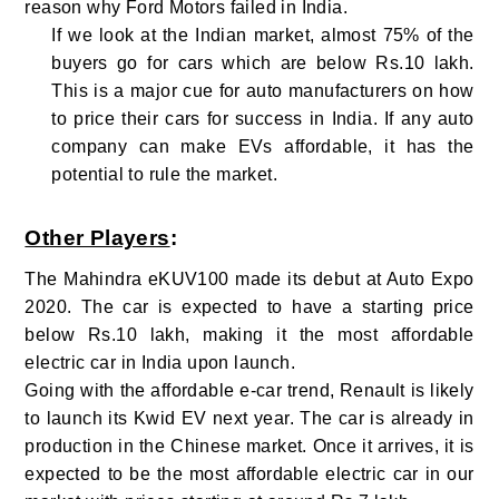
reason why Ford Motors failed in India.
If we look at the Indian market, almost 75% of the
buyers go for cars which are below Rs.10 lakh.
This is a major cue for auto manufacturers on how
to price their cars for success in India. If any auto
company can make EVs affordable, it has the
potential to rule the market.
Other Players
:
The Mahindra eKUV100 made its debut at Auto Expo
2020. The car is expected to have a starting price
below Rs.10 lakh, making it the most affordable
electric car in India upon launch.
Going with the affordable e-car trend, Renault is likely
to launch its Kwid EV next year. The car is already in
production in the Chinese market. Once it arrives, it is
expected to be the most affordable electric car in our