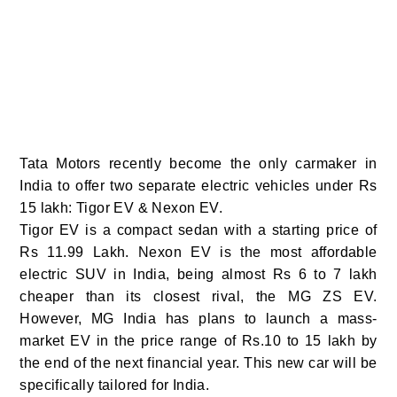
Tata Motors recently become the only carmaker in
India to offer two separate electric vehicles under Rs
15 lakh: Tigor EV & Nexon EV.
Tigor EV is a compact sedan with a starting price of
Rs 11.99 Lakh. Nexon EV is the most affordable
electric SUV in India, being almost Rs 6 to 7 lakh
cheaper than its closest rival, the MG ZS EV.
However, MG India has plans to launch a mass-
market EV in the price range of Rs.10 to 15 lakh by
the end of the next financial year. This new car will be
specifically tailored for India.