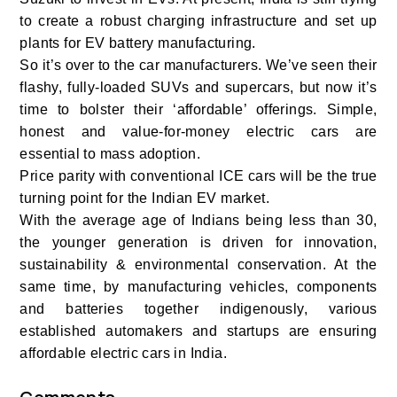
to create a robust charging infrastructure and set up
plants for EV battery manufacturing.
So it’s over to the car manufacturers. We’ve seen their
flashy, fully-loaded SUVs and supercars, but now it’s
time to bolster their ‘affordable’ offerings. Simple,
honest and value-for-money electric cars are
essential to mass adoption.
Price parity with conventional ICE cars will be the true
turning point for the Indian EV market.
With the average age of Indians being less than 30,
the younger generation is driven for innovation,
sustainability & environmental conservation. At the
same time, by manufacturing vehicles, components
and batteries together indigenously, various
established automakers and startups are ensuring
affordable electric cars in India.