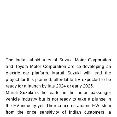
The India subsidiaries of Suzuki Motor Corporation
and Toyota Motor Corporation are co-developing an
electric car platform. Maruti Suzuki will lead the
project for this planned, affordable EV expected to be
ready for a launch by late 2024 or early 2025.
Maruti Suzuki is the leader in the Indian passenger
vehicle industry but is not ready to take a plunge in
the EV industry yet. Their concerns around EVs stem
from the price sensitivity of Indian customers, a