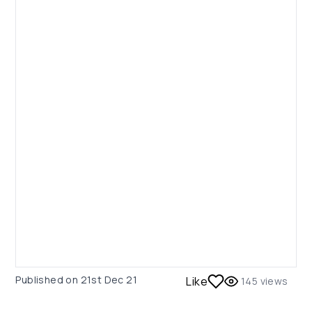
Published on
21st Dec 21
Like
145
views