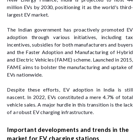
million EVs by 2030, positioning it as the world's third-
largest EV market.
The Indian government has proactively promoted EV
adoption through various initiatives, including tax
incentives, subsidies for both manufacturers and buyers
and the Faster Adoption and Manufacturing of Hybrid
and Electric Vehicles (FAME) scheme. Launched in 2015,
FAME aims to bolster the manufacturing and uptake of
EVs nationwide.
Despite these efforts, EV adoption in India is still
nascent. In 2022, EVs constituted a mere 4.7% of total
vehicle sales. A major hurdle in this transition is the lack
of a robust EV charging infrastructure.
Important developments and trends in the
market for EV charging stations