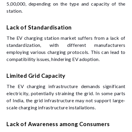
5,00,000, depending on the type and capacity of the
station.
Lack of Standardisation
The EV charging station market suffers from a lack of
standardization, with different manufacturers
employing various charging protocols. This can lead to
compatibility issues, hindering EV adoption.
Limited Grid Capacity
The EV charging infrastructure demands significant
electricity, potentially straining the grid. In some parts
of India, the grid infrastructure may not support large-
scale charging infrastructure installations.
Lack of Awareness among Consumers