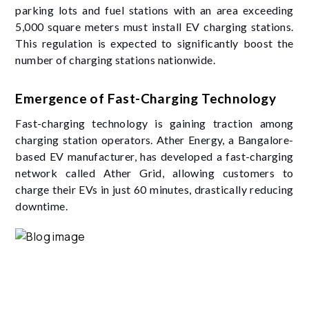
parking lots and fuel stations with an area exceeding
5,000 square meters must install EV charging stations.
This regulation is expected to significantly boost the
number of charging stations nationwide.
Emergence of Fast-Charging Technology
Fast-charging technology is gaining traction among
charging station operators. Ather Energy, a Bangalore-
based EV manufacturer, has developed a fast-charging
network called Ather Grid, allowing customers to
charge their EVs in just 60 minutes, drastically reducing
downtime.