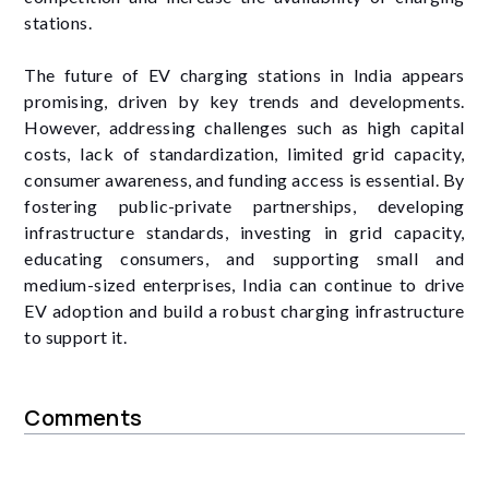
stations.
The future of EV charging stations in India appears
promising, driven by key trends and developments.
However, addressing challenges such as high capital
costs, lack of standardization, limited grid capacity,
consumer awareness, and funding access is essential. By
fostering public-private partnerships, developing
infrastructure standards, investing in grid capacity,
educating consumers, and supporting small and
medium-sized enterprises, India can continue to drive
EV adoption and build a robust charging infrastructure
to support it.
Comments