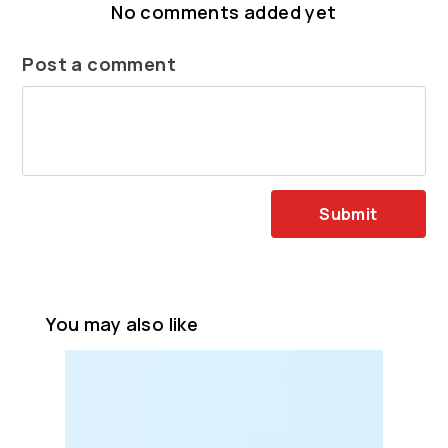
No comments added yet
Post a comment
Submit
You may also like