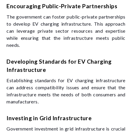
Encouraging Public-Private Partnerships
The government can foster public-private partnerships
to develop EV charging infrastructure. This approach
can leverage private sector resources and expertise
while ensuring that the infrastructure meets public
needs.
Developing Standards for EV Charging
Infrastructure
Establishing standards for EV charging infrastructure
can address compatibility issues and ensure that the
infrastructure meets the needs of both consumers and
manufacturers.
Investing in Grid Infrastructure
Government investment in grid infrastructure is crucial