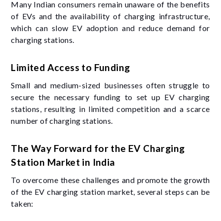
Many Indian consumers remain unaware of the benefits
of EVs and the availability of charging infrastructure,
which can slow EV adoption and reduce demand for
charging stations.
Limited Access to Funding
Small and medium-sized businesses often struggle to
secure the necessary funding to set up EV charging
stations, resulting in limited competition and a scarce
number of charging stations.
The Way Forward for the EV Charging
Station Market in India
To overcome these challenges and promote the growth
of the EV charging station market, several steps can be
taken: