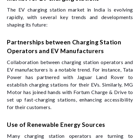
The EV charging station market in India is evolving
rapidly, with several key trends and developments
shaping its future:
Partnerships between Charging Station
Operators and EV Manufacturers
Collaboration between charging station operators and
EV manufacturers is a notable trend. For instance, Tata
Power has partnered with Jaguar Land Rover to
establish charging stations for their EVs. Similarly, MG
Motor has joined hands with Fortum Charge & Drive to
set up fast-charging stations, enhancing accessibility
for their customers.
Use of Renewable Energy Sources
Many charging station operators are turning to