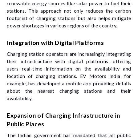
renewable energy sources like solar power to fuel their
stations. This approach not only reduces the carbon
footprint of charging stations but also helps mitigate
power shortages in various regions of the country.
Integration with Digital Platforms
Charging station operators are increasingly integrating
their infrastructure with digital platforms, offering
users real-time information on the availability and
location of charging stations. EV Motors India, for
example, has developed a mobile app providing details
about the nearest charging stations and their
availability.
Expansion of Charging Infrastructure in
Public Places
The Indian government has mandated that all public