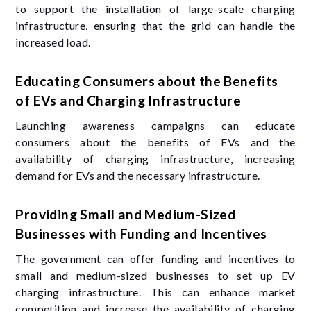
to support the installation of large-scale charging
infrastructure, ensuring that the grid can handle the
increased load.
Educating Consumers about the Benefits
of EVs and Charging Infrastructure
Launching awareness campaigns can educate
consumers about the benefits of EVs and the
availability of charging infrastructure, increasing
demand for EVs and the necessary infrastructure.
Providing Small and Medium-Sized
Businesses with Funding and Incentives
The government can offer funding and incentives to
small and medium-sized businesses to set up EV
charging infrastructure. This can enhance market
competition and increase the availability of charging