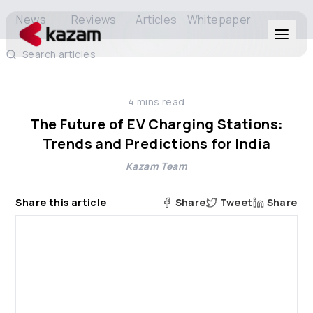
News
Reviews
Articles
Whitepaper
Search articles
Products
4
mins read
Solutions
The Future of EV Charging Stations:
Trends and Predictions for India
Resources
Kazam Team
About Us
Share this article
Share
Tweet
Share
Get in Touch