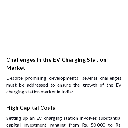
Challenges in the EV Charging Station
Market
Despite promising developments, several challenges
must be addressed to ensure the growth of the EV
charging station market in India:
High Capital Costs
Setting up an EV charging station involves substantial
capital investment, ranging from Rs. 50,000 to Rs.