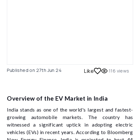
Published on
27th Jun 24
Like
116
views
Overview of the EV Market in India
India stands as one of the world's largest and fastest-
growing automobile markets. The country has
witnessed a significant uptick in adopting electric
vehicles (EVs) in recent years. According to Bloomberg
New Energy Finance, India is projected to host 44