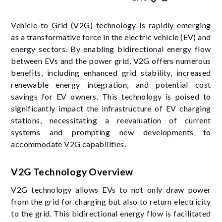
Vehicle-to-Grid (V2G) technology is rapidly emerging
as a transformative force in the electric vehicle (EV) and
energy sectors. By enabling bidirectional energy flow
between EVs and the power grid, V2G offers numerous
benefits, including enhanced grid stability, increased
renewable energy integration, and potential cost
savings for EV owners. This technology is poised to
significantly impact the infrastructure of EV charging
stations, necessitating a reevaluation of current
systems and prompting new developments to
accommodate V2G capabilities.
V2G Technology Overview
V2G technology allows EVs to not only draw power
from the grid for charging but also to return electricity
to the grid. This bidirectional energy flow is facilitated