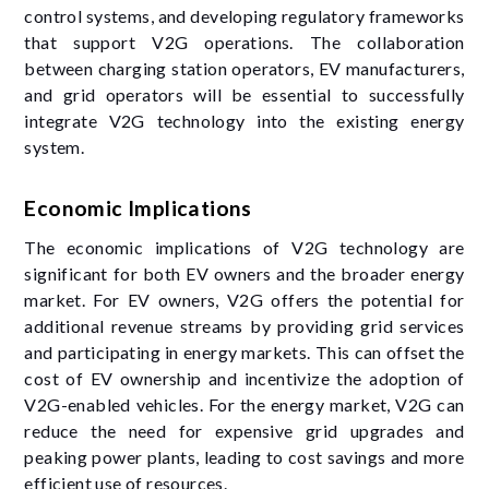
control systems, and developing regulatory frameworks
that support V2G operations. The collaboration
between charging station operators, EV manufacturers,
and grid operators will be essential to successfully
integrate V2G technology into the existing energy
system.
Economic Implications
The economic implications of V2G technology are
significant for both EV owners and the broader energy
market. For EV owners, V2G offers the potential for
additional revenue streams by providing grid services
and participating in energy markets. This can offset the
cost of EV ownership and incentivize the adoption of
V2G-enabled vehicles. For the energy market, V2G can
reduce the need for expensive grid upgrades and
peaking power plants, leading to cost savings and more
efficient use of resources.