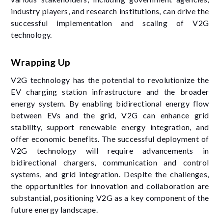
industry players, and research institutions, can drive the
successful implementation and scaling of V2G
technology.
Wrapping Up
V2G technology has the potential to revolutionize the
EV charging station infrastructure and the broader
energy system. By enabling bidirectional energy flow
between EVs and the grid, V2G can enhance grid
stability, support renewable energy integration, and
offer economic benefits. The successful deployment of
V2G technology will require advancements in
bidirectional chargers, communication and control
systems, and grid integration. Despite the challenges,
the opportunities for innovation and collaboration are
substantial, positioning V2G as a key component of the
future energy landscape.