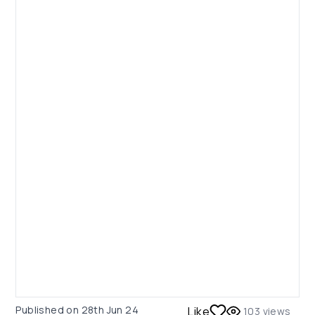
Published on
28th Jun 24
Like
103
views