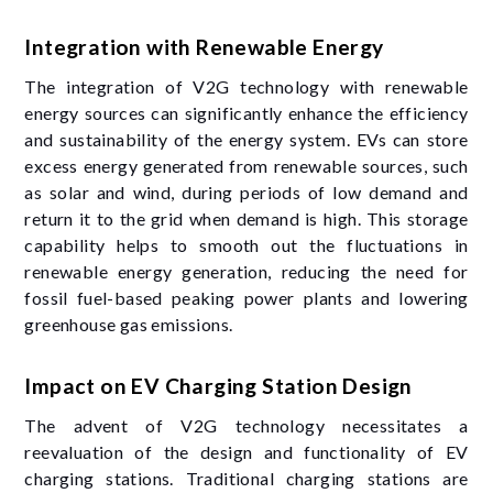
Integration with Renewable Energy
The integration of V2G technology with renewable
energy sources can significantly enhance the efficiency
and sustainability of the energy system. EVs can store
excess energy generated from renewable sources, such
as solar and wind, during periods of low demand and
return it to the grid when demand is high. This storage
capability helps to smooth out the fluctuations in
renewable energy generation, reducing the need for
fossil fuel-based peaking power plants and lowering
greenhouse gas emissions.
Impact on EV Charging Station Design
The advent of V2G technology necessitates a
reevaluation of the design and functionality of EV
charging stations. Traditional charging stations are