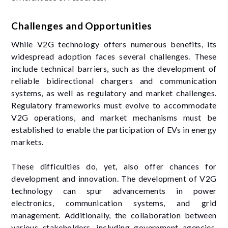
Challenges and Opportunities
While V2G technology offers numerous benefits, its
widespread adoption faces several challenges. These
include technical barriers, such as the development of
reliable bidirectional chargers and communication
systems, as well as regulatory and market challenges.
Regulatory frameworks must evolve to accommodate
V2G operations, and market mechanisms must be
established to enable the participation of EVs in energy
markets.
These difficulties do, yet, also offer chances for
development and innovation. The development of V2G
technology can spur advancements in power
electronics, communication systems, and grid
management. Additionally, the collaboration between
various stakeholders, including government agencies,