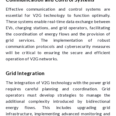
Effective communication and control systems are
essential for V2G technology to function optimally.
These systems enable real-time data exchange between
EVs, charging stations, and grid operators, facilitating
the coordination of energy flows and the provision of
grid services. The implementation of robust
communication protocols and cybersecurity measures
will be critical to ensuring the secure and efficient
operation of V2G networks.
Grid Integration
The integration of V2G technology with the power grid
requires careful planning and coordination. Grid
operators must develop strategies to manage the
additional complexity introduced by bidirectional
energy flows. This includes upgrading grid
infrastructure, implementing advanced monitoring and