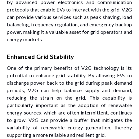
by advanced power electronics and communication
protocols that enable EVs to interact with the grid. V2G
can provide various services such as peak shaving, load
balancing, frequency regulation, and emergency backup
power, making it a valuable asset for grid operators and
energy markets.
Enhanced Grid Stability
One of the primary benefits of V2G technology is its
potential to enhance grid stability. By allowing EVs to
discharge power back to the grid during peak demand
periods, V2G can help balance supply and demand,
reducing the strain on the grid. This capability is
particularly important as the adoption of renewable
energy sources, which are often intermittent, continues
to grow. V2G can provide a buffer that mitigates the
variability of renewable energy generation, thereby
supporting a more reliable and resilient grid.