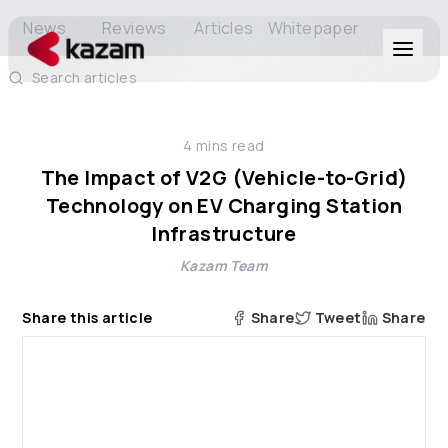
News
Reviews
Articles
Whitepaper
Search articles
Products
4
mins read
Solutions
The Impact of V2G (Vehicle-to-Grid)
Technology on EV Charging Station
Resources
Infrastructure
Kazam Team
About Us
Share this article
Share
Tweet
Share
Get in Touch