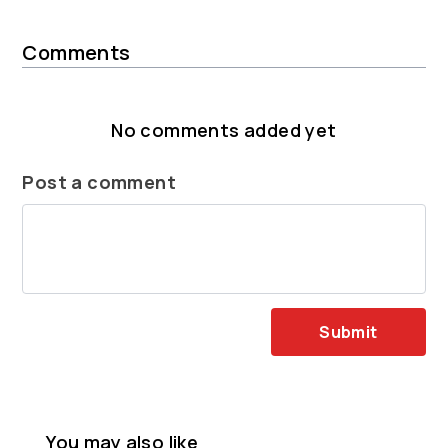
Comments
No comments added yet
Post a comment
Submit
You may also like