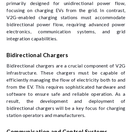
primarily designed for unidirectional power flow,
focusing on charging EVs from the grid. In contrast,
V2G-enabled charging stations must accommodate
bidirectional power flow, requiring advanced power
electronics, communication systems, and grid
integration capabilities.
Bidirectional Chargers
Bidirectional chargers are a crucial component of V2G
infrastructure. These chargers must be capable of
efficiently managing the flow of electricity both to and
from the EV. This requires sophisticated hardware and
software to ensure safe and reliable operation. As a
result, the development and deployment of
bidirectional chargers will be a key focus for charging
station operators and manufacturers.
Communication and Control Systems