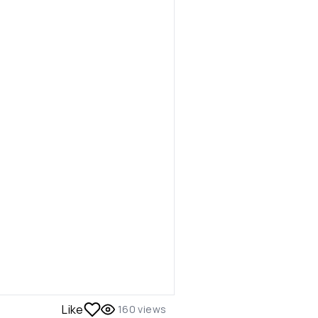
Like
160
views