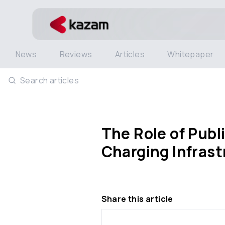
News
Reviews
Articles
Whitepaper
Search articles
The Role of Publ
Charging Infrast
Share this article