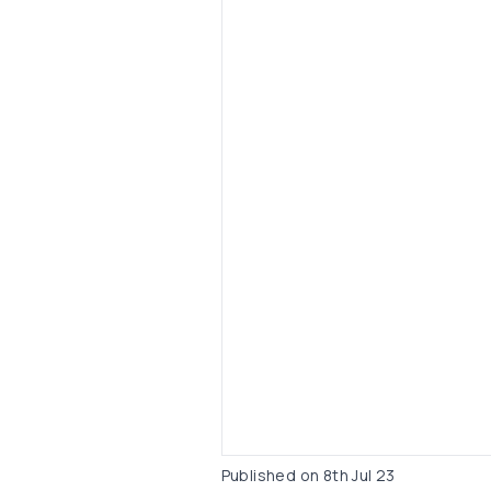
Published on
8th Jul 23