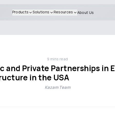
Products
Solutions
Resources
About Us
9
mins read
ic and Private Partnerships in
ructure in the USA
Kazam Team