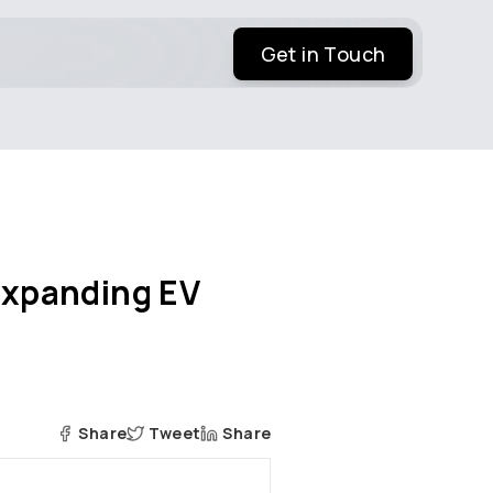
Get in Touch
 Expanding EV
Share
Tweet
Share