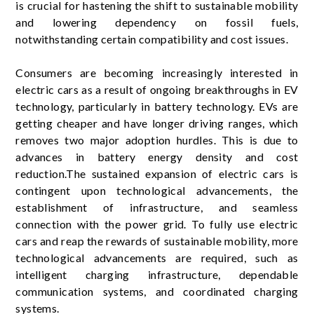
is crucial for hastening the shift to sustainable mobility
and lowering dependency on fossil fuels,
notwithstanding certain compatibility and cost issues.
Consumers are becoming increasingly interested in
electric cars as a result of ongoing breakthroughs in EV
technology, particularly in battery technology. EVs are
getting cheaper and have longer driving ranges, which
removes two major adoption hurdles. This is due to
advances in battery energy density and cost
reduction.The sustained expansion of electric cars is
contingent upon technological advancements, the
establishment of infrastructure, and seamless
connection with the power grid. To fully use electric
cars and reap the rewards of sustainable mobility, more
technological advancements are required, such as
intelligent charging infrastructure, dependable
communication systems, and coordinated charging
systems.