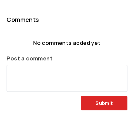
Comments
No comments added yet
Post a comment
Submit