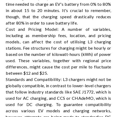
time needed to charge an EV's battery from 0% to 80%
in about 15 to 20 minutes. It's crucial to remember,
though, that the charging speed drastically reduces
after 80% in order to save battery life.
Cost and Pricing Model: A number of variables,
including as membership fees, location, and pricing
models, can affect the cost of utilising L3 charging
stations. Fee structures for charging might be hourly or
based on the number of kilowatt-hours (kWh) of power
used. These variables, together with regional price
differences, might cause the cost per mile to fluctuate
between $12 and $25.
Standards and Compatibility: L3 chargers might not be
globally compatible, in contrast to lower-level chargers
that follow industry standards like SAE J1772, which is
used for AC charging, and CCS or CHAdeMO, which is
used for DC charging. To guarantee compatibility
across various EV models and charging networks,
however, attempts are being made to standardise DC