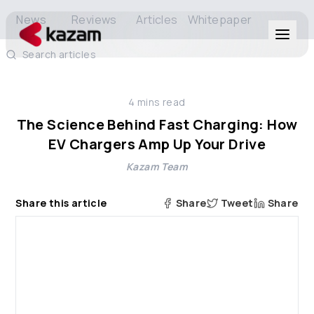
News
Reviews
Articles
Whitepaper
Search articles
Products
4
mins read
Solutions
The Science Behind Fast Charging: How
EV Chargers Amp Up Your Drive
Resources
Kazam Team
About Us
Share this article
Share
Tweet
Share
Get in Touch