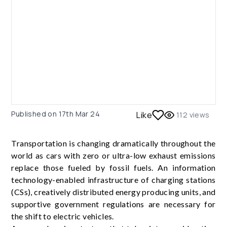
Published on
17th Mar 24
Like
112
views
Transportation is changing dramatically throughout the
world as cars with zero or ultra-low exhaust emissions
replace those fueled by fossil fuels. An information
technology-enabled infrastructure of charging stations
(CSs), creatively distributed energy producing units, and
supportive government regulations are necessary for
the shift to electric vehicles.