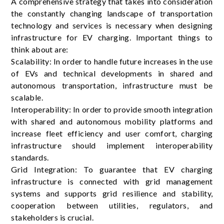
A comprehensive strategy that takes into consideration
the constantly changing landscape of transportation
technology and services is necessary when designing
infrastructure for EV charging. Important things to
think about are:
Scalability: In order to handle future increases in the use
of EVs and technical developments in shared and
autonomous transportation, infrastructure must be
scalable.
Interoperability: In order to provide smooth integration
with shared and autonomous mobility platforms and
increase fleet efficiency and user comfort, charging
infrastructure should implement interoperability
standards.
Grid Integration: To guarantee that EV charging
infrastructure is connected with grid management
systems and supports grid resilience and stability,
cooperation between utilities, regulators, and
stakeholders is crucial.