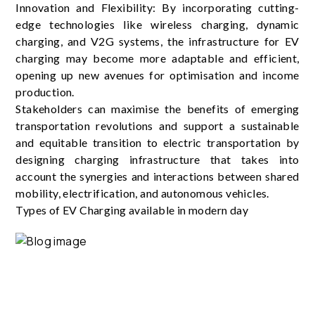
Innovation and Flexibility: By incorporating cutting-
edge technologies like wireless charging, dynamic
charging, and V2G systems, the infrastructure for EV
charging may become more adaptable and efficient,
opening up new avenues for optimisation and income
production.
Stakeholders can maximise the benefits of emerging
transportation revolutions and support a sustainable
and equitable transition to electric transportation by
designing charging infrastructure that takes into
account the synergies and interactions between shared
mobility, electrification, and autonomous vehicles.
Types of EV Charging available in modern day