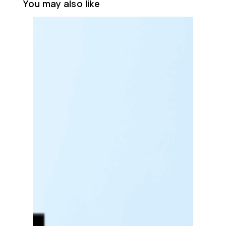
You may also like