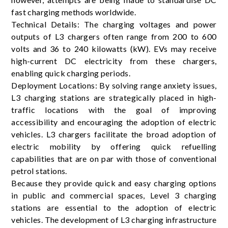
fast charging methods worldwide.
Technical Details: The charging voltages and power
outputs of L3 chargers often range from 200 to 600
volts and 36 to 240 kilowatts (kW). EVs may receive
high-current DC electricity from these chargers,
enabling quick charging periods.
Deployment Locations: By solving range anxiety issues,
L3 charging stations are strategically placed in high-
traffic locations with the goal of improving
accessibility and encouraging the adoption of electric
vehicles. L3 chargers facilitate the broad adoption of
electric mobility by offering quick refuelling
capabilities that are on par with those of conventional
petrol stations.
Because they provide quick and easy charging options
in public and commercial spaces, Level 3 charging
stations are essential to the adoption of electric
vehicles. The development of L3 charging infrastructure