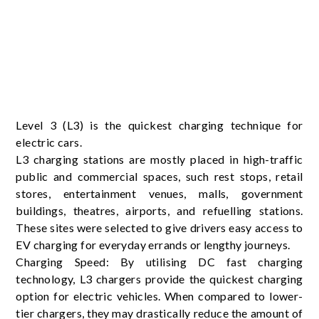
Level 3 (L3) is the quickest charging technique for
electric cars.
L3 charging stations are mostly placed in high-traffic
public and commercial spaces, such rest stops, retail
stores, entertainment venues, malls, government
buildings, theatres, airports, and refuelling stations.
These sites were selected to give drivers easy access to
EV charging for everyday errands or lengthy journeys.
Charging Speed: By utilising DC fast charging
technology, L3 chargers provide the quickest charging
option for electric vehicles. When compared to lower-
tier chargers, they may drastically reduce the amount of