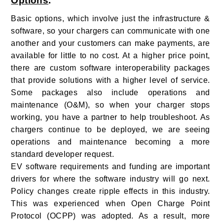
Options
.
Basic options, which involve just the infrastructure &
software, so your chargers can communicate with one
another and your customers can make payments, are
available for little to no cost. At a higher price point,
there are custom software interoperability packages
that provide solutions with a higher level of service.
Some packages also include operations and
maintenance (O&M), so when your charger stops
working, you have a partner to help troubleshoot. As
chargers continue to be deployed, we are seeing
operations and maintenance becoming a more
standard developer request.
EV software requirements and funding are important
drivers for where the software industry will go next.
Policy changes create ripple effects in this industry.
This was experienced when Open Charge Point
Protocol (OCPP) was adopted. As a result, more