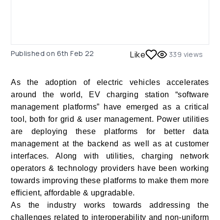
Published on
6th Feb 22
Like
339
views
As the adoption of electric vehicles accelerates
around the world, EV charging station “software
management platforms” have emerged as a critical
tool, both for grid & user management. Power utilities
are deploying these platforms for better data
management at the backend as well as at customer
interfaces. Along with utilities, charging network
operators & technology providers have been working
towards improving these platforms to make them more
efficient, affordable & upgradable.
As the industry works towards addressing the
challenges related to interoperability and non-uniform