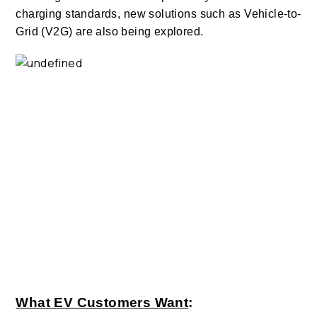
charging standards, new solutions such as Vehicle-to-
Grid (V2G) are also being explored.
What EV Customers Want
: