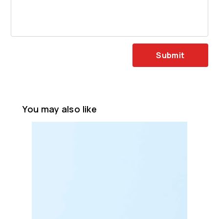
Submit
You may also like