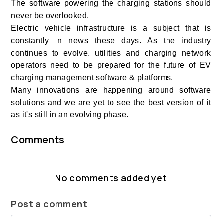
The software powering the charging stations should
never be overlooked.
Electric vehicle infrastructure is a subject that is
constantly in news these days. As the industry
continues to evolve, utilities and charging network
operators need to be prepared for the future of EV
charging management software & platforms.
Many innovations are happening around software
solutions and we are yet to see the best version of it
as it's still in an evolving phase.
Comments
No comments added yet
Post a comment