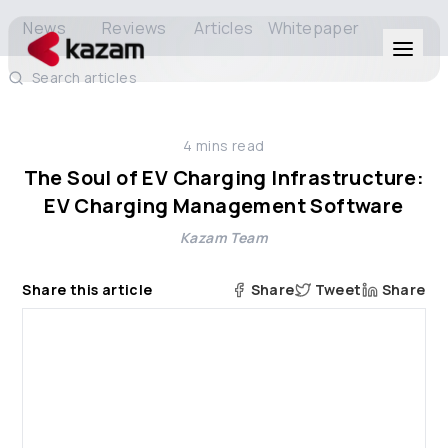
News
Reviews
Articles
Whitepaper
Search articles
Products
4
mins read
Solutions
The Soul of EV Charging Infrastructure:
EV Charging Management Software
Resources
Kazam Team
About Us
Share this article
Share
Tweet
Share
Get in Touch