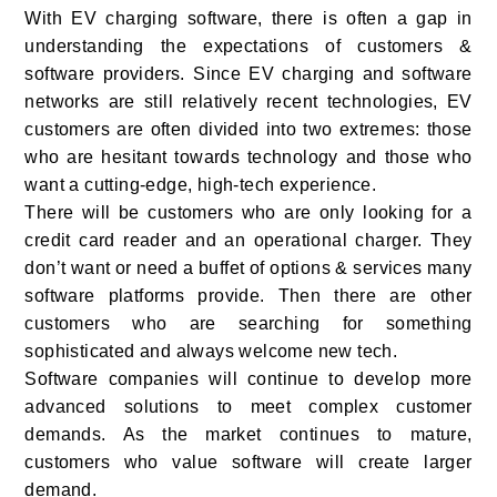
With EV charging software, there is often a gap in
understanding the expectations of customers &
software providers. Since EV charging and software
networks are still relatively recent technologies, EV
customers are often divided into two extremes: those
who are hesitant towards technology and those who
want a cutting-edge, high-tech experience.
There will be customers who are only looking for a
credit card reader and an operational charger. They
don’t want or need a buffet of options & services many
software platforms provide. Then there are other
customers who are searching for something
sophisticated and always welcome new tech.
Software companies will continue to develop more
advanced solutions to meet complex customer
demands. As the market continues to mature,
customers who value software will create larger
demand.