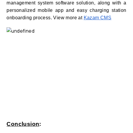
management system software solution, along with a
personalized mobile app and easy charging station
onboarding process. View more at
Kazam CMS
Conclusion
: