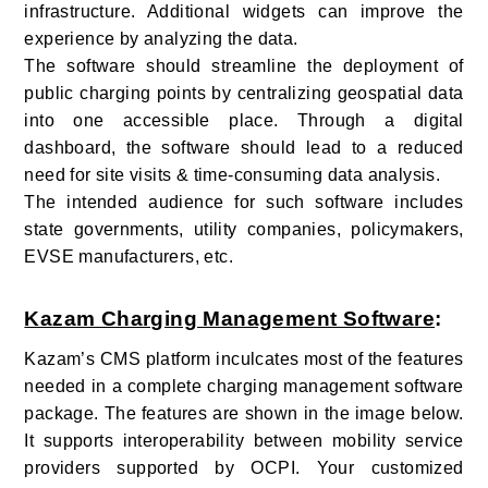
infrastructure. Additional widgets can improve the
experience by analyzing the data.
The software should streamline the deployment of
public charging points by centralizing geospatial data
into one accessible place. Through a digital
dashboard, the software should lead to a reduced
need for site visits & time-consuming data analysis.
The intended audience for such software includes
state governments, utility companies, policymakers,
EVSE manufacturers, etc.
Kazam Charging Management Software
:
Kazam’s CMS platform inculcates most of the features
needed in a complete charging management software
package. The features are shown in the image below.
It supports interoperability between mobility service
providers supported by OCPI. Your customized