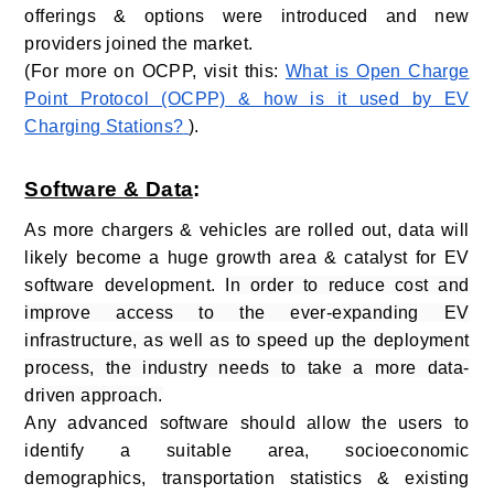
offerings & options were introduced and new
providers joined the market.
(For more on OCPP, visit this:
What is Open Charge
Point Protocol (OCPP) & how is it used by EV
Charging Stations?
).
Software & Data
:
As more chargers & vehicles are rolled out, data will
likely become a huge growth area & catalyst for EV
software development.
In order to reduce cost and
improve access to the ever-expanding EV
infrastructure, as well as to speed up the deployment
process, the industry needs to take a more data-
driven approach.
Any advanced software should allow the users to
identify a suitable area, socioeconomic
demographics, transportation statistics & existing