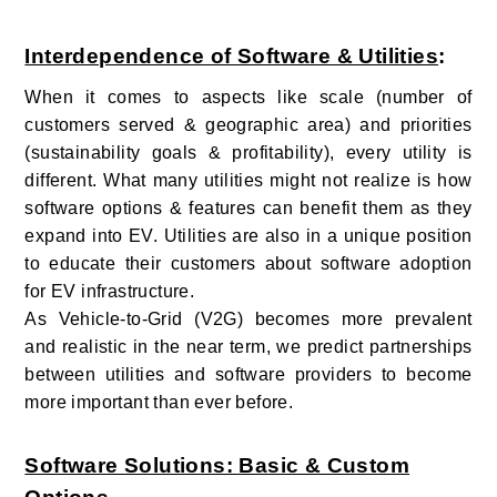
Interdependence of Software & Utilities
:
When it comes to aspects like scale (number of
customers served & geographic area) and priorities
(sustainability goals & profitability), every utility is
different. What many utilities might not realize is how
software options & features can benefit them as they
expand into EV. Utilities are also in a unique position
to educate their customers about software adoption
for EV infrastructure.
As Vehicle-to-Grid (V2G) becomes more prevalent
and realistic in the near term, we predict partnerships
between utilities and software providers to become
more important than ever before.
Software Solutions: Basic & Custom