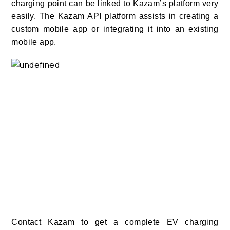
charging point can be linked to Kazam’s platform very
easily. The Kazam API platform assists in creating a
custom mobile app or integrating it into an existing
mobile app.
Contact Kazam to get a complete EV charging