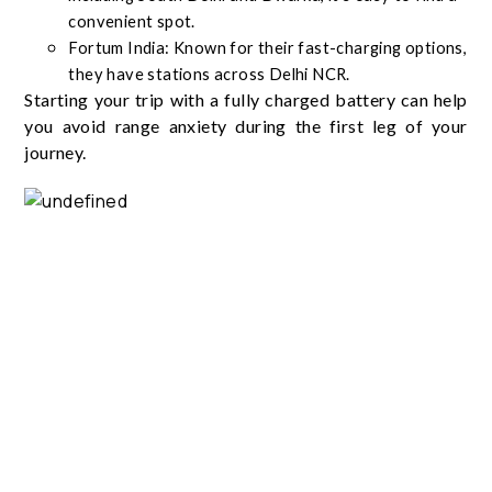
convenient spot.
Fortum India: Known for their fast-charging options,
they have stations across Delhi NCR.
Starting your trip with a fully charged battery can help
you avoid range anxiety during the first leg of your
journey.