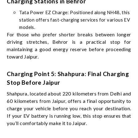
Charging Stations in Behror
Tata Power EZ Charge: Positioned along NH48, this
station offers fast-charging services for various EV
models.
For those who prefer shorter breaks between longer
driving stretches, Behror is a practical stop for
maintaining a good energy reserve before proceeding
toward Jaipur.
Charging Point 5: Shahpura: Final Charging
Stop Before Jaipur
Shahpura, located about 220 kilometers from Delhi and
60 kilometers from Jaipur, offers a final opportunity to
charge your vehicle before you reach your destination.
If your EV battery is running low, this stop ensures that
you’ll comfortably make it to Jaipur.