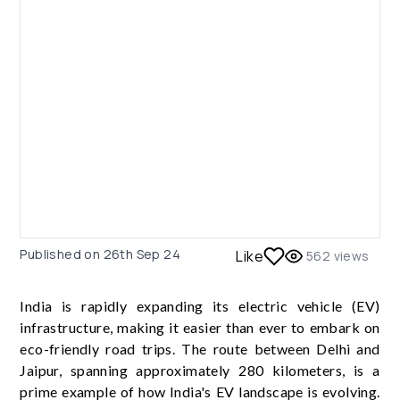
Published on
26th Sep 24
Like
562
views
India is rapidly expanding its electric vehicle (EV)
infrastructure, making it easier than ever to embark on
eco-friendly road trips. The route between Delhi and
Jaipur, spanning approximately 280 kilometers, is a
prime example of how India's EV landscape is evolving.