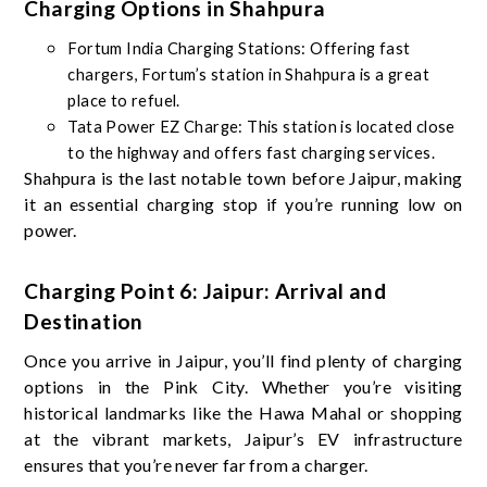
Charging Options in Shahpura
Fortum India Charging Stations: Offering fast
chargers, Fortum’s station in Shahpura is a great
place to refuel.
Tata Power EZ Charge: This station is located close
to the highway and offers fast charging services.
Shahpura is the last notable town before Jaipur, making
it an essential charging stop if you’re running low on
power.
Charging Point 6: Jaipur: Arrival and
Destination
Once you arrive in Jaipur, you’ll find plenty of charging
options in the Pink City. Whether you’re visiting
historical landmarks like the Hawa Mahal or shopping
at the vibrant markets, Jaipur’s EV infrastructure
ensures that you’re never far from a charger.