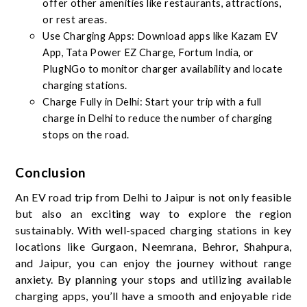
offer other amenities like restaurants, attractions,
or rest areas.
Use Charging Apps: Download apps like Kazam EV
App, Tata Power EZ Charge, Fortum India, or
PlugNGo to monitor charger availability and locate
charging stations.
Charge Fully in Delhi: Start your trip with a full
charge in Delhi to reduce the number of charging
stops on the road.
Conclusion
An EV road trip from Delhi to Jaipur is not only feasible
but also an exciting way to explore the region
sustainably. With well-spaced charging stations in key
locations like Gurgaon, Neemrana, Behror, Shahpura,
and Jaipur, you can enjoy the journey without range
anxiety. By planning your stops and utilizing available
charging apps, you’ll have a smooth and enjoyable ride