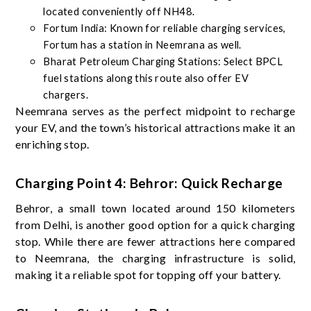
located conveniently off NH48.
Fortum India: Known for reliable charging services,
Fortum has a station in Neemrana as well.
Bharat Petroleum Charging Stations: Select BPCL
fuel stations along this route also offer EV
chargers.
Neemrana serves as the perfect midpoint to recharge
your EV, and the town’s historical attractions make it an
enriching stop.
Charging Point 4: Behror: Quick Recharge
Behror, a small town located around 150 kilometers
from Delhi, is another good option for a quick charging
stop. While there are fewer attractions here compared
to Neemrana, the charging infrastructure is solid,
making it a reliable spot for topping off your battery.