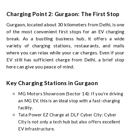
Charging Point 2: Gurgaon: The First Stop
Gurgaon, located about 30 kilometers from Delhi, is one
of the most convenient first stops for an EV charging
break. As a bustling business hub, it offers a wide
variety of charging stations, restaurants, and malls
where you can relax while your car charges. Even if your
EV still has sufficient charge from Delhi, a brief stop
here can give you peace of mind.
Key Charging Stations in Gurgaon
MG Motors Showroom (Sector 14): If you're driving
an MG EV, this is an ideal stop with a fast-charging
facility.
Tata Power EZ Charge at DLF Cyber City: Cyber
City is not only a tech hub but also offers excellent
EV infrastructure.