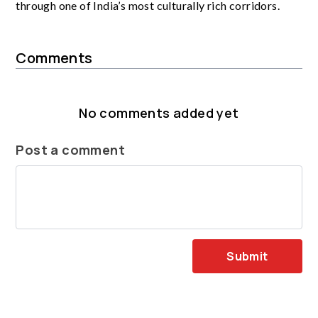
through one of India’s most culturally rich corridors.
Comments
No comments added yet
Post a comment
Submit