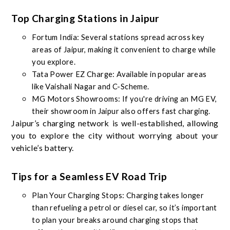
Top Charging Stations in Jaipur
Fortum India: Several stations spread across key
areas of Jaipur, making it convenient to charge while
you explore.
Tata Power EZ Charge: Available in popular areas
like Vaishali Nagar and C-Scheme.
MG Motors Showrooms: If you're driving an MG EV,
their showroom in Jaipur also offers fast charging.
Jaipur’s charging network is well-established, allowing
you to explore the city without worrying about your
vehicle’s battery.
Tips for a Seamless EV Road Trip
Plan Your Charging Stops: Charging takes longer
than refueling a petrol or diesel car, so it’s important
to plan your breaks around charging stops that