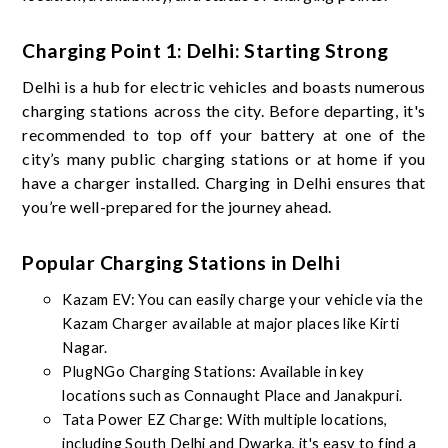
Charging Point 1: Delhi: Starting Strong
Delhi is a hub for electric vehicles and boasts numerous
charging stations across the city. Before departing, it's
recommended to top off your battery at one of the
city’s many public charging stations or at home if you
have a charger installed. Charging in Delhi ensures that
you’re well-prepared for the journey ahead.
Popular Charging Stations in Delhi
Kazam EV: You can easily charge your vehicle via the
Kazam Charger available at major places like Kirti
Nagar.
PlugNGo Charging Stations: Available in key
locations such as Connaught Place and Janakpuri.
Tata Power EZ Charge: With multiple locations,
including South Delhi and Dwarka, it's easy to find a