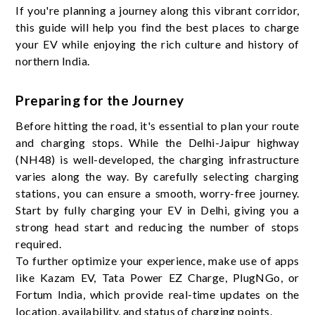
If you're planning a journey along this vibrant corridor,
this guide will help you find the best places to charge
your EV while enjoying the rich culture and history of
northern India.
Preparing for the Journey
Before hitting the road, it's essential to plan your route
and charging stops. While the Delhi-Jaipur highway
(NH48) is well-developed, the charging infrastructure
varies along the way. By carefully selecting charging
stations, you can ensure a smooth, worry-free journey.
Start by fully charging your EV in Delhi, giving you a
strong head start and reducing the number of stops
required.
To further optimize your experience, make use of apps
like Kazam EV, Tata Power EZ Charge, PlugNGo, or
Fortum India, which provide real-time updates on the
location, availability, and status of charging points.