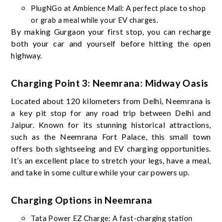
PlugNGo at Ambience Mall: A perfect place to shop
or grab a meal while your EV charges.
By making Gurgaon your first stop, you can recharge
both your car and yourself before hitting the open
highway.
Charging Point 3: Neemrana: Midway Oasis
Located about 120 kilometers from Delhi, Neemrana is
a key pit stop for any road trip between Delhi and
Jaipur. Known for its stunning historical attractions,
such as the Neemrana Fort Palace, this small town
offers both sightseeing and EV charging opportunities.
It’s an excellent place to stretch your legs, have a meal,
and take in some culture while your car powers up.
Charging Options in Neemrana
Tata Power EZ Charge: A fast-charging station