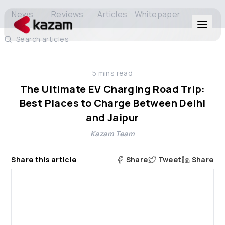
News
Reviews
Articles
Whitepaper
Search articles
Products
5
mins read
Solutions
The Ultimate EV Charging Road Trip:
Best Places to Charge Between Delhi
Resources
and Jaipur
Kazam Team
About Us
Share this article
Share
Tweet
Share
Get in Touch