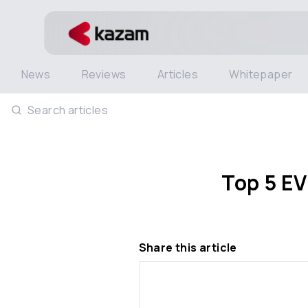
News
Reviews
Articles
Whitepaper
Search articles
Top 5 EV
Share this article