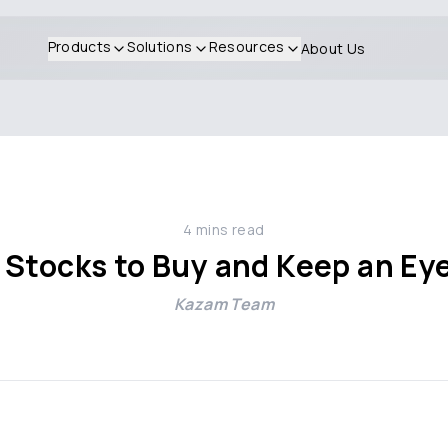
Products
Solutions
Resources
About Us
4
mins read
 Stocks to Buy and Keep an E
Kazam Team