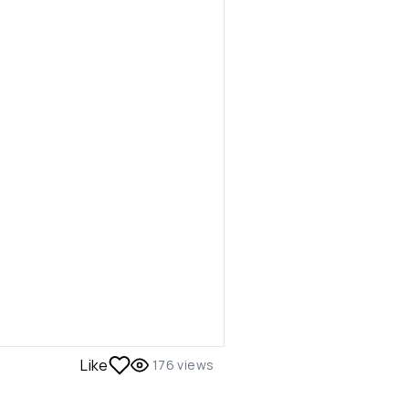
Like
176
views