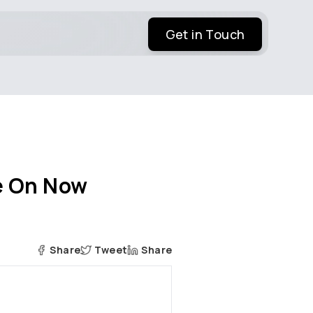
Get in Touch
ye On Now
Share
Tweet
Share