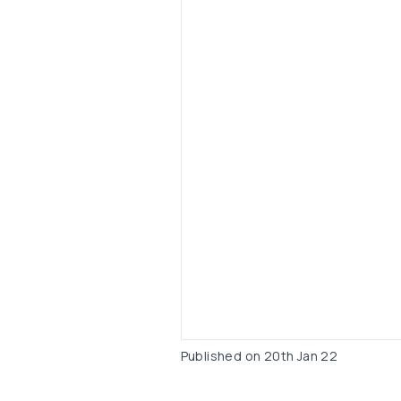
Published on
20th Jan 22