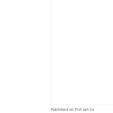
Published on
31st Jan 24