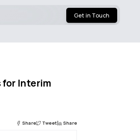
Get in Touch
 for Interim
Share
Tweet
Share