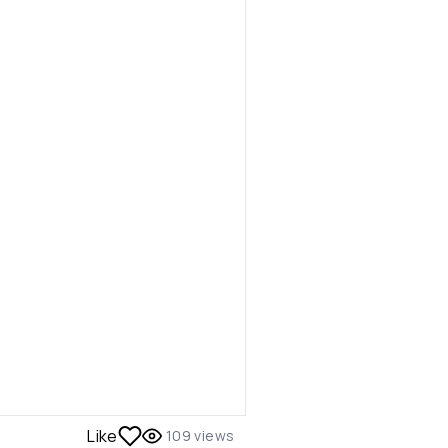
Like
109
views