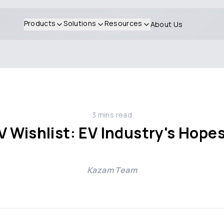
Products
Solutions
Resources
About Us
3
mins read
 Wishlist: EV Industry's Hopes
Kazam Team