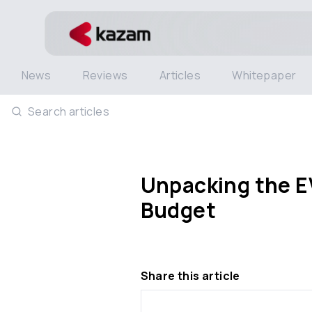
News
Reviews
Articles
Whitepaper
Search articles
Unpacking the EV
Budget
Share this article