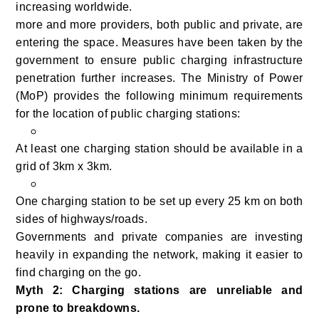
increasing worldwide.
more and more providers, both public and private, are
entering the space. Measures have been taken by the
government to ensure public charging infrastructure
penetration further increases. The Ministry of Power
(MoP) provides the following minimum requirements
for the location of public charging stations:
At least one charging station should be available in a
grid of 3km x 3km.
One charging station to be set up every 25 km on both
sides of highways/roads.
Governments and private companies are investing
heavily in expanding the network, making it easier to
find charging on the go.
Myth 2: Charging stations are unreliable and
prone to breakdowns.