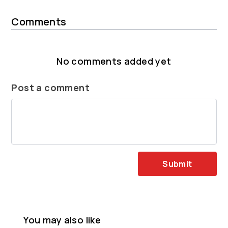
Comments
No comments added yet
Post a comment
Submit
You may also like