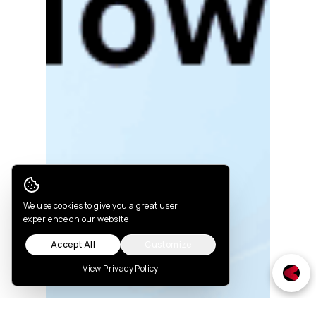
Cookie Consent
We use cookies to give you a great user
experience on our website
Accept All
Customize
View Privacy Policy