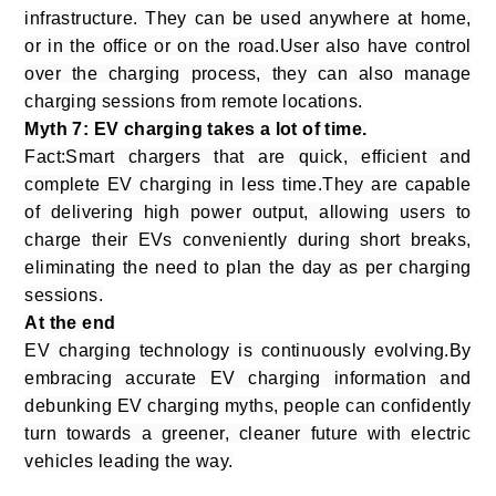
infrastructure. They can be used anywhere at home,
or in the office or on the road.User also have control
over the charging process, they can also manage
charging sessions from remote locations.
Myth 7: EV charging takes a lot of time.
Fact:Smart chargers that are quick, efficient and
complete EV charging in less time.They are capable
of delivering high power output, allowing users to
charge their EVs conveniently during short breaks,
eliminating the need to plan the day as per charging
sessions.
At the end
EV charging technology is continuously evolving.By
embracing accurate EV charging information and
debunking EV charging myths, people can confidently
turn towards a greener, cleaner future with electric
vehicles leading the way.