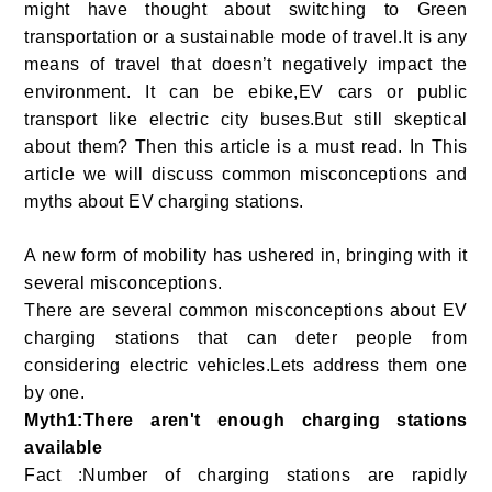
might have thought about switching to Green
transportation or a sustainable mode of travel.It is any
means of travel that doesn’t negatively impact the
environment. It can be ebike,EV cars or public
transport like electric city buses.But still skeptical
about them? Then this article is a must read. In This
article we will discuss common misconceptions and
myths about EV charging stations.
A new form of mobility has ushered in, bringing with it
several misconceptions.
There are several common misconceptions about EV
charging stations that can deter people from
considering electric vehicles.Lets address them one
by one.
Myth1:There aren't enough charging stations
available
Fact :Number of charging stations are rapidly