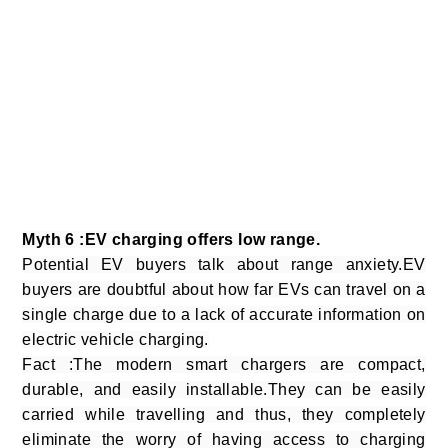
Myth 6 :EV charging offers low range.
Potential EV buyers talk about range anxiety.EV
buyers are doubtful about how far EVs can travel on a
single charge due to a lack of accurate information on
electric vehicle charging.
Fact :The modern smart chargers are compact,
durable, and easily installable.They can be easily
carried while travelling and thus, they completely
eliminate the worry of having access to charging