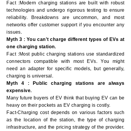
Fact :Modern charging stations are built with robust
technologies and undergo rigorous testing to ensure
reliability. Breakdowns are uncommon, and most
networks offer customer support if you encounter any
issues.
Myth 3 : You can't charge different types of EVs at
one charging station.
Fact :Most public charging stations use standardized
connectors compatible with most EVs. You might
need an adapter for specific models, but generally,
charging is universal.
Myth 4 : Public charging stations are always
expensive.
Many future buyers of EV think that buying EV can be
heavy on their pockets as EV charging is costly.
Fact-Charging cost depends on various factors such
as the location of the station, the type of charging
infrastructure, and the pricing strategy of the provider.