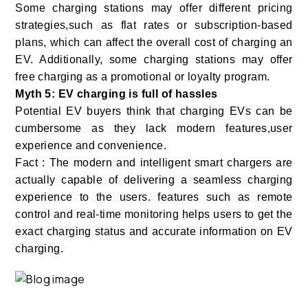
Some charging stations may offer different pricing
strategies,such as flat rates or subscription-based
plans, which can affect the overall cost of charging an
EV. Additionally, some charging stations may offer
free charging as a promotional or loyalty program.
Myth 5: EV charging is full of hassles
Potential EV buyers think that
charging EVs can be
cumbersome as they lack modern features,user
experience and convenience.
Fact : The modern and intelligent smart chargers are
actually capable of delivering a seamless charging
experience to the users. features such as remote
control and real-time monitoring helps users to get the
exact charging status and accurate information on EV
charging.