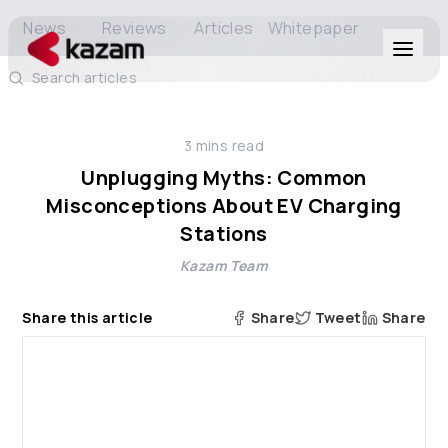
News
Reviews
Articles
Whitepaper
Search articles
Products
3
mins read
Solutions
Unplugging Myths: Common
Misconceptions About EV Charging
Resources
Stations
Kazam Team
About Us
Share this article
Share
Tweet
Share
Get in Touch