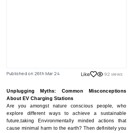
Published on
26th Mar 24
Like
92
views
Unplugging Myths: Common Misconceptions
About EV Charging Stations
Are you amongst nature conscious people, who
explore different ways to achieve a sustainable
future,taking Environmentally minded actions that
cause minimal harm to the earth? Then definitely you