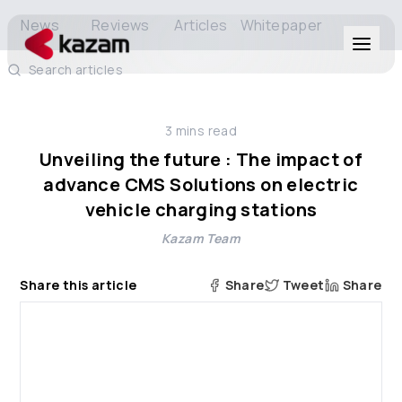
News
Reviews
Articles
Whitepaper
Search articles
Products
3
mins read
Solutions
Unveiling the future : The impact of
advance CMS Solutions on electric
Resources
vehicle charging stations
Kazam Team
About Us
Share this article
Share
Tweet
Share
Get in Touch