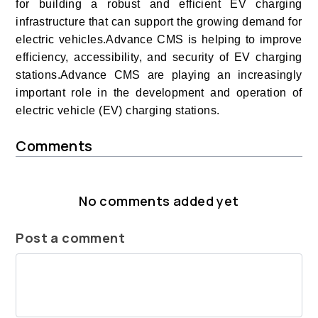
for building a robust and efficient EV charging
infrastructure that can support the growing demand for
electric vehicles.
Advance CMS is helping to improve
efficiency, accessibility, and security of EV charging
stations.Advance CMS are playing an increasingly
important role in the development and operation of
electric vehicle (EV) charging stations.
Comments
No comments added yet
Post a comment