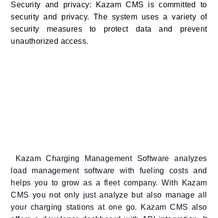
Security and privacy: Kazam CMS is committed to
security and privacy. The system uses a variety of
security measures to protect data and prevent
unauthorized access.
Kazam Charging Management Software analyzes
load management software with fueling costs and
helps you to grow as a fleet company. With Kazam
CMS you not only just analyze but also manage all
your charging stations at one go. Kazam CMS also