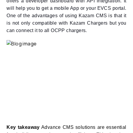
offers a developer dashboard with API integration. It
will help you to get a mobile App or your EVCS portal.
One of the advantages of using Kazam CMS is that it
is not only compatible with Kazam Chargers but you
can connect it to all OCPP chargers.
Key takeaway
Advance CMS solutions are essential