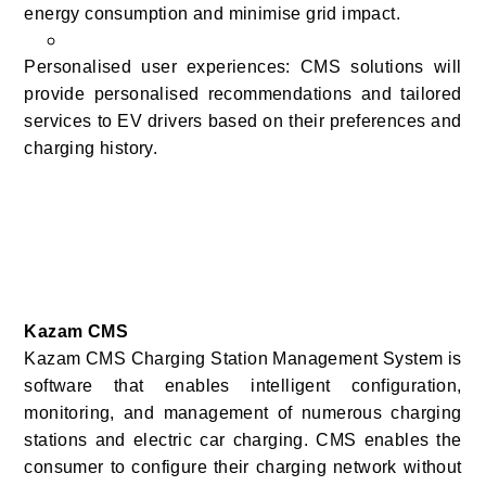
energy consumption and minimise grid impact.
Personalised user experiences: CMS solutions will
provide personalised recommendations and tailored
services to EV drivers based on their preferences and
charging history.
Kazam CMS
Kazam CMS Charging Station Management System is
software that enables intelligent configuration,
monitoring, and management of numerous charging
stations and electric car charging. CMS enables the
consumer to configure their charging network without