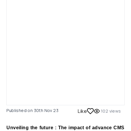
Published on
30th Nov 23
Like
102
views
Unveiling the future : The impact of advance CMS