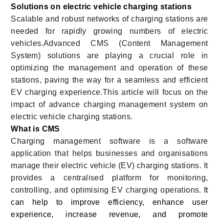
Solutions on electric vehicle charging stations
Scalable and robust networks of charging stations are
needed for rapidly growing numbers of electric
vehicles.Advanced CMS (Content Management
System) solutions are playing a crucial role in
optimizing the management and operation of these
stations, paving the way for a seamless and efficient
EV charging experience.This article will focus on the
impact of advance charging management system on
electric vehicle charging stations.
What is CMS
Charging management software is a software
application that helps businesses and organisations
manage their electric vehicle (EV) charging stations. It
provides a centralised platform for monitoring,
controlling, and optimising EV charging operations.
It
can help to improve efficiency, enhance user
experience, increase revenue, and promote