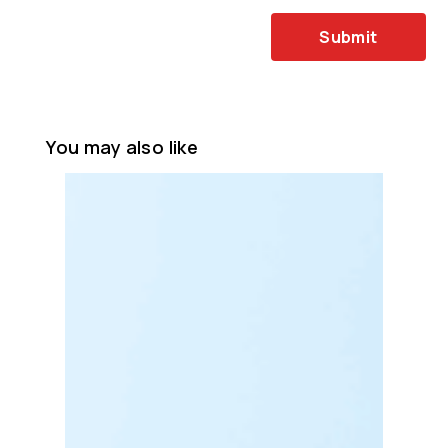
Submit
You may also like