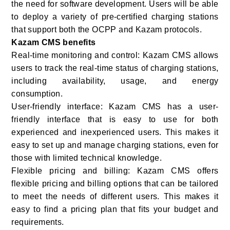
the need for software development. Users will be able
to deploy a variety of pre-certified charging stations
that support both the OCPP and Kazam protocols.
Kazam CMS benefits
Real-time monitoring and control: Kazam CMS allows
users to track the real-time status of charging stations,
including availability, usage, and energy
consumption.
User-friendly interface: Kazam CMS has a user-
friendly interface that is easy to use for both
experienced and inexperienced users. This makes it
easy to set up and manage charging stations, even for
those with limited technical knowledge.
Flexible pricing and billing: Kazam CMS offers
flexible pricing and billing options that can be tailored
to meet the needs of different users. This makes it
easy to find a pricing plan that fits your budget and
requirements.