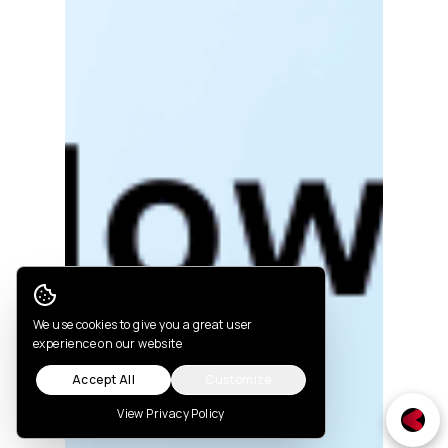
Cookie Consent
We use cookies to give you a great user
experience on our website
Accept All
Customize
View Privacy Policy