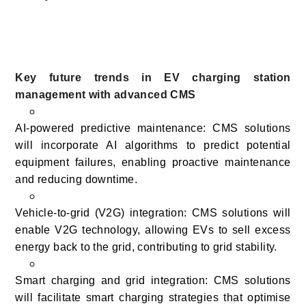
Key future trends in EV charging station
management with advanced CMS
AI-powered predictive maintenance: CMS solutions
will incorporate AI algorithms to predict potential
equipment failures, enabling proactive maintenance
and reducing downtime.
Vehicle-to-grid (V2G) integration: CMS solutions will
enable V2G technology, allowing EVs to sell excess
energy back to the grid, contributing to grid stability.
Smart charging and grid integration: CMS solutions
will facilitate smart charging strategies that optimise