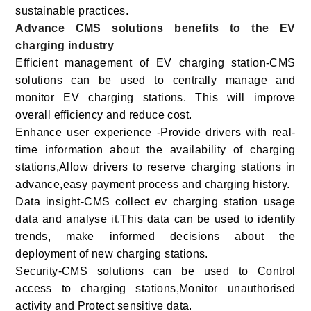
sustainable practices.
Advance CMS solutions benefits to the EV
charging industry
Efficient management of EV charging station-CMS
solutions can be used to centrally manage and
monitor EV charging stations. This will improve
overall efficiency and reduce cost.
Enhance user experience -Provide drivers with real-
time information about the availability of charging
stations,Allow drivers to reserve charging stations in
advance,easy payment process and charging history.
Data insight-CMS collect ev charging station usage
data and analyse it.This data can be used to identify
trends, make informed decisions about the
deployment of new charging stations.
Security-CMS solutions can be used to Control
access to charging stations,Monitor unauthorised
activity and Protect sensitive data.