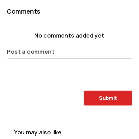
Comments
No comments added yet
Post a comment
Submit
You may also like