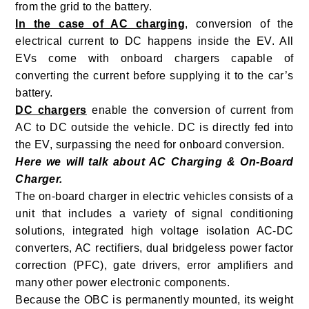
from the grid to the battery.
In the case of AC charging
, conversion of the
electrical current to DC happens inside the EV. All
EVs come with onboard chargers capable of
converting the current before supplying it to the car’s
battery.
DC chargers
enable the conversion of current from
AC to DC outside the vehicle. DC is directly fed into
the EV, surpassing the need for onboard conversion.
Here we will talk about AC Charging & On-Board
Charger.
The on-board charger in electric vehicles consists of a
unit that includes a variety of signal conditioning
solutions, integrated high voltage isolation AC-DC
converters, AC rectifiers, dual bridgeless power factor
correction (PFC), gate drivers, error amplifiers and
many other power electronic components.
Because the OBC is permanently mounted, its weight