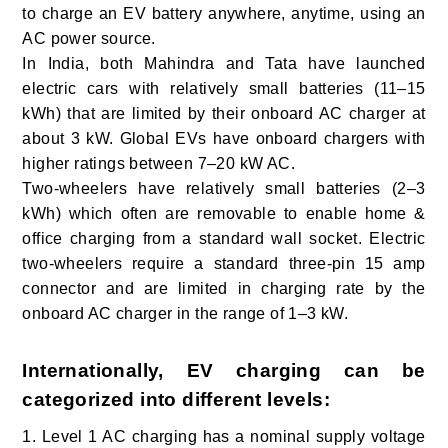
to charge an EV battery anywhere, anytime, using an
AC power source.
In India
, both Mahindra and Tata have launched
electric cars with relatively small batteries (11–15
kWh) that are limited by their onboard AC charger at
about 3 kW. Global EVs have onboard chargers with
higher ratings between 7–20 kW AC.
Two-wheelers have relatively small batteries (2–3
kWh) which often are removable to enable home &
office charging from a standard wall socket. Electric
two-wheelers require a standard three-pin 15 amp
connector and are limited in charging rate by the
onboard AC charger in the range of 1–3 kW.
Internationally, EV charging can be
categorized into different levels:
1. Level 1
AC charging has a nominal supply voltage