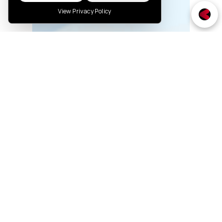
View Privacy Policy