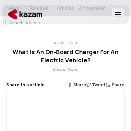
News
Reviews
Articles
Whitepaper
Search articles
Products
4
mins read
Solutions
What Is An On-Board Charger For An
Electric Vehicle?
Resources
Kazam Team
About Us
Share this article
Share
Tweet
Share
Get in Touch