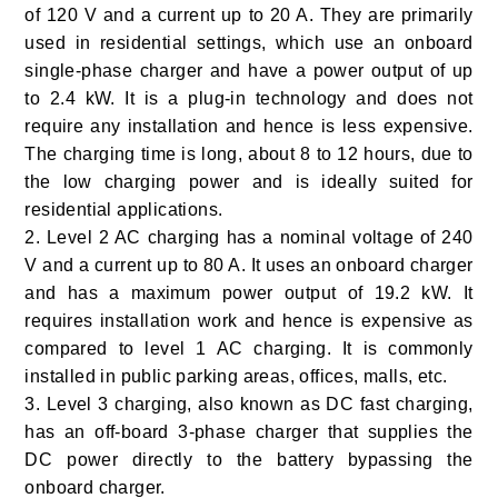
of 120 V and a current up to 20 A. They are primarily
used in residential settings, which use an onboard
single-phase charger and have a power output of up
to 2.4 kW. It is a plug-in technology and does not
require any installation and hence is less expensive.
The charging time is long, about 8 to 12 hours, due to
the low charging power and is ideally suited for
residential applications.
2. Level 2
AC charging has a nominal voltage of 240
V and a current up to 80 A. It uses an onboard charger
and has a maximum power output of 19.2 kW. It
requires installation work and hence is expensive as
compared to level 1 AC charging. It is commonly
installed in public parking areas, offices, malls, etc.
3. Level 3
charging, also known as DC fast charging,
has an off-board 3-phase charger that supplies the
DC power directly to the battery bypassing the
onboard charger.