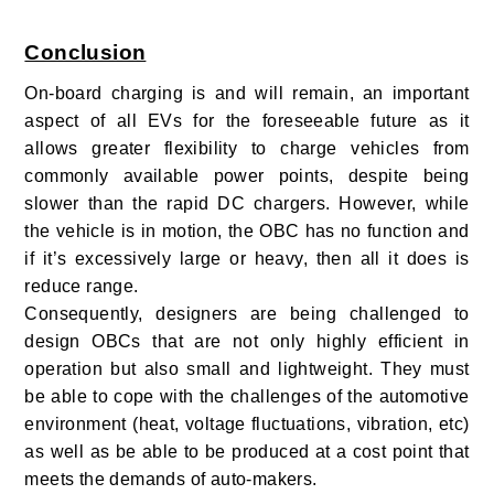
Conclusion
On-board charging is and will remain, an important
aspect of all EVs for the foreseeable future as it
allows greater flexibility to charge vehicles from
commonly available power points, despite being
slower than the rapid DC chargers. However, while
the vehicle is in motion, the OBC has no function and
if it’s excessively large or heavy, then all it does is
reduce range.
Consequently, designers are being challenged to
design OBCs that are not only highly efficient in
operation but also small and lightweight. They must
be able to cope with the challenges of the automotive
environment (heat, voltage fluctuations, vibration, etc)
as well as be able to be produced at a cost point that
meets the demands of auto-makers.