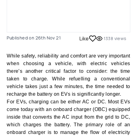
Published on
26th Nov 21
Like
1338
views
While safety, reliability and comfort are very important
when choosing a vehicle, with electric vehicles
there’s another critical factor to consider: the time
taken to charge. While refuelling a conventional
vehicle takes just a few minutes, the time needed to
recharge the battery on EVs is significantly longer.
For EVs, charging can be either AC or DC. Most EVs
come today with an onboard charger (OBC) equipped
inside that converts the AC input from the grid to DC,
which charges the battery. The primary role of an
onboard charger is to manage the flow of electricity