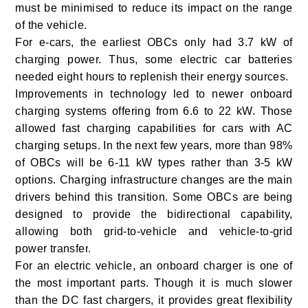
must be minimised to reduce its impact on the range
of the vehicle.
For e-cars, the earliest OBCs only had 3.7 kW of
charging power. Thus, some electric car batteries
needed eight hours to replenish their energy sources.
Improvements in technology led to newer onboard
charging systems offering from 6.6 to 22 kW. Those
allowed fast charging capabilities for cars with AC
charging setups. In the next few years,
more than 98%
of OBCs
will be 6-11 kW types rather than 3-5 kW
options. Charging infrastructure changes are the main
drivers behind this transition. Some OBCs are being
designed to provide the bidirectional capability,
allowing both grid-to-vehicle and vehicle-to-grid
power transfer
.
For an electric vehicle, an onboard charger is one of
the most important parts. Though it is much slower
than the DC fast chargers, it provides great flexibility