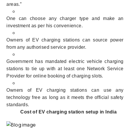
areas.”
One can choose any charger type and make an
investment as per his convenience.
Owners of EV charging stations can source power
from any authorised service provider.
Government has mandated electric vehicle charging
stations to tie up with at least one Network Service
Provider for online booking of charging slots.
Owners of EV charging stations can use
any
technology free as long as it meets the official safety
standards.
Cost of EV charging station setup in India