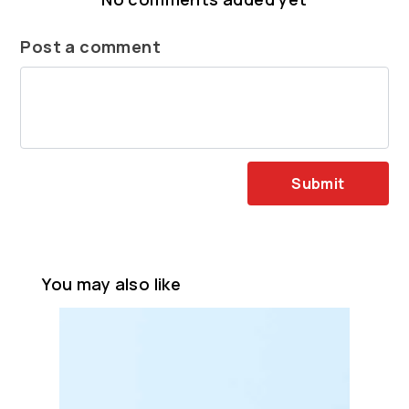
Post a comment
Submit
You may also like