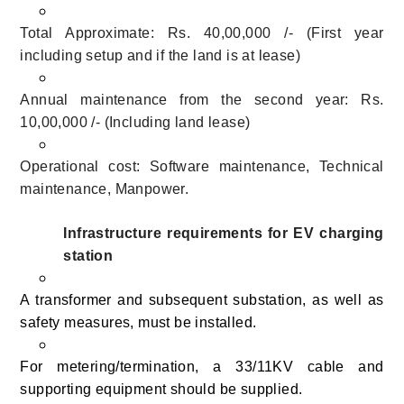
Total Approximate: Rs. 40,00,000 /- (First year
including setup and if the land is at lease)
Annual maintenance from the second year: Rs.
10,00,000 /- (Including land lease)
Operational cost: Software maintenance, Technical
maintenance, Manpower.
Infrastructure requirements for EV charging
station
A transformer and subsequent substation, as well as
safety measures, must be installed.
For metering/termination, a 33/11KV cable and
supporting equipment should be supplied.