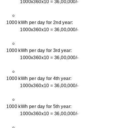
1000x360x10 = 36,00,000/-
1000 kWh per day for 2nd year:
1000x360x10 = 36,00,000/-
1000 kWh per day for 3rd year:
1000x360x10 = 36,00,000/-
1000 kWh per day for 4th year:
1000x360x10 = 36,00,000/-
1000 kWh per day for 5th year:
1000x360x10 = 36,00,000/-