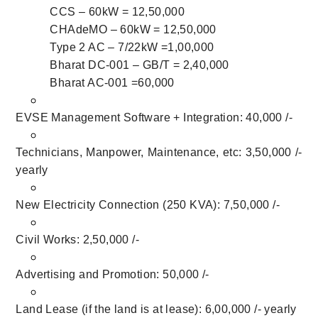
CCS – 60kW = 12,50,000
CHAdeMO – 60kW = 12,50,000
Type 2 AC – 7/22kW =1,00,000
Bharat DC-001 – GB/T = 2,40,000
Bharat AC-001 =60,000
EVSE Management Software + Integration: 40,000 /-
Technicians, Manpower, Maintenance, etc: 3,50,000 /-
yearly
New Electricity Connection (250 KVA): 7,50,000 /-
Civil Works: 2,50,000 /-
Advertising and Promotion: 50,000 /-
Land Lease (if the land is at lease): 6,00,000 /- yearly