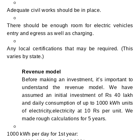
Adequate civil works should be in place.
There should be enough room for electric vehicles
entry and egress as well as charging.
Any local certifications that may be required. (This
varies by state.)
Revenue model
Before making an investment, it’s important to
understand the revenue model. We have
assumed an initial investment of Rs 40 lakh
and daily consumption of up to 1000 kWh units
of electricity,electricity at 10 Rs per unit. We
made rough calculations for 5 years.
1000 kWh per day for 1st year: