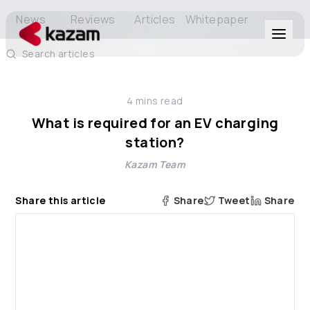
News
Reviews
Articles
Whitepaper
Search articles
Products
4
mins read
Solutions
What is required for an EV charging
station?
Resources
Kazam Team
About Us
Share this article
Share
Tweet
Share
Get in Touch