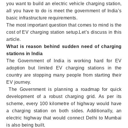
you want to build an electric vehicle charging station,
all you have to do is meet the government of India’s
basic infrastructure requirements.
The most important question that comes to mind is the
cost of EV charging station setup.Let’s discuss in this
article.
What is reason behind sudden need of charging
stations in India
The Government of India is working hard for EV
adoption but limited EV charging stations in the
country are stopping many people from starting their
EV journey.
The Government is planning a roadmap for quick
development of a robust charging grid. As per its
scheme, every 100 kilometre of highway would have
a charging station on both sides. Additionally, an
electric highway that would connect Delhi to Mumbai
is also being built.