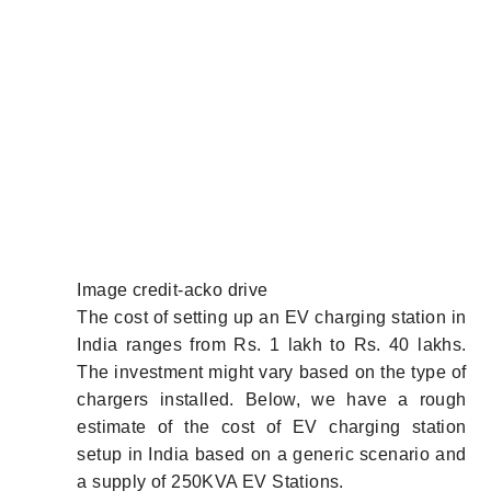
Image credit-acko drive
The cost of setting up an EV charging station in
India ranges from Rs. 1 lakh to Rs. 40 lakhs.
The investment might vary based on the type of
chargers installed. Below, we have a rough
estimate of the cost of EV charging station
setup in India based on a generic scenario and
a supply of 250KVA EV Stations.