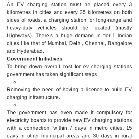
An EV charging station must be placed every 3
kilometres in cities and every 25 kilometres on both
sides of roads, a charging station for long-range and
heavy-duty vehicles should be located (mostly
Highways). There's a huge demand in tier-1 Indian
cities like that of Mumbai, Delhi, Chennai, Bangalore
and Hyderabad.
Government Initiatives
To bring down overall cost for ev charging stations
government has taken significant steps
Removing the need of having a licence to build EV
charging infrastructure.
The government has even made it compulsory for
electricity boards to provide new EV charging stations
with a connection “within 7 days in metro cities, 15
days in other municipal areas and 30 days in rural