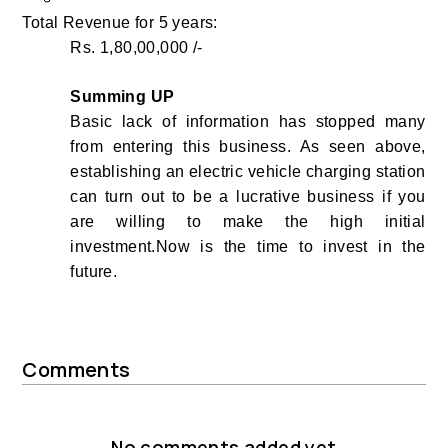
Total Revenue for 5 years:
Rs. 1,80,00,000 /-
Summing UP
Basic lack of information has stopped many
from entering this business.
As seen above,
establishing an electric vehicle charging station
can turn out to be a lucrative business if you
are willing to make the high initial
investment.Now is the time to invest in the
future.
Comments
No comments added yet