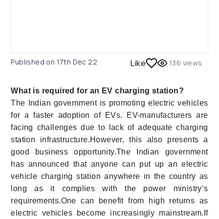
Published on
17th Dec 22
Like
136
views
What is required for an EV charging station?
The Indian government is promoting electric vehicles
for a faster adoption of EVs. EV-manufacturers are
facing challenges due to lack of adequate charging
station infrastructure.However, this also presents a
good business opportunity.The Indian government
has announced that anyone can put up an electric
vehicle charging station anywhere in the country as
long as it complies with the power ministry’s
requirements.One can benefit from high returns as
electric vehicles become increasingly mainstream.If