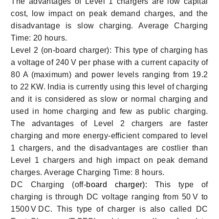
The advantages of Level 1 chargers are low capital
cost, low impact on peak demand charges, and the
disadvantage is slow charging. Average Charging
Time: 20 hours.
Level 2 (on-board charger): This type of charging has
a voltage of 240 V per phase with a current capacity of
80 A (maximum) and power levels ranging from 19.2
to 22 KW. India is currently using this level of charging
and it is considered as slow or normal charging and
used in home charging and few as public charging.
The advantages of Level 2 chargers are faster
charging and more energy-efficient compared to level
1 chargers, and the disadvantages are costlier than
Level 1 chargers and high impact on peak demand
charges. Average Charging Time: 8 hours.
DC Charging (off-
board charger):
This type of
charging is through DC voltage ranging from 50 V to
1500 V DC. This type of charger is also called DC