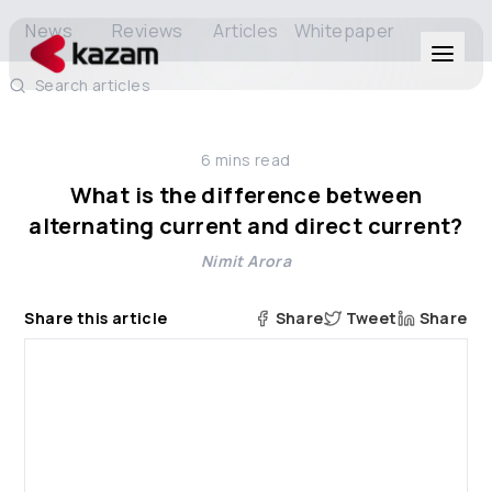
News
Reviews
Articles
Whitepaper
Search articles
Products
6
mins read
Solutions
What is the difference between
alternating current and direct current?
Resources
Nimit Arora
About Us
Share this article
Share
Tweet
Share
Get in Touch