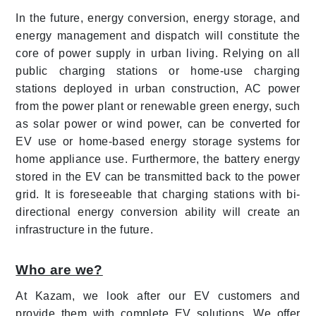
In the future, energy conversion, energy storage, and
energy management and dispatch will constitute the
core of power supply in urban living. Relying on all
public charging stations or home-use charging
stations deployed in urban construction, AC power
from the power plant or renewable green energy, such
as solar power or wind power, can be converted for
EV use or home-based energy storage systems for
home appliance use. Furthermore, the battery energy
stored in the EV can be transmitted back to the power
grid. It is foreseeable that charging stations with bi-
directional energy conversion ability will create an
infrastructure in the future.
Who are we?
At Kazam, we look after our EV customers and
provide them with complete EV solutions. We offer