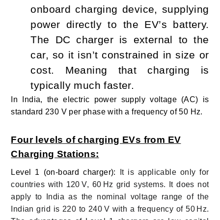
onboard charging device, supplying
power directly to the EV’s battery.
The DC charger is external to the
car, so it isn’t constrained in size or
cost. Meaning that charging is
typically much faster.
I
n India, the electric power supply voltage (AC) is
standard 230 V per phase with a frequency of 50 Hz.
Four levels of charging EVs from EV
Charging Stations:
Level 1 (on-board charger):
It is applicable only for
countries with 120 V, 60 Hz grid systems. It does not
apply to India as the nominal voltage range of the
Indian grid is 220 to 240 V with a frequency of 50 Hz.