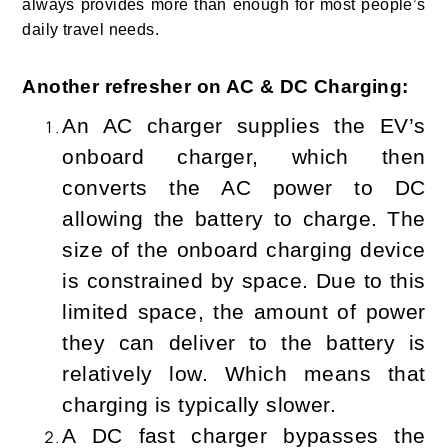
always provides more than enough for most people’s
daily travel needs.
Another refresher on AC & DC Charging:
An AC charger supplies the EV’s
onboard charger, which then
converts the AC power to DC
allowing the battery to charge. The
size of the onboard charging device
is constrained by space. Due to this
limited space, the amount of power
they can deliver to the battery is
relatively low. Which means that
charging is typically slower.
A DC fast charger bypasses the