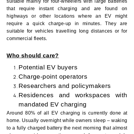
suitable mainly for four-wheelers with large batteries
that require instant charging and are found on
highways or other locations where an EV might
require a quick charge-up in minutes. They are
suitable for vehicles travelling long distances or for
commercial fleets
.
Who should care?
Potential EV buyers
Charge-point operators
Researchers and policymakers
Residences and workspaces with
mandated EV charging
Around 80% of all EV charging is currently done at
home. Usually overnight while owners sleep – waking
to a fully charged battery the next morning that almost