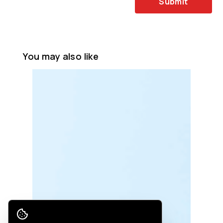
Submit
You may also like