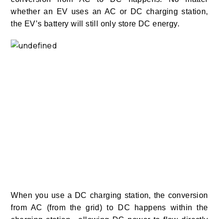
whether an EV uses an AC or DC charging station,
the EV’s battery will still only store DC energy.
When you use a DC charging station, the conversion
from AC (from the grid) to DC happens within the