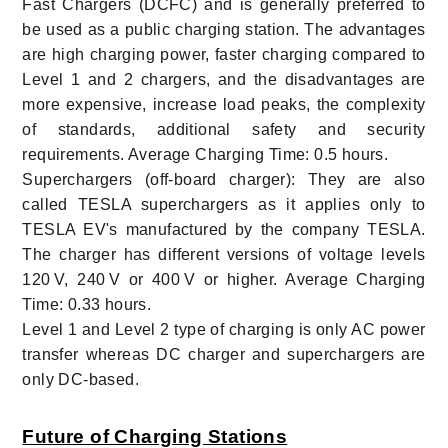
Fast Chargers (DCFC) and is generally preferred to
be used as a public charging station. The advantages
are high charging power, faster charging compared to
Level 1 and 2 chargers, and the disadvantages are
more expensive, increase load peaks, the complexity
of standards, additional safety and security
requirements. Average Charging Time: 0.5 hours.
Superchargers (off-board charger): They are also
called TESLA superchargers as it applies only to
TESLA EV's manufactured by the company TESLA.
The charger has different versions of voltage levels
120 V, 240 V or 400 V or higher. Average Charging
Time: 0.33 hours.
Level 1 and Level 2 type of charging is only AC power
transfer whereas DC charger and superchargers are
only DC-based.
Future of Charging Stations