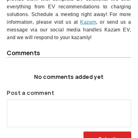
everything from EV recommendations to charging
solutions. Schedule a meeting right away! For more
information, please visit us at
Kazam
, or send us a
message via our social media handles Kazam EV,
and we will respond to your kazamly!
Comments
No comments added yet
Post a comment