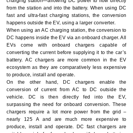
charging station—allowing DC power to flow directly
from the station and into the battery. When using DC
fast and ultra-fast charging stations, the conversion
happens outside the EV, using a larger converter.
When using an AC charging station, the conversion to
DC happens inside the EV via an onboard charger. All
EVs come with onboard chargers capable of
converting the current before supplying it to the car’s
battery. AC chargers are more common in the EV
ecosystem as they are comparatively less expensive
to produce, install and operate.
On the other hand, DC chargers enable the
conversion of current from AC to DC outside the
vehicle. DC is then directly fed into the EV,
surpassing the need for onboard conversion. These
chargers require a lot more power from the grid –
nearly 125 A and are much more expensive to
produce, install and operate. DC fast chargers are