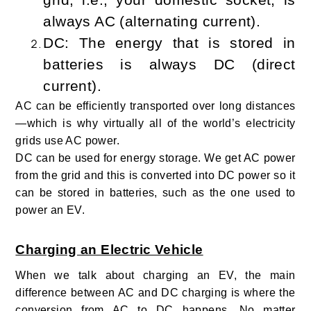
always AC (alternating current).
DC: The energy that is stored in
batteries is always DC (direct
current).
AC can be efficiently transported over long distances
—which is why virtually all of the world’s electricity
grids use AC power.
DC can be used for energy storage. We get AC power
from the grid and this is converted into DC power so it
can be stored in batteries, such as the one used to
power an EV.
Charging an Electric Vehicle
When we talk about charging an EV, the main
difference between AC and DC charging is where the
conversion from AC to DC happens. No matter