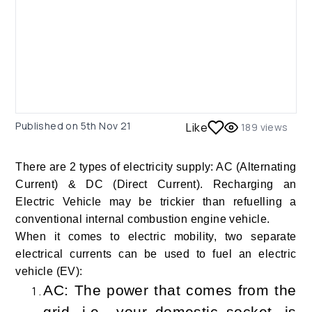
Published on
5th Nov 21
Like
189
views
There are 2 types of electricity supply: AC (Alternating
Current) & DC (Direct Current). Recharging an
Electric Vehicle may be trickier than refuelling a
conventional internal combustion engine vehicle.
When it comes to electric mobility, two separate
electrical currents can be used to fuel an electric
vehicle (EV):
AC: The power that comes from the
grid, i.e., your domestic socket, is