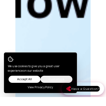
Cookie Consent
We use cookies to give you a great user
experience on our website
Accept All
Customize
View Privacy Policy