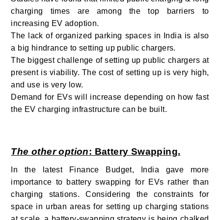
charging times are among the top barriers to
increasing EV adoption.
The lack of organized parking spaces in India is also
a big hindrance to setting up public chargers.
The biggest challenge of setting up public chargers at
present is viability. The cost of setting up is very high,
and use is very low.
Demand for EVs will increase depending on how fast
the EV charging infrastructure can be built.
The other option
: Battery Swapping.
In the latest Finance Budget, India gave more
importance to battery swapping for EVs rather than
charging stations. Considering the constraints for
space in urban areas for setting up charging stations
at scale, a battery-swapping strategy is being chalked