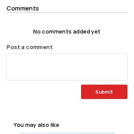
Comments
No comments added yet
Post a comment
Submit
You may also like