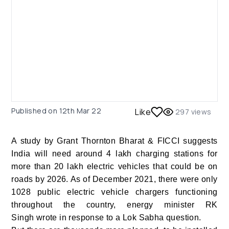
Published on
12th Mar 22
Like
297
views
A study by Grant Thornton Bharat & FICCI suggests
India will need around 4 lakh charging stations for
more than 20 lakh electric vehicles that could be on
roads by 2026. As of December 2021, there were only
1028 public electric vehicle chargers functioning
throughout the country, energy minister RK
Singh wrote in response to a Lok Sabha question.