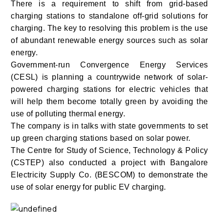
There is a requirement to shift from grid-based
charging stations to standalone off-grid solutions for
charging. The key to resolving this problem is the use
of abundant renewable energy sources such as solar
energy.
Government-run Convergence Energy Services
(CESL) is planning a countrywide network of solar-
powered charging stations for electric vehicles that
will help them become totally green by avoiding the
use of polluting thermal energy.
The company is in talks with state governments to set
up green charging stations based on solar power.
The Centre for Study of Science, Technology & Policy
(CSTEP) also conducted a project with Bangalore
Electricity Supply Co. (BESCOM) to demonstrate the
use of solar energy for public EV charging.