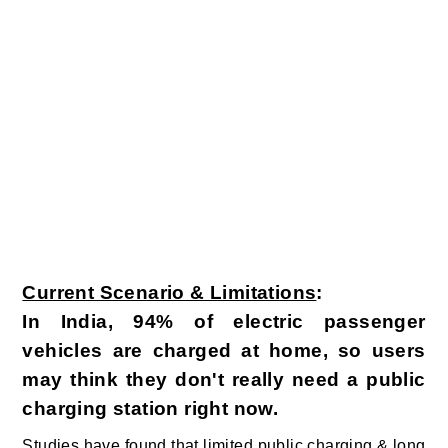
Current Scenario & Limitations
:
In India, 94% of electric passenger
vehicles are charged at home, so users
may think they don't really need a public
charging station right now.
Studies have found that limited public charging & long