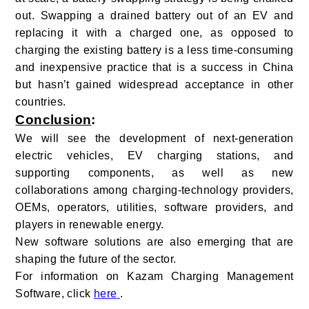
out. Swapping a drained battery out of an EV and
replacing it with a charged one, as opposed to
charging the existing battery is a less time-consuming
and inexpensive practice that is a success in China
but hasn’t gained widespread acceptance in other
countries.
Conclusion
:
We will see the development of next-generation
electric vehicles, EV charging stations, and
supporting components, as well as new
collaborations among charging-technology providers,
OEMs, operators, utilities, software providers, and
players in renewable energy.
New software solutions are also emerging that are
shaping the future of the sector.
For information on Kazam Charging Management
Software, click
here
.