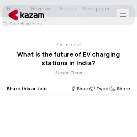
News
Reviews
Articles
Whitepaper
Search articles
Products
3
mins read
Solutions
What is the future of EV charging
stations in India?
Resources
Kazam Team
About Us
Share this article
Share
Tweet
Share
Get in Touch