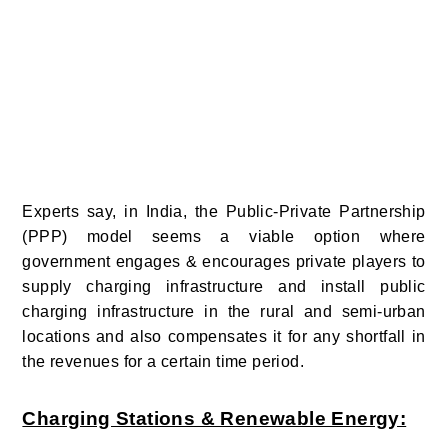
Experts say, in India, the Public-Private Partnership
(PPP) model seems a viable option where
government engages & encourages private players to
supply charging infrastructure and install public
charging infrastructure in the rural and semi-urban
locations and also compensates it for any shortfall in
the revenues for a certain time period.
Charging Stations & Renewable Energy: