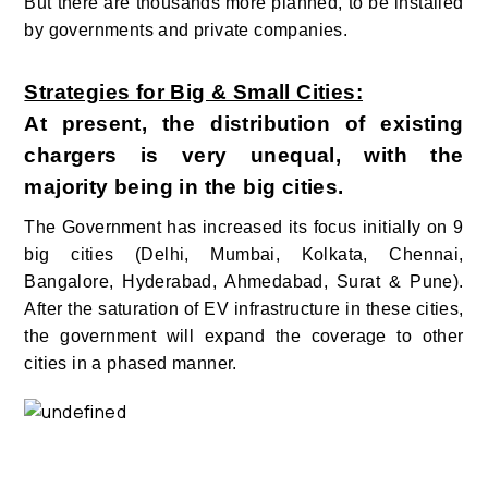
But there are thousands more planned, to be installed
by governments and private companies.
Strategies for Big & Small Cities:
At present, the distribution of existing
chargers is very unequal, with the
majority being in the big cities.
The Government has increased its focus initially on 9
big cities (Delhi, Mumbai, Kolkata, Chennai,
Bangalore, Hyderabad, Ahmedabad, Surat & Pune).
After the saturation of EV infrastructure in these cities,
the government will expand the coverage to other
cities in a phased manner.