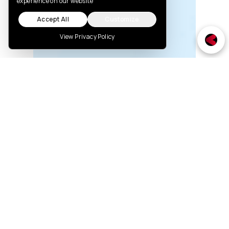
experience on our website
Accept All
Customize
View Privacy Policy