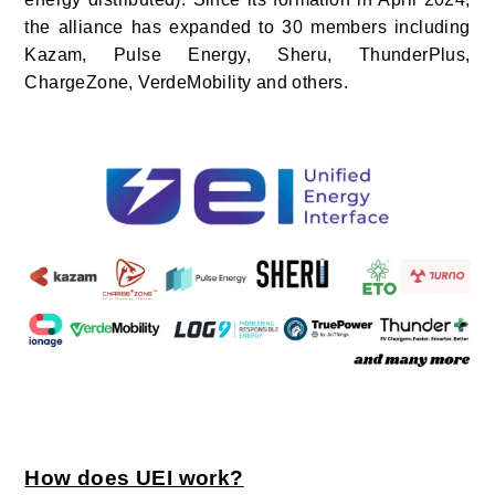
the alliance has expanded to 30 members
including
Kazam, Pulse Energy, Sheru, ThunderPlus,
ChargeZone, VerdeMobility and others.
How does UEI work?