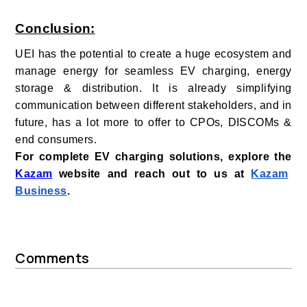
Conclusion:
UEI has the potential to create a huge ecosystem and
manage energy for seamless EV charging, energy
storage & distribution. It is already simplifying
communication between different stakeholders, and in
future, has a lot more to offer to CPOs, DISCOMs &
end consumers.
For complete EV charging solutions, explore the
Kazam
website and reach out to us at
Kazam
Business
.
Comments