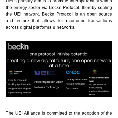
UEI’s primary aim is to promote interoperability within
the energy sector via Beckn Protocol, thereby scaling
the UEI network. Beckn Protocol is an open source
architecture
that allows for economic transactions
across digital platforms & networks.
The UEI Alliance is committed to the adoption of the