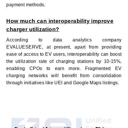
payment methods.
How much can interoperability improve
charger utilization?
According to data analytics company
EVALUESERVE, at present, apart from providing
ease of access to EV users, interoperability can boost
the utilization rate of charging stations by 10-15%,
enabling CPOs to earn more.
Fragmented EV
charging networks will benefit from consolidation
through initiatives like UEI and Google Maps listings.