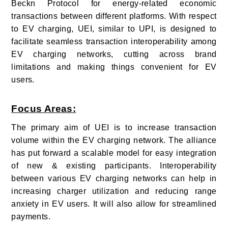
Beckn Protocol for energy-related economic
transactions between different platforms. With respect
to EV charging, UEI, similar to UPI, is designed to
facilitate seamless transaction interoperability among
EV charging networks, cutting across brand
limitations and making things convenient for EV
users.
Focus Areas:
The primary aim of UEI is to increase transaction
volume within the EV charging network. The alliance
has put forward a scalable model for easy integration
of new & existing participants. Interoperability
between various EV charging networks can help in
increasing charger utilization and reducing range
anxiety in EV users. It will also allow for streamlined
payments.