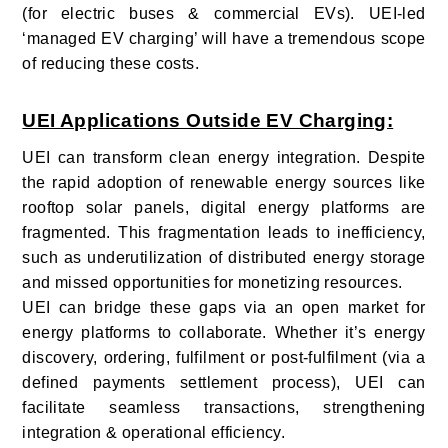
(for electric buses & commercial EVs). UEI-led
‘managed EV charging’ will have a tremendous scope
of reducing these costs.
UEI Applications Outside EV Charging:
UEI can transform clean energy integration. Despite
the rapid adoption of renewable energy sources like
rooftop solar panels, digital energy platforms are
fragmented. This fragmentation leads to inefficiency,
such as underutilization of distributed energy storage
and missed opportunities for monetizing resources.
UEI can bridge these gaps via an open market for
energy platforms to collaborate. Whether it’s energy
discovery, ordering, fulfilment or post-fulfilment (via a
defined payments settlement process), UEI can
facilitate seamless transactions, strengthening
integration & operational efficiency.