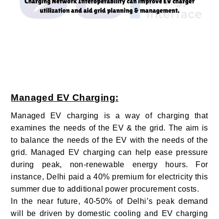
Managed EV Charging:
Managed EV charging is a way of charging that
examines the needs of the EV & the grid. The aim is
to balance the needs of the EV with the needs of the
grid.
Managed EV charging can help ease pressure
during peak, non-renewable energy hours. For
instance, Delhi paid a 40% premium for electricity this
summer due to additional power procurement costs.
In the near future, 40-50% of Delhi’s peak demand
will be driven by domestic cooling and EV charging