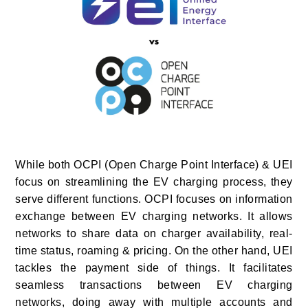
While both OCPI (Open Charge Point Interface) & UEI
focus on streamlining the EV charging process, they
serve different functions. OCPI focuses on information
exchange between EV charging networks. It allows
networks to share data on charger availability, real-
time status, roaming & pricing. On the other hand, UEI
tackles the payment side of things. It facilitates
seamless transactions between EV charging
networks, doing away with multiple accounts and