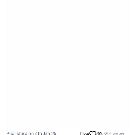
Published on
4th Jan 25
Like
556
views