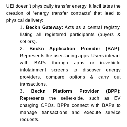
UEI doesn’t physically transfer energy. It facilitates the
creation of ‘energy transfer contracts’ that lead to
physical delivery:
1.
Beckn Gateway:
Acts as a central registry,
listing all registered participants (buyers &
sellers).
2.
Beckn Application Provider (BAP):
Represents the user-facing apps. Users interact
with BAPs through apps or in-vehicle
infotainment screens to discover energy
providers, compare options & carry out
transactions.
3.
Beckn Platform Provider (BPP):
Represents the seller-side, such as EV
charging CPOs. BPPs connect with BAPs to
manage transactions and execute service
requests.