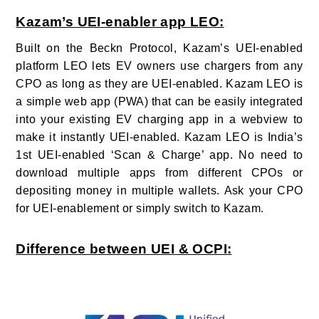
Kazam’s UEI-enabler app LEO:
Built on the Beckn Protocol, Kazam’s UEI-enabled
platform LEO lets EV owners use chargers from any
CPO as long as they are UEI-enabled. Kazam LEO is
a simple web app (PWA) that can be easily integrated
into your existing EV charging app in a webview to
make it instantly UEI-enabled. Kazam LEO is India’s
1st UEI-enabled ‘Scan & Charge’ app. No need to
download multiple apps from different CPOs or
depositing money in multiple wallets. Ask your CPO
for UEI-enablement or simply switch to Kazam.
Difference between UEI & OCPI: