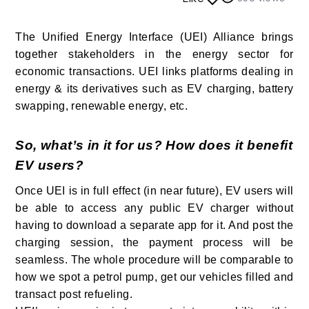
The Unified Energy Interface (UEI) Alliance brings
together stakeholders in the energy sector for
economic transactions. UEI links platforms dealing in
energy & its derivatives such as EV charging, battery
swapping, renewable energy, etc.
So, what’s in it for us? How does it benefit
EV users?
Once UEI is in full effect (in near future), EV users will
be able to access any public EV charger without
having to download a separate app for it. And post the
charging session, the payment process will be
seamless. The whole procedure will be comparable to
how we spot a petrol pump, get our vehicles filled and
transact post refueling.