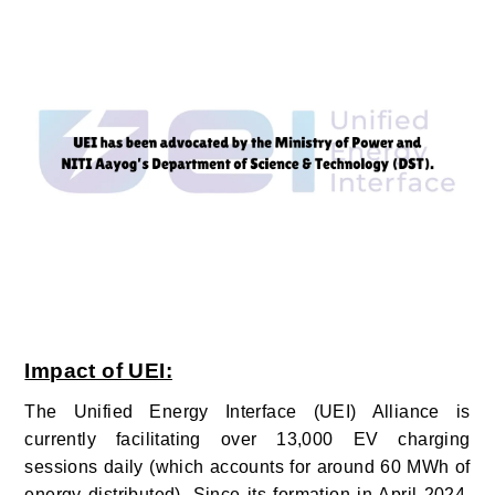
Impact of UEI:
The Unified Energy Interface (UEI) Alliance is
currently facilitating over 13,000 EV charging
sessions daily (which accounts for around 60 MWh of
energy distributed). Since its formation in April 2024,