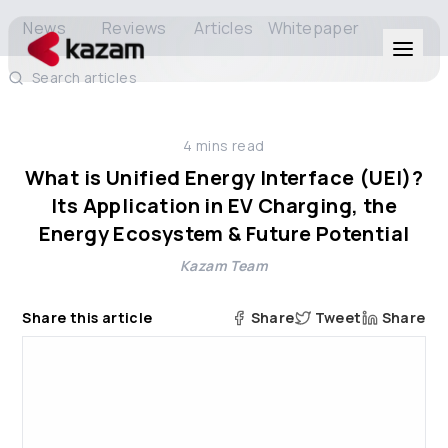
News
Reviews
Articles
Whitepaper
Search articles
Products
4
mins read
Solutions
What is Unified Energy Interface (UEI)?
Its Application in EV Charging, the
Resources
Energy Ecosystem & Future Potential
Kazam Team
About Us
Share this article
Share
Tweet
Share
Get in Touch