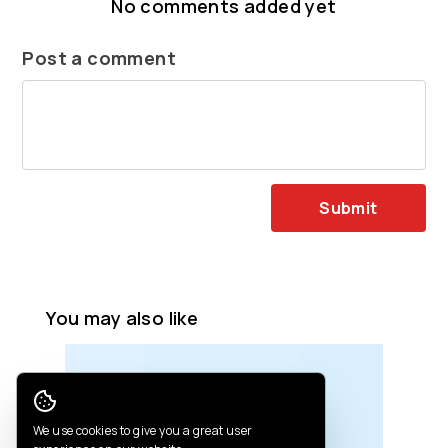
No comments added yet
Post a comment
Submit
You may also like
Cookie Consent
We use cookies to give you a great user