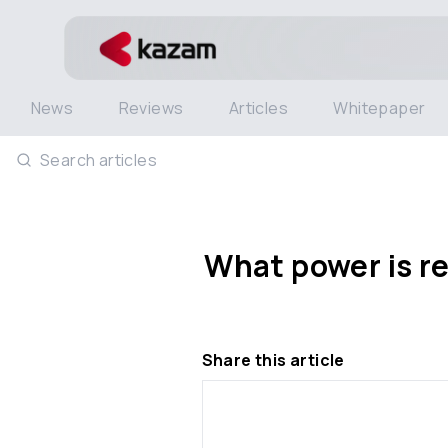
News
Reviews
Articles
Whitepaper
Search articles
What power is re
Share this article