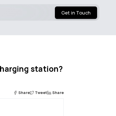
Get in Touch
charging station?
Share
Tweet
Share