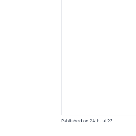
Published on
24th Jul 23