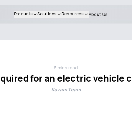
Products
Solutions
Resources
About Us
5
mins read
quired for an electric vehicle 
Kazam Team