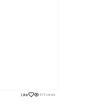
Like
513
views