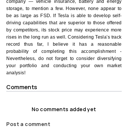
company — vehicle insurance, battery and energy
storage, to mention a few. However, none appear to
be as large as FSD. If Tesla is able to develop self-
driving capabilities that are superior to those offered
by competitors, its stock price may experience more
rises in the long run as well. Considering Tesla's track
record thus far, I believe it has a reasonable
probability of completing this accomplishment -
Nevertheless, do not forget to consider diversifying
your portfolio and conducting your own market
analysis!
Comments
No comments added yet
Post a comment