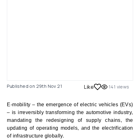
Published on
29th Nov 21
Like
141
views
E-mobility – the emergence of electric vehicles (EVs)
– is irreversibly transforming the automotive industry,
mandating the redesigning of supply chains, the
updating of operating models, and the electrification
of infrastructure globally.