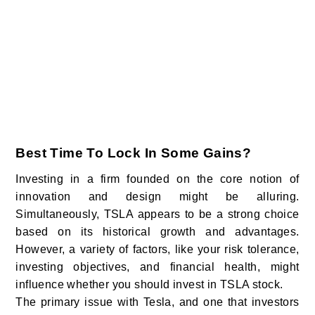
Best Time To Lock In Some Gains?
Investing in a firm founded on the core notion of
innovation and design might be alluring.
Simultaneously, TSLA appears to be a strong choice
based on its historical growth and advantages.
However, a variety of factors, like your risk tolerance,
investing objectives, and financial health, might
influence whether you should invest in TSLA stock.
The primary issue with Tesla, and one that investors