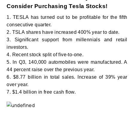
Consider Purchasing Tesla Stocks!
1. TESLA has turned out to be profitable for the fifth
consecutive quarter.
2. TSLA shares have increased 400% year to date.
3. Significant support from millennials and retail
investors.
4. Recent stock split of five-to-one.
5. In Q3, 140,000 automobiles were manufactured. A
44 percent raise over the previous year.
6. $8.77 billion in total sales. Increase of 39% year
over year.
7. $1.4 billion in free cash flow.