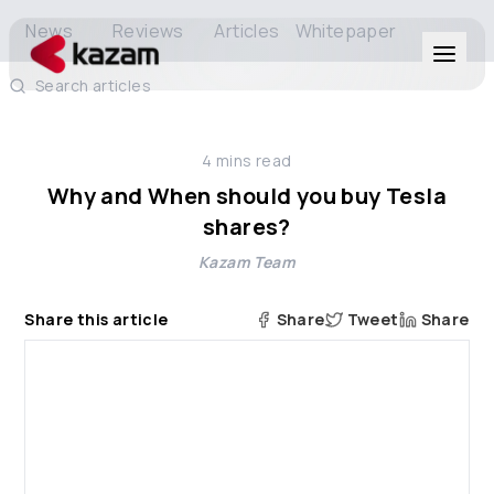
News
Reviews
Articles
Whitepaper
Search articles
Products
4
mins read
Solutions
Why and When should you buy Tesla
shares?
Resources
Kazam Team
About Us
Share this article
Share
Tweet
Share
Get in Touch