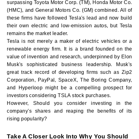
surpassing Toyota Motor Corp. (TM), Honda Motor Co.
(HMC), and General Motors Co. (GM) combined. All of
these firms have followed Tesla's lead and now build
their own electric and low-emission autos, but Tesla
remains the market leader.
Tesla is not merely a maker of electric vehicles or a
renewable energy firm. It is a brand founded on the
value of invention and research, underpinned by Elon
Musk's sophisticated business leadership. Musk's
great track record of developing firms such as Zip2
Corporation, PayPal, SpaceX, The Boring Company,
and Hyperloop might be a compelling prospect for
investors considering TSLA stock purchases.
However, Should you consider investing in the
company's shares and reaping the benefits of its
rising popularity?
Take A Closer Look Into Why You Should