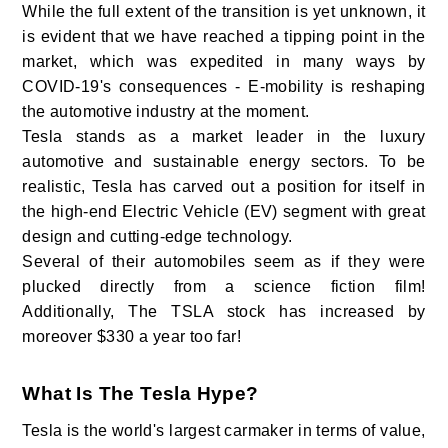
While the full extent of the transition is yet unknown, it
is evident that we have reached a tipping point in the
market, which was expedited in many ways by
COVID-19's consequences - E-mobility is reshaping
the automotive industry at the moment.
Tesla stands as a market leader in the luxury
automotive and sustainable energy sectors. To be
realistic, Tesla has carved out a position for itself in
the high-end Electric Vehicle (EV) segment with great
design and cutting-edge technology.
Several of their automobiles seem as if they were
plucked directly from a science fiction film!
Additionally, The TSLA stock has increased by
moreover $330 a year too far!
What Is The Tesla Hype?
Tesla is the world's largest carmaker in terms of value,