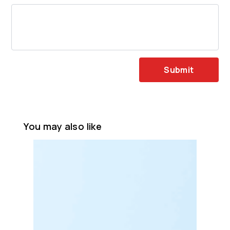
Submit
You may also like