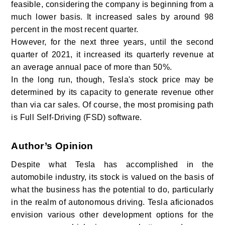
feasible, considering the company is beginning from a
much lower basis. It increased sales by around 98
percent in the most recent quarter.
However, for the next three years, until the second
quarter of 2021, it increased its quarterly revenue at
an average annual pace of more than 50%.
In the long run, though, Tesla's stock price may be
determined by its capacity to generate revenue other
than via car sales. Of course, the most promising path
is Full Self-Driving (FSD) software.
Author’s Opinion
Despite what Tesla has accomplished in the
automobile industry, its stock is valued on the basis of
what the business has the potential to do, particularly
in the realm of autonomous driving. Tesla aficionados
envision various other development options for the