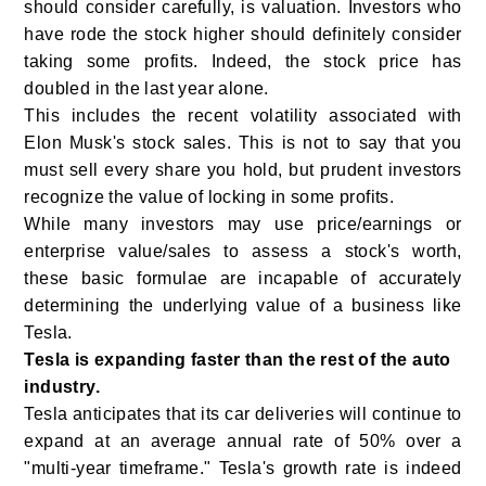
should consider carefully, is valuation. Investors who
have rode the stock higher should definitely consider
taking some profits. Indeed, the stock price has
doubled in the last year alone.
This includes the recent volatility associated with
Elon Musk's stock sales. This is not to say that you
must sell every share you hold, but prudent investors
recognize the value of locking in some profits.
While many investors may use price/earnings or
enterprise value/sales to assess a stock's worth,
these basic formulae are incapable of accurately
determining the underlying value of a business like
Tesla.
Tesla is expanding faster than the rest of the auto
industry.
Tesla anticipates that its car deliveries will continue to
expand at an average annual rate of 50% over a
"multi-year timeframe." Tesla's growth rate is indeed