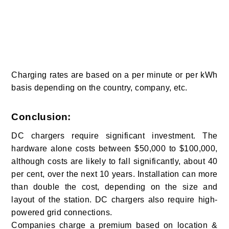
Charging rates are based on a per minute or per kWh
basis depending on the country, company, etc.
Conclusion:
DC chargers require significant investment. The
hardware alone costs between $50,000 to $100,000,
although costs are likely to fall significantly, about 40
per cent, over the next 10 years. Installation can more
than double the cost, depending on the size and
layout of the station. DC chargers also require high-
powered grid connections.
Companies charge a premium based on location &