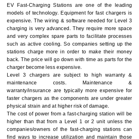
EV Fast-Charging Stations are one of the leading
models of technology. Equipment for fast chargers is
expensive. The wiring & software needed for Level 3
charging is very advanced. They require more space
and very complex spare parts to facilitate processes
such as active cooling. So companies setting up the
stations charge more in order to make their money
back. The price will go down with time as parts for the
charger become less expensive.
Level 3 chargers are subject to high warranty &
maintenance costs. Maintenance &
warranty/insurance are typically more expensive for
faster chargers as the components are under greater
physical strain and at higher risk of damage.
The cost of power from a fast-charging station will be
higher than that from a Level 1 or 2 unit unless the
companies/owners of the fast-charging stations can
find ways to increase utilization and maintain those