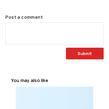
Post a comment
Submit
You may also like