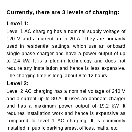
Currently, there are 3 levels of charging:
Level 1
:
Level 1 AC charging has a nominal supply voltage of
120 V and a current up to 20 A. They are primarily
used in residential settings, which use an onboard
single-phase charger and have a power output of up
to 2.4 kW. It is a plug-in technology and does not
require any installation and hence is less expensive.
The charging time is long, about 8 to 12 hours.
Level 2
:
Level 2 AC charging has a nominal voltage of 240 V
and a current up to 80 A. It uses an onboard charger
and has a maximum power output of 19.2 kW. It
requires installation work and hence is expensive as
compared to level 1 AC charging. It is commonly
installed in public parking areas, offices, malls, etc.