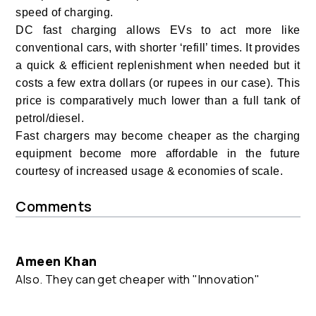
speed of charging.
DC fast charging allows EVs to act more like
conventional cars, with shorter ‘refill’ times.
It provides
a quick & efficient replenishment when needed but it
costs a few extra dollars (or rupees in our case). This
price is comparatively much lower than a full tank of
petrol/diesel.
Fast chargers may become cheaper as the charging
equipment become more affordable in the future
courtesy of increased usage & economies of scale.
Comments
Ameen Khan
Also. They can get cheaper with "Innovation"