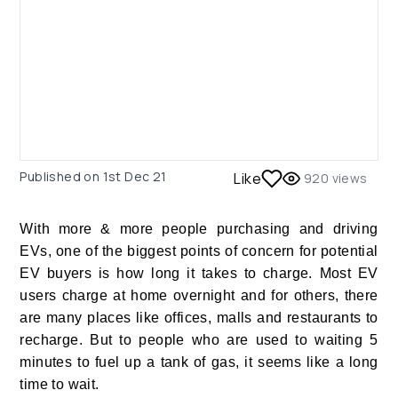
Published on
1st Dec 21
Like
920
views
With more & more people purchasing and driving
EVs, one of the biggest points of concern for potential
EV buyers is how long it takes to charge. Most EV
users charge at home overnight and for others, there
are many places like offices, malls and restaurants to
recharge. But to people who are used to waiting 5
minutes to fuel up a tank of gas, it seems like a long
time to wait.