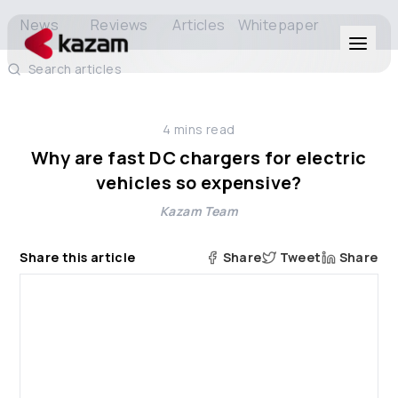
News
Reviews
Articles
Whitepaper
Search articles
Products
4
mins read
Solutions
Why are fast DC chargers for electric
vehicles so expensive?
Resources
Kazam Team
About Us
Share this article
Share
Tweet
Share
Get in Touch