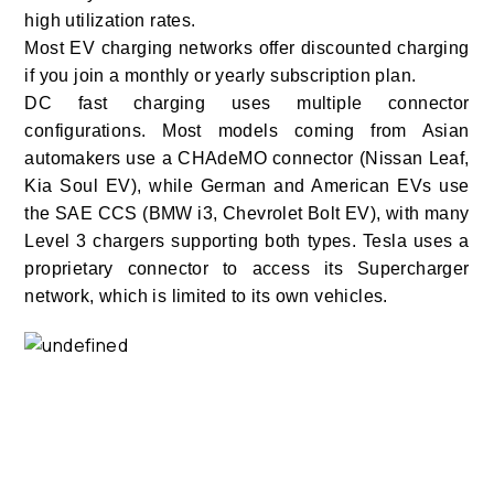
high utilization rates.
Most EV charging networks offer discounted charging
if you join a monthly or yearly subscription plan.
DC fast charging uses multiple connector
configurations. Most models coming from Asian
automakers use a CHAdeMO connector (Nissan Leaf,
Kia Soul EV), while German and American EVs use
the SAE CCS (BMW i3, Chevrolet Bolt EV), with many
Level 3 chargers supporting both types. Tesla uses a
proprietary connector to access its Supercharger
network, which is limited to its own vehicles.