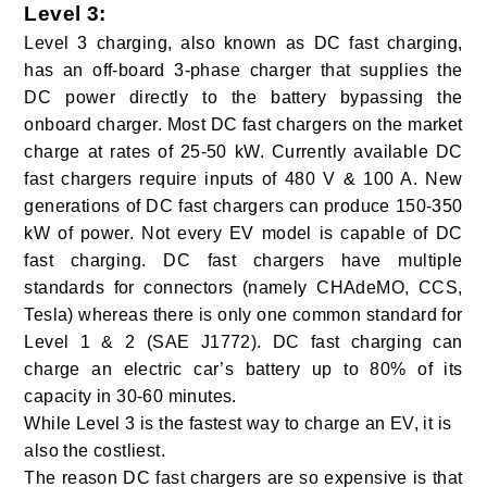
Level 3
:
Level 3 charging, also known as DC fast charging,
has an off-board 3-phase charger that supplies the
DC power directly to the battery bypassing the
onboard charger. Most DC fast chargers on the market
charge at rates of 25-50 kW. Currently available DC
fast chargers require inputs of 480 V & 100 A. New
generations of DC fast chargers can produce 150-350
kW of power. Not every EV model is capable of DC
fast charging. DC fast chargers have multiple
standards for connectors (namely CHAdeMO, CCS,
Tesla) whereas there is only one common standard for
Level 1 & 2 (SAE J1772).
DC fast charging can
charge an electric car’s battery up to 80% of its
capacity in 30-60 minutes.
While Level 3 is the fastest way to charge an EV, it is
also the costliest.
The reason DC fast chargers are so expensive is that