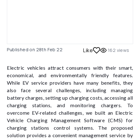
Published on
28th Feb 22
Like
162
views
Electric vehicles attract consumers with their smart,
economical, and environmentally friendly features.
While EV service providers have many benefits, they
also face several challenges, including managing
battery charges, setting up charging costs, accessing all
charging stations, and monitoring chargers. To
overcome EV-related challenges, we built an Electric
Vehicle Charging Management Software (CMS) for
charging stations control systems. The proposed
solution provides a convenient management service by