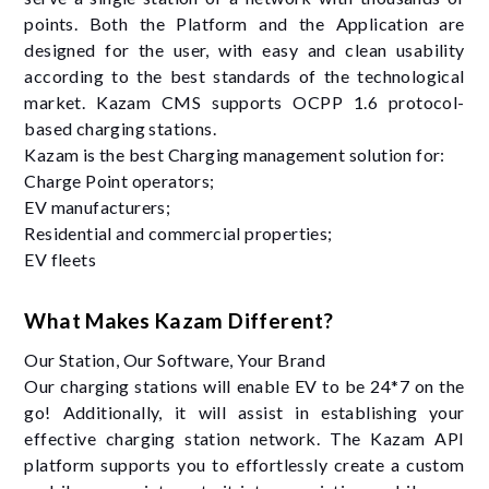
points. Both the Platform and the Application are
designed for the user, with easy and clean usability
according to the best standards of the technological
market. Kazam CMS supports OCPP 1.6 protocol-
based charging stations.
Kazam is the best Charging management solution for:
Charge Point operators;
EV manufacturers;
Residential and commercial properties;
EV fleets
What Makes Kazam Different?
Our Station, Our Software, Your Brand
Our charging stations will enable EV to be 24*7 on the
go! Additionally, it will assist in establishing your
effective charging station network. The Kazam API
platform supports you to effortlessly create a custom