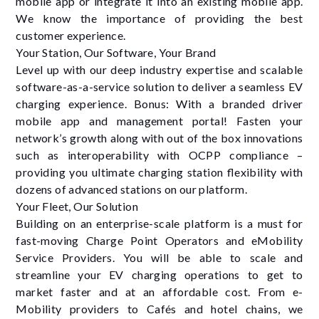
mobile app or integrate it into an existing mobile app.
We know the importance of providing the best
customer experience.
Your Station, Our Software, Your Brand
Level up with our deep industry expertise and scalable
software-as-a-service solution to deliver a seamless EV
charging experience. Bonus: With a branded driver
mobile app and management portal! Fasten your
network’s growth along with out of the box innovations
such as interoperability with OCPP compliance –
providing you ultimate charging station ﬂexibility with
dozens of advanced stations on our platform.
Your Fleet, Our Solution
Building on an enterprise-scale platform is a must for
fast-moving Charge Point Operators and eMobility
Service Providers. You will be able to scale and
streamline your EV charging operations to get to
market faster and at an affordable cost. From e-
Mobility providers to Cafés and hotel chains, we