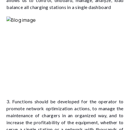
allows us to control, onboard, manage, analyze, load
balance all charging stations in a single dashboard
3. Functions should be developed for the operator to
promote network optimization actions, to manage the
maintenance of chargers in an organized way, and to
increase the profitability of the equipment, whether to
serve a single station or a network with thousands of