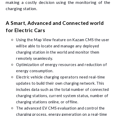
making a costly decision using the monitoring of the
charging station.
A Smart, Advanced and Connected world
for Electric Cars
Using the Map View feature on Kazam CMS the user
will be able to locate and manage any deployed
charging station in the world and monitor them
remotely seamlessly.
Optimization of energy resources and reduction of
energy consumption.
Electric vehicle charging operators need real-time
updates to build their own charging network. This
includes data such as the total number of connected
charging stations, current system status, number of
charging stations online, or offline.
The advanced EV CMS evaluation and control the
charging process, energy generation on a real-time