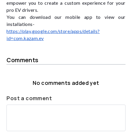
empower you to create a custom experience for your
pro EV drivers.
You can download our mobile app to view our
installations-
https://play.google.com/store/apps/details?
id=com.kazam.ev
Comments
No comments added yet
Post a comment