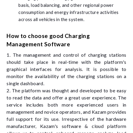
basis, load balancing, and other regional power
consumption and energy infrastructure activities
across all vehicles in the system.
How to choose good Charging
Management Software
1. The management and control of charging stations
should take place in real-time with the platform's
graphical interfaces for analysis. It is possible to
monitor the availability of the charging stations on a
single dashboard.
2. The platform was thought and developed to be easy
to read the data and offer a great user experience. The
service includes both more experienced users in
management and novice operators, and Kazam provides
full support for its use. Irrespective of the hardware
manufacturer, Kazam's software & cloud platform