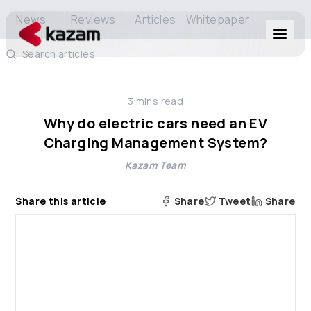
News
Reviews
Articles
Whitepaper
Search articles
Products
3
mins read
Solutions
Why do electric cars need an EV
Charging Management System?
Resources
Kazam Team
About Us
Share this article
Share
Tweet
Share
Get in Touch