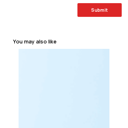
Submit
You may also like